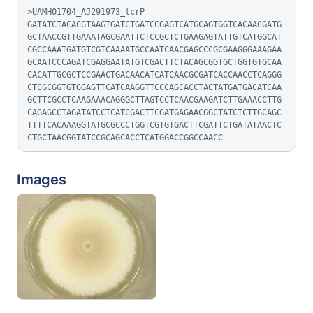
>UAMH01704_AJ291973_tcrP

GATATCTACACGTAAGTGATCTGATCCGAGTCATGCAGTGGTCACAACGATG
GCTAACCGTTGAAATAGCGAATTCTCCGCTCTGAAGAGTATTGTCATGGCAT
CGCCAAATGATGTCGTCAAAATGCCAATCAACGAGCCCGCGAAGGGAAAGAA
GCAATCCCAGATCGAGGAATATGTCGACTTCTACAGCGGTGCTGGTGTGCAA
CACATTGCGCTCCGAACTGACAACATCATCAACGCGATCACCAACCTCAGGG
CTCGCGGTGTGGAGTTCATCAAGGTTCCCAGCACCTACTATGATGACATCAA
GCTTCGCCTCAAGAAACAGGGCTTAGTCCTCAACGAAGATCTTGAAACCTTG
CAGAGCCTAGATATCCTCATCGACTTCGATGAGAACGGCTATCTCTTGCAGC
TTTTCACAAAGGTATGCGCCCTGGTCGTGTGACTTCGATTCTGATATAACTC
CTGCTAACGGTATCCGCAGCACCTCATGGACCGGCCAACC
Images