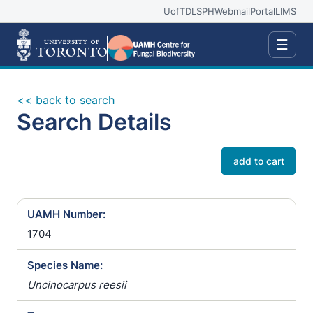
UofT
DLSPH
Webmail
Portal
LIMS
☰
<< back to search
Search Details
add to cart
UAMH Number:
1704
Species Name:
Uncinocarpus reesii