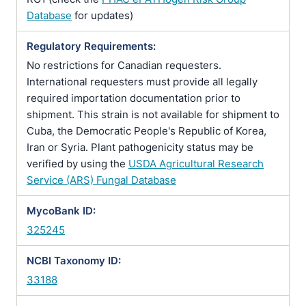
Database
for updates)
Regulatory Requirements:
No restrictions for Canadian requesters.
International requesters must provide all legally
required importation documentation prior to
shipment. This strain is not available for shipment to
Cuba, the Democratic People's Republic of Korea,
Iran or Syria. Plant pathogenicity status may be
verified by using the
USDA Agricultural Research
Service (ARS) Fungal Database
MycoBank ID:
325245
NCBI Taxonomy ID:
33188