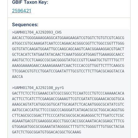
GBIF Taxon Key:
2596421
Sequences:
>UAMH01704_AJ292093_CHS

AACACCTGGGGAAAGGAGGCATGGAAGAAGATCGTGGTCTGTGTCGTCAGCG
ATGGCCGTGCAAAGATCAATCCCAGAACACGGGCGGTTCTGGCCGGTTTGGG
GGTGTATCAAGATGGAATTGCCAAGCAGCAAGTCAACGGAAAGGACGTGACT
GCTCACATCTATGAATATACAACTCAAATGGGCATGGAGTTGAAAGGCAACC
AAGTGCTCCTCAAGCCGCGACGGGGTATGCCCGTTCAAATGCTGTTTTGCTT
AAAGGAAAAGAACCAAAAGAAAATCAACTCCCACCGTTGGTTCTTTCAAGCG
TTCGGACGTGTCCTGGATCCGAATATTTGCGTCCTTCTTGACGCAGGTACCA
AACCA

>UAMH01704_AJ292108_pyrG

GACTTCTCCTCCGAAACCATCGCCGGCCTCCAATCCCTGTCCCAAAAACACA
ACTTCCTCATCTTCGAAGACCGAAAGTTCGTCGATATCGGAAACACGGTGCA
AAAGCAGTATCATGGCGGTGCATTGCAGATCTCACAATGGGCGCATATCGTC
AATGCCACCATGCTTCCCGGCCCAGGGATCATAGACGCGCTGGCACAGGTGG
CTTCAGCGCCGGACTTTCCCCATGCGGCGCACAGAGGGCTCTTGATCCTCGC
AGAAATGACGTCGAAGGGCAGCCTGGCCACCGGCAAATACACGGAGCTTTCG
GTGGAGATGGCGCGGAAATATAGGGGCTTTGTTCTGGGGTTTGTGGCTACGA
GATCTCTGGCGGATGTGGACACGGCTGCAAAG
