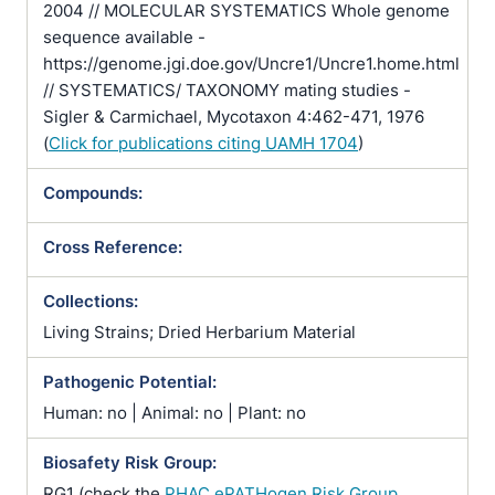
2004 // MOLECULAR SYSTEMATICS Whole genome
sequence available -
https://genome.jgi.doe.gov/Uncre1/Uncre1.home.html
// SYSTEMATICS/ TAXONOMY mating studies -
Sigler & Carmichael, Mycotaxon 4:462-471, 1976
(
Click for publications citing UAMH 1704
)
Compounds:
Cross Reference:
Collections:
Living Strains; Dried Herbarium Material
Pathogenic Potential:
Human: no | Animal: no | Plant: no
Biosafety Risk Group:
RG1 (check the
PHAC ePATHogen Risk Group