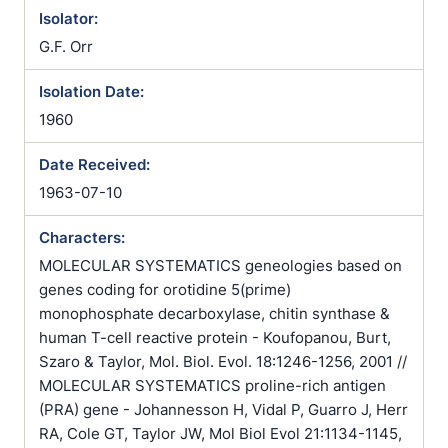
Isolator:
G.F. Orr
Isolation Date:
1960
Date Received:
1963-07-10
Characters:
MOLECULAR SYSTEMATICS geneologies based on
genes coding for orotidine 5(prime)
monophosphate decarboxylase, chitin synthase &
human T-cell reactive protein - Koufopanou, Burt,
Szaro & Taylor, Mol. Biol. Evol. 18:1246-1256, 2001 //
MOLECULAR SYSTEMATICS proline-rich antigen
(PRA) gene - Johannesson H, Vidal P, Guarro J, Herr
RA, Cole GT, Taylor JW, Mol Biol Evol 21:1134-1145,