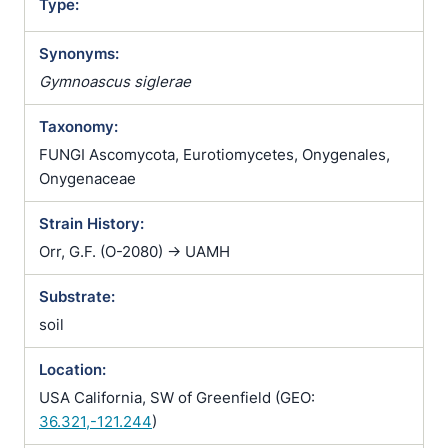
Type:
Synonyms:
Gymnoascus siglerae
Taxonomy:
FUNGI Ascomycota, Eurotiomycetes, Onygenales,
Onygenaceae
Strain History:
Orr, G.F. (O-2080) -> UAMH
Substrate:
soil
Location:
USA California, SW of Greenfield (GEO:
36.321,-121.244
)