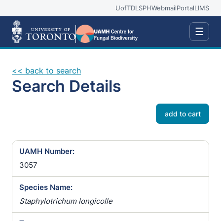
UofT
DLSPH
Webmail
Portal
LIMS
☰
<< back to search
Search Details
add to cart
UAMH Number:
3057
Species Name:
Staphylotrichum longicolle