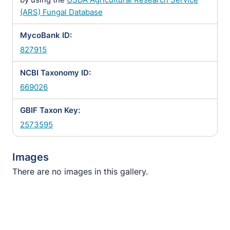
(ARS) Fungal Database
MycoBank ID:
827915
NCBI Taxonomy ID:
669026
GBIF Taxon Key:
2573595
Images
There are no images in this gallery.