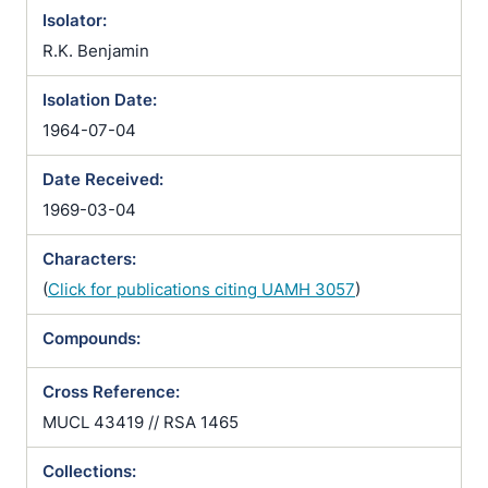
Isolator:
R.K. Benjamin
Isolation Date:
1964-07-04
Date Received:
1969-03-04
Characters:
(
Click for publications citing UAMH 3057
)
Compounds:
Cross Reference:
MUCL 43419 // RSA 1465
Collections: