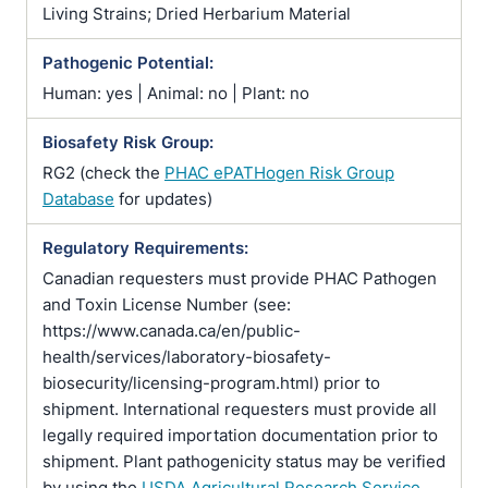
Living Strains; Dried Herbarium Material
Pathogenic Potential:
Human: yes | Animal: no | Plant: no
Biosafety Risk Group:
RG2 (check the
PHAC ePATHogen Risk Group
Database
for updates)
Regulatory Requirements:
Canadian requesters must provide PHAC Pathogen
and Toxin License Number (see:
https://www.canada.ca/en/public-
health/services/laboratory-biosafety-
biosecurity/licensing-program.html) prior to
shipment. International requesters must provide all
legally required importation documentation prior to
shipment. Plant pathogenicity status may be verified
by using the
USDA Agricultural Research Service