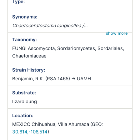
Type:
Synonyms:
Chaetoceratostoma longicollea /
Chaetoceratostoma longicolleum /
show more
Taxonomy:
Chaetoceratostoma longirostre / Chaetomium
longicolle / Chaetomium longicolleum / Chaetomium
FUNGI Ascomycota, Sordariomycetes, Sordariales,
longirostre / Farrowia longicollea / Farrowia
Chaetomiaceae
longicollis / Staphylotrichum longicolleum
Strain History:
Benjamin, R.K. (RSA 1465) -> UAMH
Substrate:
lizard dung
Location:
MEXICO Chihuahua, Villa Ahumada (GEO:
30.614,-106.514
)