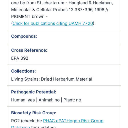
one bp from St. chartarum - Haugland & Heckman,
Molecular & Cellular Probes 12:387-396, 1998 //
PIGMENT brown -
(
Click for publications citing UAMH 7720
)
Compounds:
Cross Reference:
EPA 392
Collections:
Living Strains; Dried Herbarium Material
Pathogenic Potential:
Human: yes | Animal: no | Plant: no
Biosafety Risk Group:
RG2 (check the
PHAC ePATHogen Risk Group
Database
for updates)