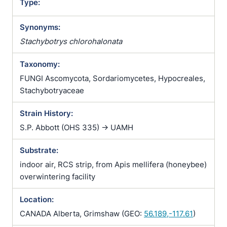
Type:
Synonyms:
Stachybotrys chlorohalonata
Taxonomy:
FUNGI Ascomycota, Sordariomycetes, Hypocreales,
Stachybotryaceae
Strain History:
S.P. Abbott (OHS 335) -> UAMH
Substrate:
indoor air, RCS strip, from Apis mellifera (honeybee)
overwintering facility
Location:
CANADA Alberta, Grimshaw (GEO:
56.189,-117.61
)