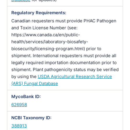
Regulatory Requirements:
Canadian requesters must provide PHAC Pathogen
and Toxin License Number (see:
https://www.canada.ca/en/public-
health/services/laboratory-biosafety-
biosecurity/licensing-program.html) prior to
shipment. International requesters must provide all
legally required importation documentation prior to
shipment. Plant pathogenicity status may be verified
by using the
USDA Agricultural Research Service
(ARS) Fungal Database
MycoBank ID:
626958
NCBI Taxonomy ID:
388913