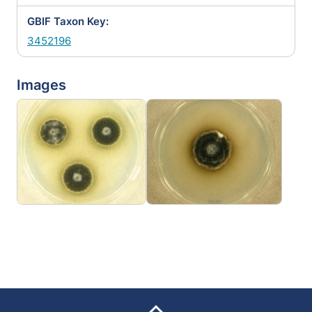
GBIF Taxon Key:
3452196
Images