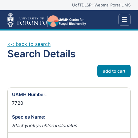
UofT
DLSPH
Webmail
Portal
LIMS
☰
<< back to search
Search Details
add to cart
UAMH Number:
7720
Species Name:
Stachybotrys chlorohalonatus