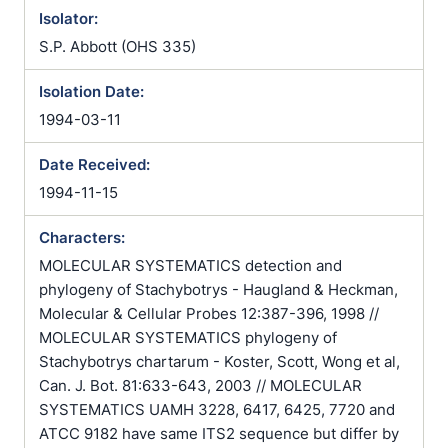
Isolator:
S.P. Abbott (OHS 335)
Isolation Date:
1994-03-11
Date Received:
1994-11-15
Characters:
MOLECULAR SYSTEMATICS detection and
phylogeny of Stachybotrys - Haugland & Heckman,
Molecular & Cellular Probes 12:387-396, 1998 //
MOLECULAR SYSTEMATICS phylogeny of
Stachybotrys chartarum - Koster, Scott, Wong et al,
Can. J. Bot. 81:633-643, 2003 // MOLECULAR
SYSTEMATICS UAMH 3228, 6417, 6425, 7720 and
ATCC 9182 have same ITS2 sequence but differ by