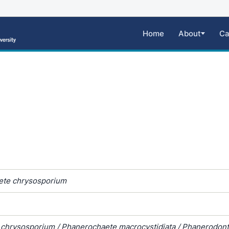
Home
About
Ca
ete chrysosporium
a chrysosporium / Phanerochaete macrocystidiata / Phanerodont