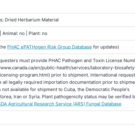
ns; Dried Herbarium Material
 Animal: no | Plant: no
the
PHAC ePATHogen Risk Group Database
for updates)
questers must provide PHAC Pathogen and Toxin License Num
//www.canada.ca/en/public-health/services/laboratory-biosafety
licensing-program.html) prior to shipment. International reques
 all legally required importation documentation prior to shipme
is not available for shipment to Cuba, the Democratic People's
Korea, Iran or Syria. Plant pathogenicity status may be verified 
DA Agricultural Research Service (ARS) Fungal Database