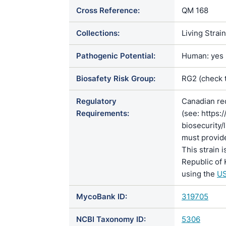
Cross Reference:
QM 168
Collections:
Living Strai
Pathogenic Potential:
Human: yes |
Biosafety Risk Group:
RG2 (check 
Regulatory
Canadian re
Requirements:
(see: https:
biosecurity/
must provide
This strain 
Republic of 
using the
US
MycoBank ID:
319705
NCBI Taxonomy ID:
5306