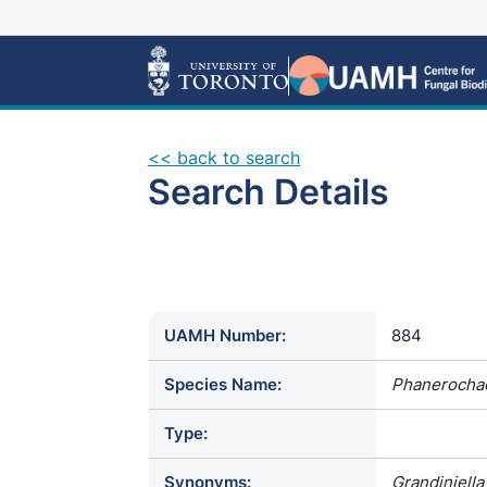
<< back to search
Search Details
UAMH Number:
884
Species Name:
Phanerocha
Type:
Synonyms:
Grandiniell