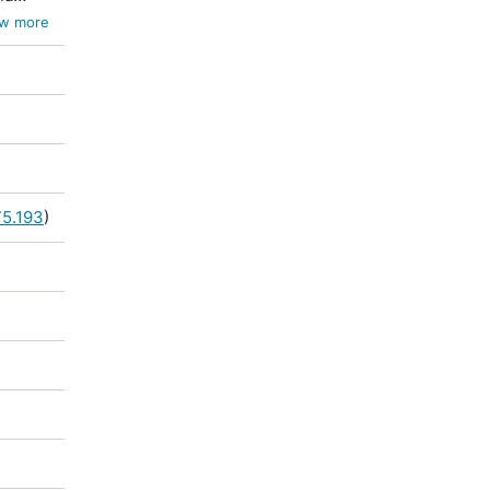
w more
75.193
)