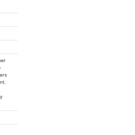
ber
-
ters
nt.
by