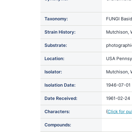
chrysospor
Taxonomy:
FUNGI Basid
Strain History:
Mutchison, 
Substrate:
photographic
Location:
USA Pennsylv
Isolator:
Mutchison, 
Isolation Date:
1946-07-01
Date Received:
1961-02-24
Characters:
(
Click for p
Compounds: