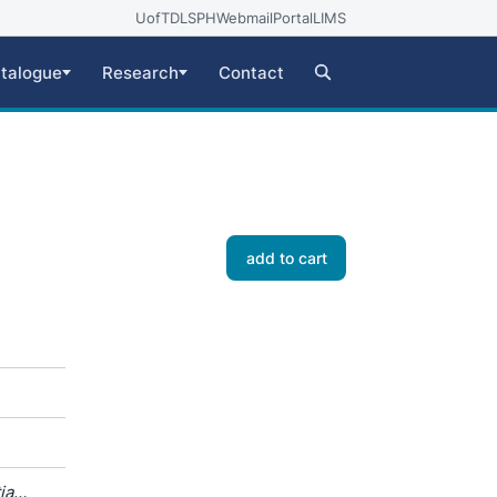
UofT
DLSPH
Webmail
Portal
LIMS
talogue
Research
Contact
add to cart
ia