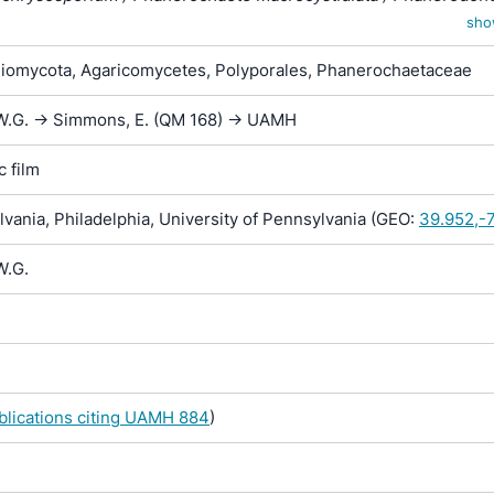
ium
sho
iomycota, Agaricomycetes, Polyporales, Phanerochaetaceae
W.G. -> Simmons, E. (QM 168) -> UAMH
 film
ania, Philadelphia, University of Pennsylvania (GEO:
39.952,-
W.G.
ublications citing UAMH 884
)