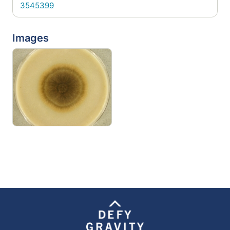
3545399
Images