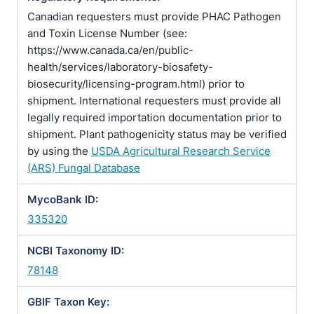
Canadian requesters must provide PHAC Pathogen
and Toxin License Number (see:
https://www.canada.ca/en/public-
health/services/laboratory-biosafety-
biosecurity/licensing-program.html) prior to
shipment. International requesters must provide all
legally required importation documentation prior to
shipment. Plant pathogenicity status may be verified
by using the
USDA Agricultural Research Service
(ARS) Fungal Database
MycoBank ID:
335320
NCBI Taxonomy ID:
78148
GBIF Taxon Key: