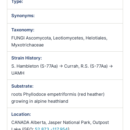
Type:
Synonyms:
Taxonomy:
FUNGI Ascomycota, Leotiomycetes, Helotiales,
Myxotrichaceae
Strain History:
S. Hambleton (S-77Aa) -> Currah, R.S. (S-77Aa) ->
UAMH
Substrate:
roots Phyllodoce empetriformis (red heather)
growing in alpine heathland
Location:
CANADA Alberta, Jasper National Park, Outpost
Lake (GEO:
52.873,-117.954
)