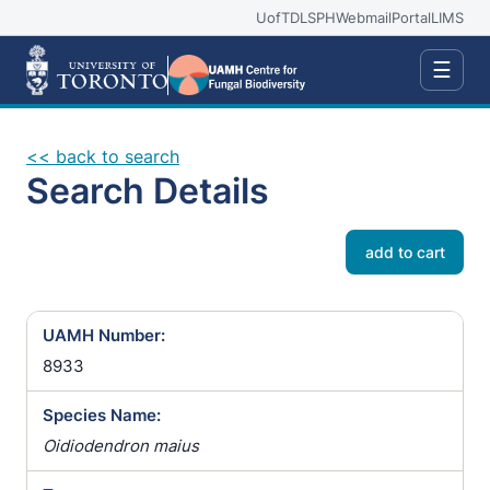
UofT
DLSPH
Webmail
Portal
LIMS
☰
<< back to search
Search Details
add to cart
UAMH Number:
8933
Species Name:
Oidiodendron maius