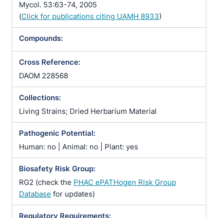
Mycol. 53:63-74, 2005
(
Click for publications citing UAMH 8933
)
Compounds:
Cross Reference:
DAOM 228568
Collections:
Living Strains; Dried Herbarium Material
Pathogenic Potential:
Human: no | Animal: no | Plant: yes
Biosafety Risk Group:
RG2 (check the
PHAC ePATHogen Risk Group
Database
for updates)
Regulatory Requirements: