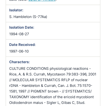
Isolator:
S. Hambleton (S-77Aa)
Isolation Date:
1994-08-27
Date Received:
1997-06-10
Characters:
CULTURE CONDITIONS physiological reactions -
Rice, A. & R.S. Currah, Mycotaxon 79:383-396, 2001
// MOLECULAR SYSTEMATICS RFLP of nuclear
rDNA - Hambleton & Currah, Can. J. Bot. 75:1570-
1581, 1997 // PIGMENT brown - // SYSTEMATICS/
TAXONOMY identification of the ericoid mycobiont
Oidiodendron maius - Sigler L, Gibas C, Stud.