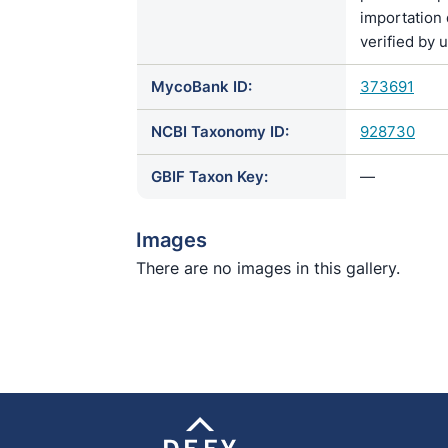
importation 
verified by 
MycoBank ID:
373691
NCBI Taxonomy ID:
928730
GBIF Taxon Key:
—
Images
There are no images in this gallery.