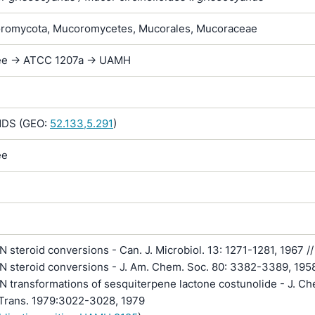
romycota, Mucoromycetes, Mucorales, Mucoraceae
lee -> ATCC 1207a -> UAMH
DS (GEO:
52.133,5.291
)
ee
steroid conversions - Can. J. Microbiol. 13: 1271-1281, 1967 //
 steroid conversions - J. Am. Chem. Soc. 80: 3382-3389, 1958
 transformations of sesquiterpene lactone costunolide - J. Ch
 Trans. 1979:3022-3028, 1979