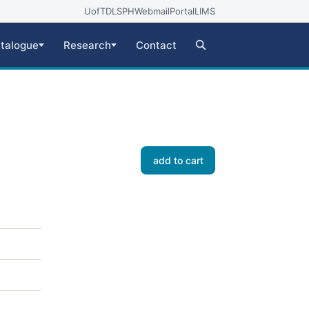
UofT
DLSPH
Webmail
Portal
LIMS
talogue
Research
Contact
add to cart