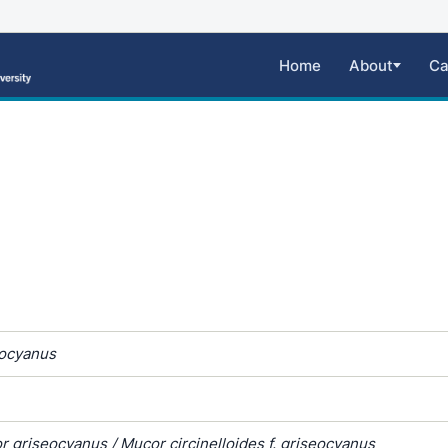
Home
About
Ca
ocyanus
 griseocyanus / Mucor circinelloides f. griseocyanus