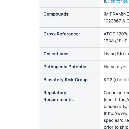
(
Click for p
Compounds:
IMIPRAMINE 
1022867 // 
Cross Reference:
ATCC 1207a 
1938 // FHP 
Collections:
Living Strai
Pathogenic Potential:
Human: yes |
Biosafety Risk Group:
RG2 (check 
Regulatory
Canadian re
Requirements:
(see: https:
biosecurity/
(http://www.
species/di
prior to shi