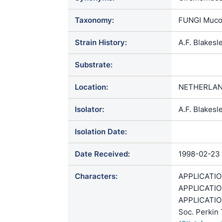
Taxonomy:
FUNGI Muco
Strain History:
A.F. Blakes
Substrate:
Location:
NETHERLAN
Isolator:
A.F. Blakesl
Isolation Date:
Date Received:
1998-02-23
Characters:
APPLICATION 
APPLICATION
APPLICATION
Soc. Perkin