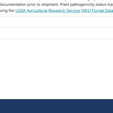
documentation prior to shipment. Plant pathogenicity status ma
using the
USDA Agricultural Research Service (ARS) Fungal Dat