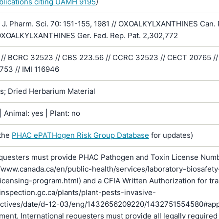
ublications citing UAMH 9195
)
J. Pharm. Sci. 70: 151-155, 1981 // OXOALKYLXANTHINES Can. 
OXOALKYLXANTHINES Ger. Fed. Rep. Pat. 2,302,772
// BCRC 32523 // CBS 223.56 // CCRC 32523 // CECT 20765 //
753 // IMI 116946
ns; Dried Herbarium Material
 Animal: yes | Plant: no
the
PHAC ePATHogen Risk Group Database
for updates)
questers must provide PHAC Pathogen and Toxin License Num
//www.canada.ca/en/public-health/services/laboratory-biosafety
licensing-program.html) and a CFIA Written Authorization for tr
inspection.gc.ca/plants/plant-pests-invasive-
rectives/date/d-12-03/eng/1432656209220/1432751554580#ap
pment. International requesters must provide all legally required