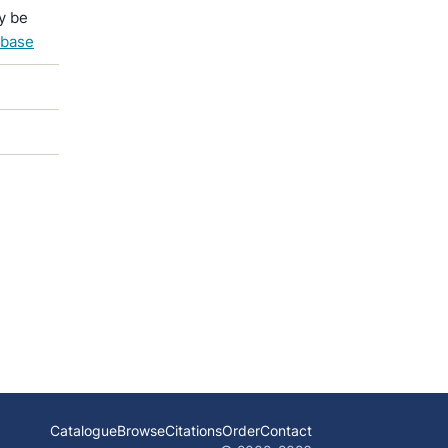
y be
abase
Catalogue
Browse
Citations
Order
Contact