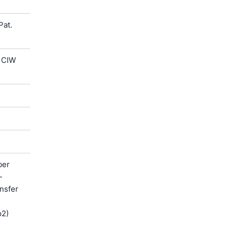
Pat.
 CIW
ber
-
ansfer
p2)