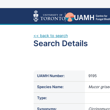
<< back to search
Search Details
UAMH Number:
9195
Species Name:
Mucor grise
Type:
Synonyms:
Circinomucor