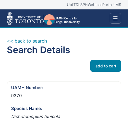
UofT
DLSPH
Webmail
Portal
LIMS
☰
<< back to search
Search Details
add to cart
UAMH Number:
9370
Species Name:
Dichotomopilus funicola