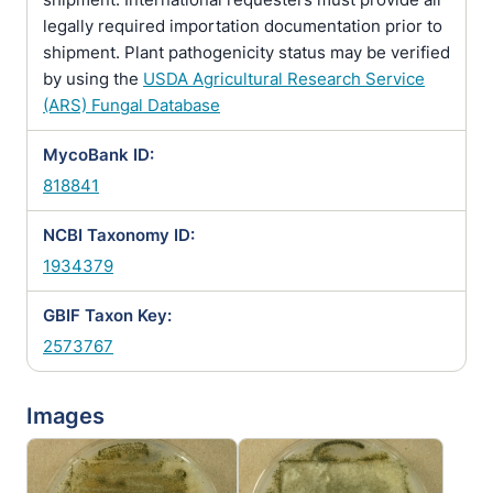
legally required importation documentation prior to
shipment. Plant pathogenicity status may be verified
by using the
USDA Agricultural Research Service
(ARS) Fungal Database
MycoBank ID:
818841
NCBI Taxonomy ID:
1934379
GBIF Taxon Key:
2573767
Images