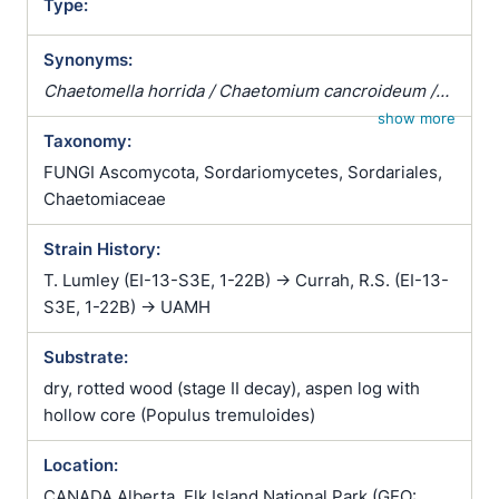
Type:
Synonyms:
Chaetomella horrida / Chaetomium cancroideum /
Chaetomium funicola / Cladochaete horrida
show more
Taxonomy:
FUNGI Ascomycota, Sordariomycetes, Sordariales,
Chaetomiaceae
Strain History:
T. Lumley (EI-13-S3E, 1-22B) -> Currah, R.S. (EI-13-
S3E, 1-22B) -> UAMH
Substrate:
dry, rotted wood (stage II decay), aspen log with
hollow core (Populus tremuloides)
Location:
CANADA Alberta, Elk Island National Park (GEO: