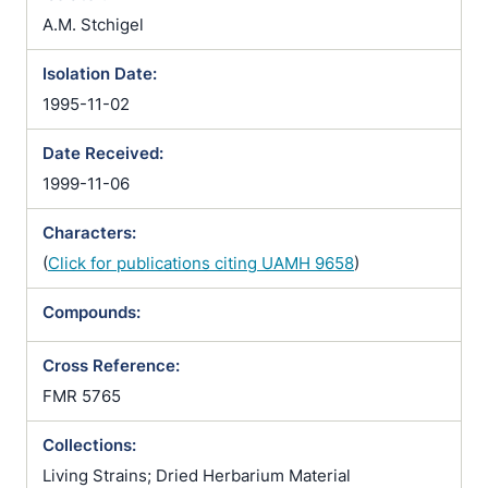
A.M. Stchigel
Isolation Date:
1995-11-02
Date Received:
1999-11-06
Characters:
(
Click for publications citing UAMH 9658
)
Compounds:
Cross Reference:
FMR 5765
Collections:
Living Strains; Dried Herbarium Material