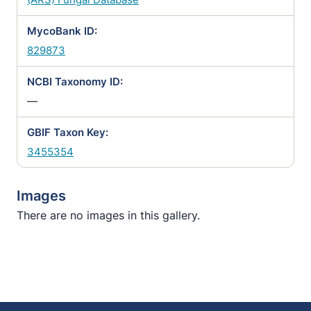
MycoBank ID:
829873
NCBI Taxonomy ID:
—
GBIF Taxon Key:
3455354
Images
There are no images in this gallery.