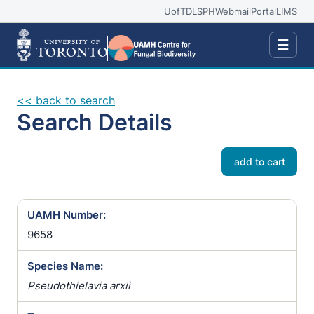
UofT
DLSPH
Webmail
Portal
LIMS
☰
<< back to search
Search Details
add to cart
UAMH Number:
9658
Species Name:
Pseudothielavia arxii