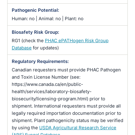
Pathogenic Potential:
Human: no | Animal: no | Plant: no
Biosafety Risk Group:
RG1 (check the
PHAC ePATHogen Risk Group
Database
for updates)
Regulatory Requirements:
Canadian requesters must provide PHAC Pathogen
and Toxin License Number (see:
https://www.canada.ca/en/public-
health/services/laboratory-biosafety-
biosecurity/licensing-program.html) prior to
shipment. International requesters must provide all
legally required importation documentation prior to
shipment. Plant pathogenicity status may be verified
by using the
USDA Agricultural Research Service
(ARS) Fungal Database