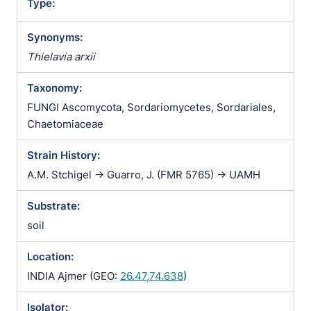
Type:
Synonyms:
Thielavia arxii
Taxonomy:
FUNGI Ascomycota, Sordariomycetes, Sordariales,
Chaetomiaceae
Strain History:
A.M. Stchigel -> Guarro, J. (FMR 5765) -> UAMH
Substrate:
soil
Location:
INDIA Ajmer (GEO:
26.47,74.638
)
Isolator: