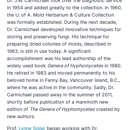
Dr. J.W. Carmichael took over the diagnostic service
in 1954 and added greatly to the collection. In 1960,
the U. of A. Mold Herbarium & Culture Collection
was formally established. During the next decade,
Dr. Carmichael developed innovative techniques for
storing and preserving fungi. His technique for
preparing dried colonies of molds, described in
1963, is still in use today. A significant
accomplishment was his lead authorship of the
widely used book
Genera of Hyphomycetes
in 1980.
He retired in 1983 and moved permanently to his
beloved home in Fanny Bay, Vancouver Island, B.C.,
where he was active in the community. Sadly, Dr.
Carmichael passed away in the summer of 2011,
shortly before publication of a mammoth new
edition of
The Genera of Hyphomycetes
created by
new authors.
Prof.
Lynne Sigler
began working with Dr.