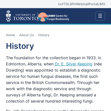
UofT
DLSPH
Webmail
Portal
LIMS
☰
Home
›
About Us
›
History
History
The foundation for the collection began in 1933, in
Edmonton, Alberta, when
Dr. E. Silver Keeping
(née
Dowding) was appointed to establish a diagnostic
service for human fungus diseases, the first such
service in the British Commonwealth. Through her
work with the diagnostic service and through
surveys of Alberta fungi, Dr. Keeping amassed a
collection of several hundred interesting fungi.