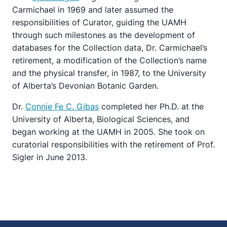
Carmichael in 1969 and later assumed the
responsibilities of Curator, guiding the UAMH
through such milestones as the development of
databases for the Collection data, Dr. Carmichael’s
retirement, a modification of the Collection’s name
and the physical transfer, in 1987, to the University
of Alberta’s Devonian Botanic Garden.
Dr.
Connie Fe C. Gibas
completed her Ph.D. at the
University of Alberta, Biological Sciences, and
began working at the UAMH in 2005. She took on
curatorial responsibilities with the retirement of Prof.
Sigler in June 2013.