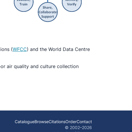
ions (
WFCC
) and the World Data Centre
 air quality and culture collection
Catalogue
Browse
Citations
Order
Contact
© 2002–
2026