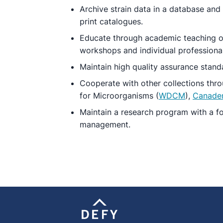
Archive strain data in a database and
print catalogues.
Educate through academic teaching of
workshops and individual professional
Maintain high quality assurance standa
Cooperate with other collections throu
for Microorganisms (
WDCM
),
Canade
Maintain a research program with a fo
management.