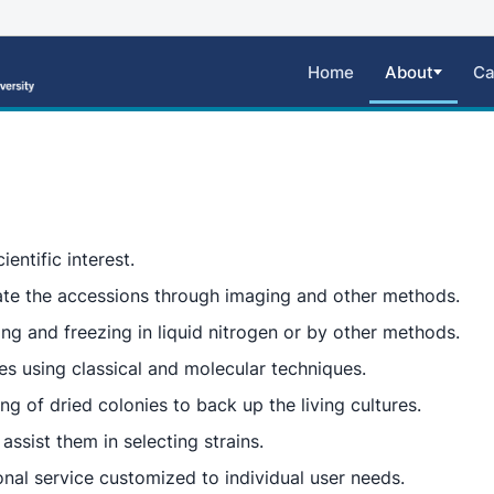
Home
About
Ca
ientific interest.
ate the accessions through imaging and other methods.
ing and freezing in liquid nitrogen or by other methods.
tes using classical and molecular techniques.
g of dried colonies to back up the living cultures.
assist them in selecting strains.
nal service customized to individual user needs.