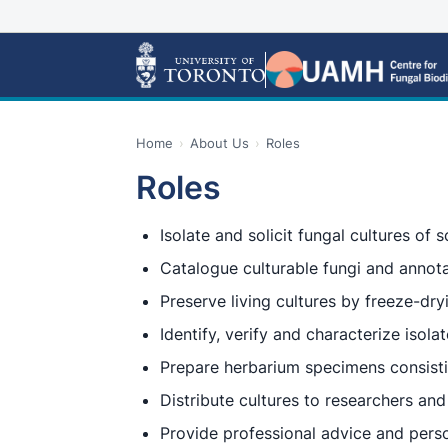
Home
›
About Us
›
Roles
Roles
Isolate and solicit fungal cultures of sc
Catalogue culturable fungi and annot
Preserve living cultures by freeze-dry
Identify, verify and characterize isola
Prepare herbarium specimens consistin
Distribute cultures to researchers and 
Provide professional advice and perso