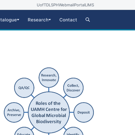
UofT
DLSPH
Webmail
Portal
LIMS
talogue
Research
Contact