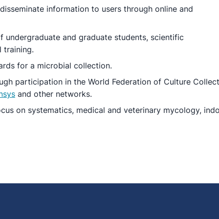
 disseminate information to users through online and
 undergraduate and graduate students, scientific
 training.
rds for a microbial collection.
gh participation in the World Federation of Culture Collect
nsys
and other networks.
cus on systematics, medical and veterinary mycology, indoor