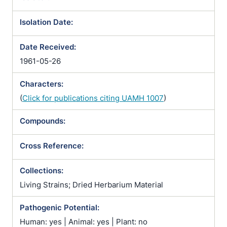
Isolation Date:
Date Received:
1961-05-26
Characters:
(
Click for publications citing UAMH 1007
)
Compounds:
Cross Reference:
Collections:
Living Strains; Dried Herbarium Material
Pathogenic Potential:
Human: yes | Animal: yes | Plant: no