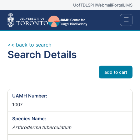
UofT
DLSPH
Webmail
Portal
LIMS
☰
<< back to search
Search Details
add to cart
UAMH Number:
1007
Species Name:
Arthroderma tuberculatum