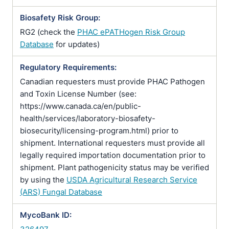
Biosafety Risk Group:
RG2 (check the
PHAC ePATHogen Risk Group
Database
for updates)
Regulatory Requirements:
Canadian requesters must provide PHAC Pathogen
and Toxin License Number (see:
https://www.canada.ca/en/public-
health/services/laboratory-biosafety-
biosecurity/licensing-program.html) prior to
shipment. International requesters must provide all
legally required importation documentation prior to
shipment. Plant pathogenicity status may be verified
by using the
USDA Agricultural Research Service
(ARS) Fungal Database
MycoBank ID: