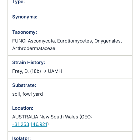
Type:
Synonyms:
Taxonomy:
FUNGI Ascomycota, Eurotiomycetes, Onygenales,
Arthrodermataceae
Strain History:
Frey, D. (18b) -> UAMH
Substrate:
soil, fowl yard
Location:
AUSTRALIA New South Wales (GEO:
-31.253,146.921
)
Isolator: