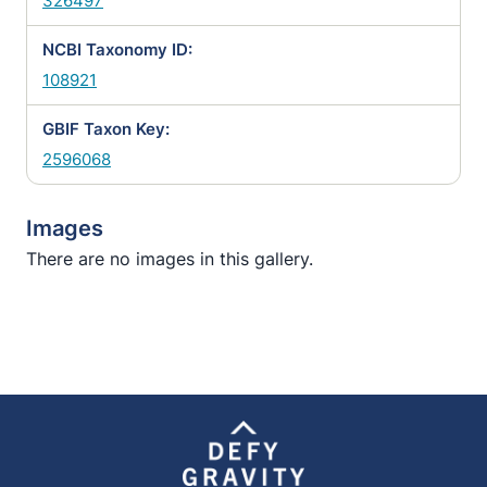
326497
NCBI Taxonomy ID:
108921
GBIF Taxon Key:
2596068
Images
There are no images in this gallery.