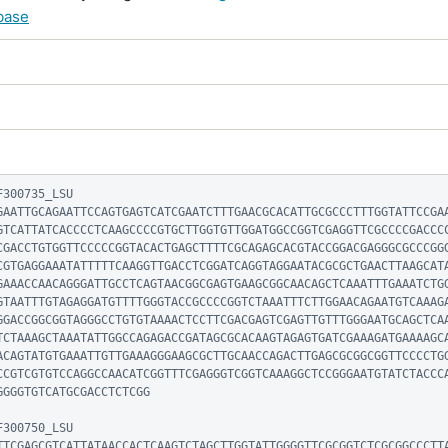
base
300735_LSU

GAATTGCAGAATTCCAGTGAGTCATCGAATCTTTGAACGCACATTGCGCCCTTTGGTATTCCGA
GTCATTATCACCCCTCAAGCCCCGTGCTTGGTGTTGGATGGCCGGTCGAGGTTCGCCCCGACCC
CGACCTGTGGTTCCCCCGGTACACTGAGCTTTTCGCAGAGCACGTACCGGACGAGGGCGCCCGG
CGTGAGGAAATATTTTTCAAGGTTGACCTCGGATCAGGTAGGAATACGCGCTGAACTTAAGCAT
GAAACCAACAGGGATTGCCTCAGTAACGGCGAGTGAAGCGGCAACAGCTCAAATTTGAAATCTG
GTAATTTGTAGAGGATGTTTTGGGTACCGCCCCGGTCTAAATTTCTTGGAACAGAATGTCAAAG
GGACCGGCGGTAGGGCCTGTGTAAAACTCCTTCGACGAGTCGAGTTGTTTGGGAATGCAGCTCA
TCTAAAGCTAAATATTGGCCAGAGACCGATAGCGCACAAGTAGAGTGATCGAAAGATGAAAAGC
ACAGTATGTGAAATTGTTGAAAGGGAAGCGCTTGCAACCAGACTTGAGCGCGGCGGTTCCCCTG
CCGTCGTGTCCAGGCCAACATCGGTTTCGAGGGTCGGTCAAAGGCTCCGGGAATGTATCTACCC
GGGGTGTCATGCGACCTCTCGG

300750_LSU

TTCGAGCGTCATTATAACCACTCAAGTCTAGCTTGGTATTGGGGTTCGCGGTCTCGCGGCCCTT