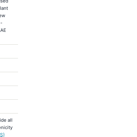
ased
lant
new
 -
ZAE
de all
nicity
S)