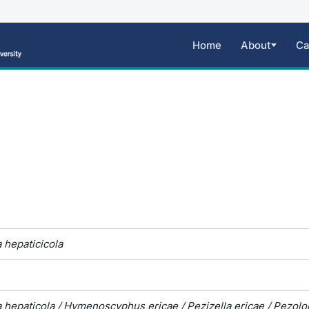
Home
About
Ca
 hepaticicola
 hepaticola / Hymenoscyphus ericae / Pezizella ericae / Pezol