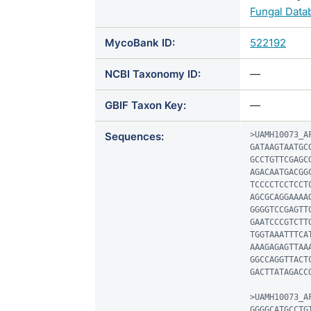
Fungal Data
MycoBank ID:
522192
NCBI Taxonomy ID:
—
GBIF Taxon Key:
—
Sequences:
>UAMH10073_AF
GATAAGTAATGC
GCCTGTTCGAGC
AGACAATGACGG
TCCCCTCCTCCT
AGCGCAGGAAAA
GGGGTCCGAGTT
GAATCCCGTCTT
TGGTAAATTTCA
AAAGAGAGTTAA
GGCCAGGTTACT
GACTTATAGACC
>UAMH10073_AF
GGGGCATGCCTG