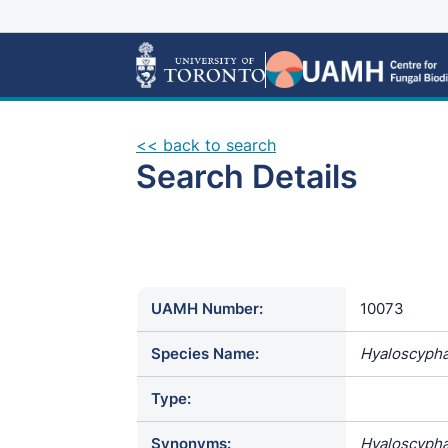
<< back to search
Search Details
UAMH Number:
10073
Species Name:
Hyaloscypha
Type:
Synonyms:
Hyaloscypha