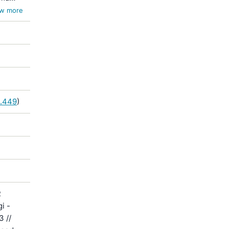
la /
w more
5.449
)
R
i -
3 //