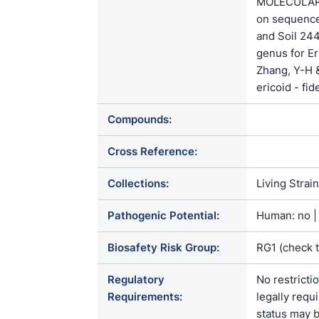
MOLECULAR 
on sequence
and Soil 2
genus for E
Zhang, Y-H 
ericoid - fid
Compounds:
Cross Reference:
Collections:
Living Strai
Pathogenic Potential:
Human: no | 
Biosafety Risk Group:
RG1 (check 
Regulatory
No restricti
Requirements:
legally requ
status may b