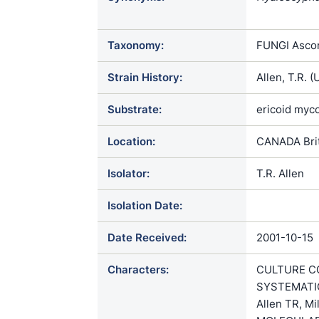
ericae / Rhi
Trichopeziza
Taxonomy:
FUNGI Ascom
Strain History:
Allen, T.R.
Substrate:
ericoid myco
Location:
CANADA Brit
Isolator:
T.R. Allen
Isolation Date:
Date Received:
2001-10-15
Characters:
CULTURE CO
SYSTEMATICS
Allen TR, Mi