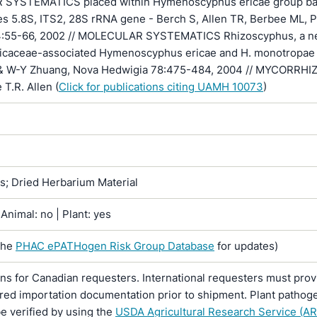
SYSTEMATICS placed within Hymenoscyphus ericae group b
s 5.8S, ITS2, 28S rRNA gene - Berch S, Allen TR, Berbee ML, P
44:55-66, 2002 // MOLECULAR SYSTEMATICS Rhizoscyphus, a 
ricaceae-associated Hymenoscyphus ericae and H. monotropae
& W-Y Zhuang, Nova Hedwigia 78:475-484, 2004 // MYCORRHI
e T.R. Allen (
Click for publications citing UAMH 10073
)
ns; Dried Herbarium Material
Animal: no | Plant: yes
the
PHAC ePATHogen Risk Group Database
for updates)
ons for Canadian requesters. International requesters must provi
ired importation documentation prior to shipment. Plant pathoge
e verified by using the
USDA Agricultural Research Service (AR