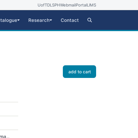
UofT
DLSPH
Webmail
Portal
LIMS
talogue
Research
Contact
add to cart
oma