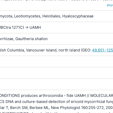
zoscyphus ericae / Scytalidium vaccinii / Trichopeziza hepaticico
sho
 hepaticola
ycota, Leotiomycetes, Helotiales, Hyaloscyphaceae
 (UBCtra 1271C) -> UAMH
rrhizae, Gaultheria shallon
ish Columbia, Vancouver Island, north island (GEO:
49.651,-12
NDITIONS produces arthroconidia - fide UAMH // MOLECULA
 DNA and culture-based detection of ericoid mycorrhizal fung
llar T, Berch SM, Berbee ML, New Phytologist 160:255-272, 200