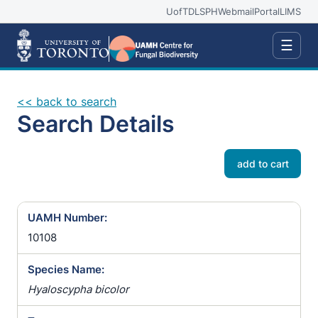
UofT
DLSPH
Webmail
Portal
LIMS
☰
<< back to search
Search Details
add to cart
UAMH Number:
10108
Species Name:
Hyaloscypha bicolor