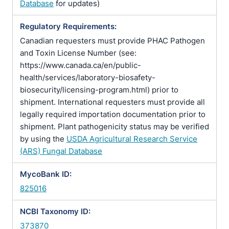
Database
for updates)
Regulatory Requirements:
Canadian requesters must provide PHAC Pathogen
and Toxin License Number (see:
https://www.canada.ca/en/public-
health/services/laboratory-biosafety-
biosecurity/licensing-program.html) prior to
shipment. International requesters must provide all
legally required importation documentation prior to
shipment. Plant pathogenicity status may be verified
by using the
USDA Agricultural Research Service
(ARS) Fungal Database
MycoBank ID:
825016
NCBI Taxonomy ID:
373870