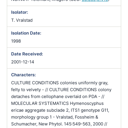
Isolator:
T. Vralstad
Isolation Date:
1998
Date Received:
2001-12-14
Characters:
CULTURE CONDITIONS colonies uniformly gray,
felty to velvety - // CULTURE CONDITIONS colony
detaches from cellophane overlaid on PDA - //
MOLECULAR SYSTEMATICS Hymenoscyphus
ericae aggregate subclade 2, ITS1 genotype G11,
morphology group 1 - Vralstad, Fossheim &
Schumacher, New Phytol. 145:549-563, 2000 //