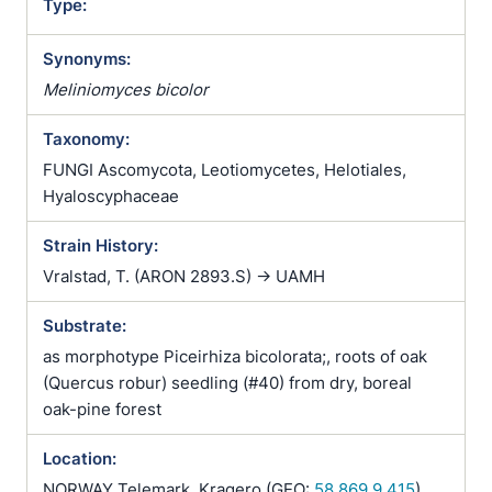
Type:
Synonyms:
Meliniomyces bicolor
Taxonomy:
FUNGI Ascomycota, Leotiomycetes, Helotiales,
Hyaloscyphaceae
Strain History:
Vralstad, T. (ARON 2893.S) -> UAMH
Substrate:
as morphotype Piceirhiza bicolorata;, roots of oak
(Quercus robur) seedling (#40) from dry, boreal
oak-pine forest
Location:
NORWAY Telemark, Kragero (GEO:
58.869,9.415
)