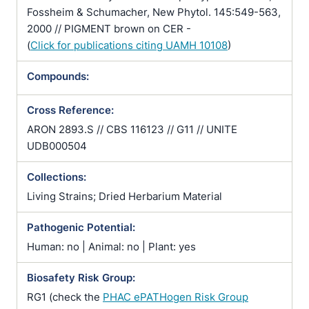
Fossheim & Schumacher, New Phytol. 145:549-563,
2000 // PIGMENT brown on CER -
(
Click for publications citing UAMH 10108
)
Compounds:
Cross Reference:
ARON 2893.S // CBS 116123 // G11 // UNITE
UDB000504
Collections:
Living Strains; Dried Herbarium Material
Pathogenic Potential:
Human: no | Animal: no | Plant: yes
Biosafety Risk Group:
RG1 (check the
PHAC ePATHogen Risk Group