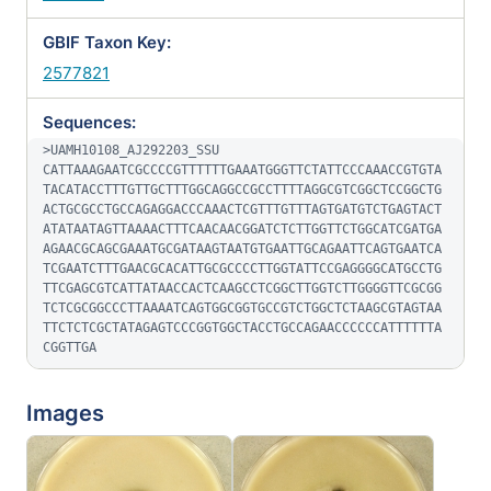
GBIF Taxon Key:
2577821
Sequences:
>UAMH10108_AJ292203_SSU

CATTAAAGAATCGCCCCGTTTTTTGAAATGGGTTCTATTCCCAAACCGTGTA
TACATACCTTTGTTGCTTTGGCAGGCCGCCTTTTAGGCGTCGGCTCCGGCTG
ACTGCGCCTGCCAGAGGACCCAAACTCGTTTGTTTAGTGATGTCTGAGTACT
ATATAATAGTTAAAACTTTCAACAACGGATCTCTTGGTTCTGGCATCGATGA
AGAACGCAGCGAAATGCGATAAGTAATGTGAATTGCAGAATTCAGTGAATCA
TCGAATCTTTGAACGCACATTGCGCCCCTTGGTATTCCGAGGGGCATGCCTG
TTCGAGCGTCATTATAACCACTCAAGCCTCGGCTTGGTCTTGGGGTTCGCGG
TCTCGCGGCCCTTAAAATCAGTGGCGGTGCCGTCTGGCTCTAAGCGTAGTAA
TTCTCTCGCTATAGAGTCCCGGTGGCTACCTGCCAGAACCCCCCATTTTTTA
CGGTTGA
Images