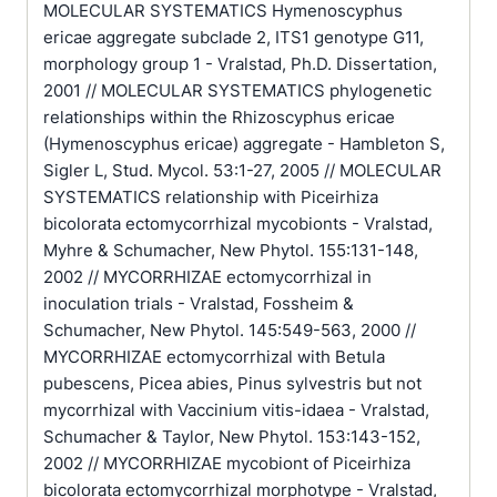
MOLECULAR SYSTEMATICS Hymenoscyphus
ericae aggregate subclade 2, ITS1 genotype G11,
morphology group 1 - Vralstad, Ph.D. Dissertation,
2001 // MOLECULAR SYSTEMATICS phylogenetic
relationships within the Rhizoscyphus ericae
(Hymenoscyphus ericae) aggregate - Hambleton S,
Sigler L, Stud. Mycol. 53:1-27, 2005 // MOLECULAR
SYSTEMATICS relationship with Piceirhiza
bicolorata ectomycorrhizal mycobionts - Vralstad,
Myhre & Schumacher, New Phytol. 155:131-148,
2002 // MYCORRHIZAE ectomycorrhizal in
inoculation trials - Vralstad, Fossheim &
Schumacher, New Phytol. 145:549-563, 2000 //
MYCORRHIZAE ectomycorrhizal with Betula
pubescens, Picea abies, Pinus sylvestris but not
mycorrhizal with Vaccinium vitis-idaea - Vralstad,
Schumacher & Taylor, New Phytol. 153:143-152,
2002 // MYCORRHIZAE mycobiont of Piceirhiza
bicolorata ectomycorrhizal morphotype - Vralstad,