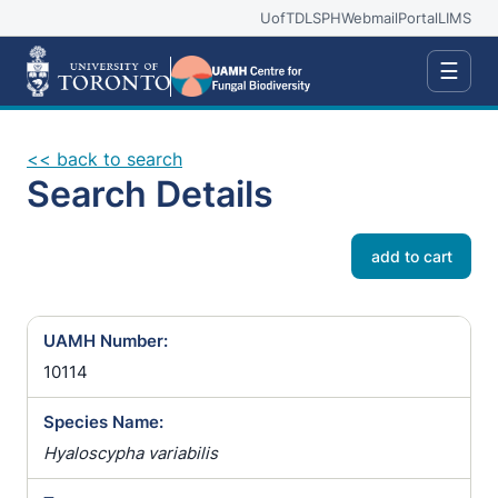
UofT
DLSPH
Webmail
Portal
LIMS
☰
<< back to search
Search Details
add to cart
UAMH Number:
10114
Species Name:
Hyaloscypha variabilis