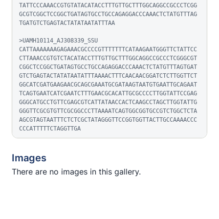
TATTCCCAAACCGTGTATACATACCTTTGTTGCTTTGGCAGGCCGCCCTCGG
GCGTCGGCTCCGGCTGATAGTGCCTGCCAGAGGACCCAAACTCTATGTTTAG
TGATGTCTGAGTACTATATAATATTTAA

>UAMH10114_AJ308339_SSU

CATTAAAAAAAGAGAAACGCCCCGTTTTTTTCATAAGAATGGGTTCTATTCC
CTTAAACCGTGTCTACATACCTTTGTTGCTTTGGCAGGCCGCCCTCGGGCGT
CGGCTCCGGCTGATAGTGCCTGCCAGAGGACCCAAACTCTATGTTTAGTGAT
GTCTGAGTACTATATAATATTTAAAACTTTCAACAACGGATCTCTTGGTTCT
GGCATCGATGAAGAACGCAGCGAAATGCGATAAGTAATGTGAATTGCAGAAT
TCAGTGAATCATCGAATCTTTGAACGCACATTGCGCCCCTTGGTATTCCGAG
GGGCATGCCTGTTCGAGCGTCATTATAACCACTCAAGCCTAGCTTGGTATTG
GGGTTCGCGTGTTCGCGGCCCTTAAAATCAGTGGCGGTGCCGTCTGGCTCTA
AGCGTAGTAATTTCTCTCGCTATAGGGTTCCGGTGGTTACTTGCCAAAACCC
CCCATTTTTCTAGGTTGA
Images
There are no images in this gallery.