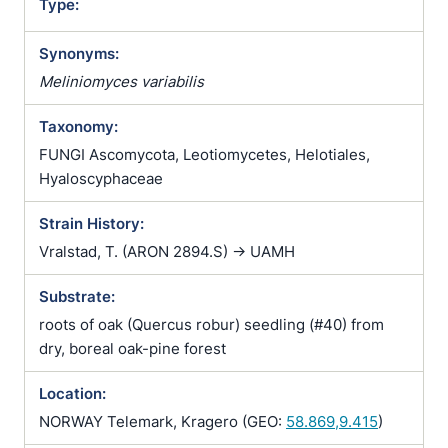
Type:
Synonyms:
Meliniomyces variabilis
Taxonomy:
FUNGI Ascomycota, Leotiomycetes, Helotiales,
Hyaloscyphaceae
Strain History:
Vralstad, T. (ARON 2894.S) -> UAMH
Substrate:
roots of oak (Quercus robur) seedling (#40) from
dry, boreal oak-pine forest
Location:
NORWAY Telemark, Kragero (GEO:
58.869,9.415
)