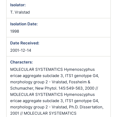
Isolator:
T. Vralstad
Isolation Date:
1998
Date Received:
2001-12-14
Characters:
MOLECULAR SYSTEMATICS Hymenoscyphus
ericae aggregate subclade 3, ITS1 genotype G4,
morphology group 2 - Vralstad, Fossheim &
Schumacher, New Phytol. 145:549-563, 2000 //
MOLECULAR SYSTEMATICS Hymenoscyphus
ericae aggregate subclade 3, ITS1 genotype G4,
morphology group 2 - Vralstad, Ph.D. Dissertation,
2001 // MOLECULAR SYSTEMATICS