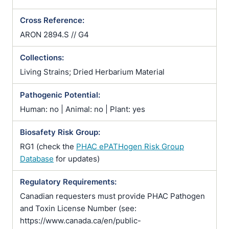
Cross Reference:
ARON 2894.S // G4
Collections:
Living Strains; Dried Herbarium Material
Pathogenic Potential:
Human: no | Animal: no | Plant: yes
Biosafety Risk Group:
RG1 (check the
PHAC ePATHogen Risk Group
Database
for updates)
Regulatory Requirements:
Canadian requesters must provide PHAC Pathogen
and Toxin License Number (see:
https://www.canada.ca/en/public-