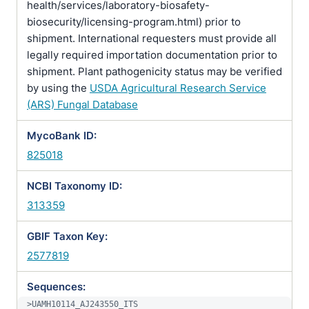
health/services/laboratory-biosafety-
biosecurity/licensing-program.html) prior to
shipment. International requesters must provide all
legally required importation documentation prior to
shipment. Plant pathogenicity status may be verified
by using the
USDA Agricultural Research Service
(ARS) Fungal Database
MycoBank ID:
825018
NCBI Taxonomy ID:
313359
GBIF Taxon Key:
2577819
Sequences:
>UAMH10114_AJ243550_ITS
