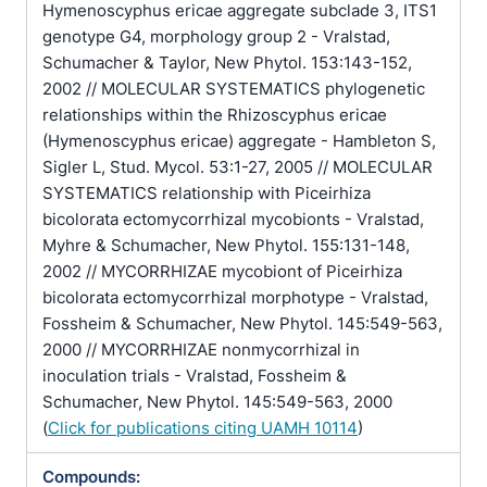
Hymenoscyphus ericae aggregate subclade 3, ITS1
genotype G4, morphology group 2 - Vralstad,
Schumacher & Taylor, New Phytol. 153:143-152,
2002 // MOLECULAR SYSTEMATICS phylogenetic
relationships within the Rhizoscyphus ericae
(Hymenoscyphus ericae) aggregate - Hambleton S,
Sigler L, Stud. Mycol. 53:1-27, 2005 // MOLECULAR
SYSTEMATICS relationship with Piceirhiza
bicolorata ectomycorrhizal mycobionts - Vralstad,
Myhre & Schumacher, New Phytol. 155:131-148,
2002 // MYCORRHIZAE mycobiont of Piceirhiza
bicolorata ectomycorrhizal morphotype - Vralstad,
Fossheim & Schumacher, New Phytol. 145:549-563,
2000 // MYCORRHIZAE nonmycorrhizal in
inoculation trials - Vralstad, Fossheim &
Schumacher, New Phytol. 145:549-563, 2000
(
Click for publications citing UAMH 10114
)
Compounds: