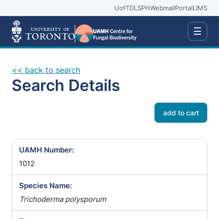
UofT
DLSPH
Webmail
Portal
LIMS
☰
<< back to search
Search Details
add to cart
UAMH Number:
1012
Species Name:
Trichoderma polysporum