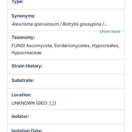
Type:
Synonyms:
Aleurisma sporulosum / Botrytis gossypina /
Pachybasium candidum / Pachybasium hamatum
show more
Taxonomy:
var. candidum / Phymatotrichum gossypinum /
Sporotrichum microspermum / Sporotrichum
FUNGI Ascomycota, Sordariomycetes, Hypocreales,
polysporum / Sporotrichum pulviniforme /
Hypocreaceae
Sporotrichum sporulosum / Trichoderma album /
Strain History:
Trichoderma candidum / Trichoderma sporulosum
Substrate:
Location:
UNKNOWN (GEO:
?,?
)
Isolator:
Isolation Date: