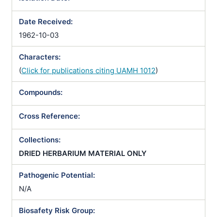
Date Received:
1962-10-03
Characters:
(
Click for publications citing UAMH 1012
)
Compounds:
Cross Reference:
Collections:
DRIED HERBARIUM MATERIAL ONLY
Pathogenic Potential:
N/A
Biosafety Risk Group: