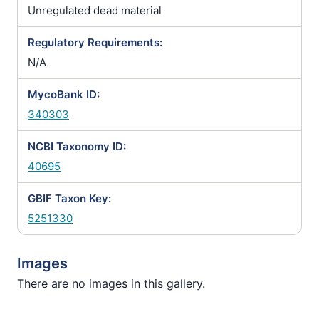
Unregulated dead material
Regulatory Requirements:
N/A
MycoBank ID:
340303
NCBI Taxonomy ID:
40695
GBIF Taxon Key:
5251330
Images
There are no images in this gallery.