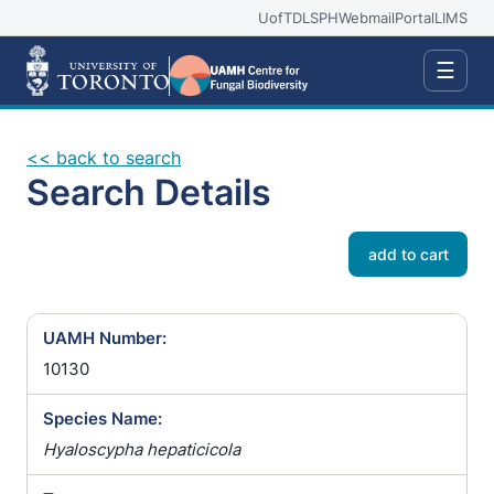
UofT
DLSPH
Webmail
Portal
LIMS
☰
<< back to search
Search Details
add to cart
UAMH Number:
10130
Species Name:
Hyaloscypha hepaticicola