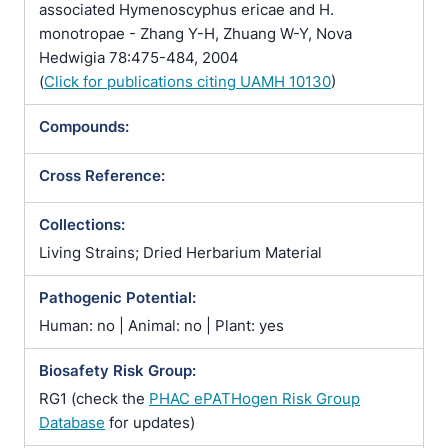
associated Hymenoscyphus ericae and H.
monotropae - Zhang Y-H, Zhuang W-Y, Nova
Hedwigia 78:475-484, 2004
(
Click for publications citing UAMH 10130
)
Compounds:
Cross Reference:
Collections:
Living Strains; Dried Herbarium Material
Pathogenic Potential:
Human: no | Animal: no | Plant: yes
Biosafety Risk Group:
RG1 (check the
PHAC ePATHogen Risk Group
Database
for updates)