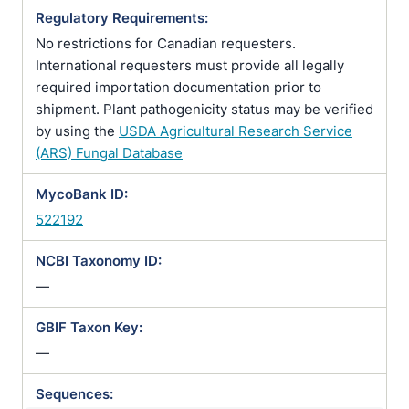
Regulatory Requirements:
No restrictions for Canadian requesters.
International requesters must provide all legally
required importation documentation prior to
shipment. Plant pathogenicity status may be verified
by using the
USDA Agricultural Research Service
(ARS) Fungal Database
MycoBank ID:
522192
NCBI Taxonomy ID:
—
GBIF Taxon Key:
—
Sequences: