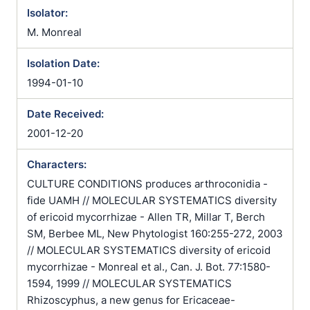
Isolator:
M. Monreal
Isolation Date:
1994-01-10
Date Received:
2001-12-20
Characters:
CULTURE CONDITIONS produces arthroconidia -
fide UAMH // MOLECULAR SYSTEMATICS diversity
of ericoid mycorrhizae - Allen TR, Millar T, Berch
SM, Berbee ML, New Phytologist 160:255-272, 2003
// MOLECULAR SYSTEMATICS diversity of ericoid
mycorrhizae - Monreal et al., Can. J. Bot. 77:1580-
1594, 1999 // MOLECULAR SYSTEMATICS
Rhizoscyphus, a new genus for Ericaceae-