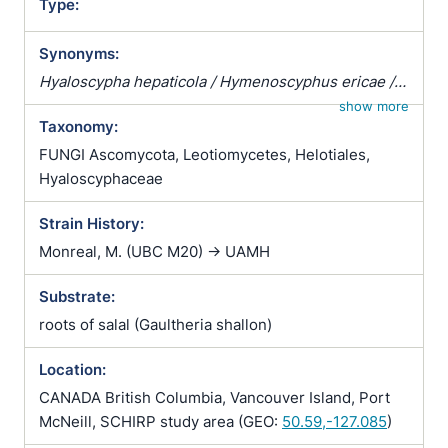
Type:
Synonyms:
Hyaloscypha hepaticola / Hymenoscyphus ericae /
Pezizella ericae / Pezoloma ericae / Rhizoscyphus
show more
Taxonomy:
ericae / Scytalidium vaccinii / Trichopeziza
hepaticicola / Trichopeziza hepaticola
FUNGI Ascomycota, Leotiomycetes, Helotiales,
Hyaloscyphaceae
Strain History:
Monreal, M. (UBC M20) -> UAMH
Substrate:
roots of salal (Gaultheria shallon)
Location:
CANADA British Columbia, Vancouver Island, Port
McNeill, SCHIRP study area (GEO:
50.59,-127.085
)