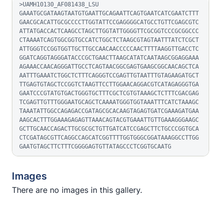
>UAMH10130_AF081438_LSU

GAAATGCGATAAGTAATGTGAATTGCAGAATTCAGTGAATCATCGAATCTTT
GAACGCACATTGCGCCCCTTGGTATTCCGAGGGGCATGCCTGTTCGAGCGTC
ATTATGACCACTCAAGCCTAGCTTGGTATTGGGGTTCGCGGTCCCGCGGCCC
CTAAAATCAGTGGCGGTGCCATCTGGCTCTAAGCGTAGTAATTTATCTCGCT
ATTGGGTCCGGTGGTTGCTTGCCAACAACCCCCAACTTTTAAGGTTGACCTC
GGATCAGGTAGGGATACCCGCTGAACTTAAGCATATCAATAAGCGGAGGAAA
AGAAACCAACAGGGATTGCCTCAGTAACGGCGAGTGAAGCGGCAACAGCTCA
AATTTGAAATCTGGCTCTTTCAGGGTCCGAGTTGTAATTTGTAGAAGATGCT
TTGAGTGTAGCTCCGGTCTAAGTTCCTTGGAACAGGACGTCATAGAGGGTGA
GAATCCCGTATGTGACTGGGTGCTTTCGCTCGTGTAAAGCTCTTTCGACGAG
TCGAGTTGTTTGGGAATGCAGCTCAAAATGGGTGGTAAATTTCATCTAAAGC
TAAATATTGGCCAGAGACCGATAGCGCACAAGTAGAGTGATCGAAAGATGAA
AAGCACTTTGGAAAGAGAGTTAAACAGTACGTGAAATTGTTGAAAGGGAAGC
GCTTGCAACCAGACTTGCGCGCTGTTGATCATCCGAGCTTCTGCCCGGTGCA
CTCGATAGCGTTCAGGCCAGCATCGGTTTTGGTGGGCGGATAAAGGCCTTGG
GAATGTAGCTTCTTTCGGGGAGTGTTATAGCCCTCGGTGCAATG
Images
There are no images in this gallery.