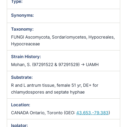
Type:
Synonyms:
Taxonomy:
FUNGI Ascomycota, Sordariomycetes, Hypocreales,
Hypocreaceae
Strain History:
Mohan, S. (97291522 & 97291529) -> UAMH
Substrate:
R and L antrum tissue, female 51 yr, DE+ for
chlamydospores and septate hyphae
Location:
CANADA Ontario, Toronto (GEO:
43.653,-79.383
)
Isolator: