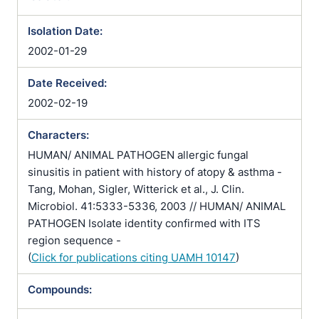
Isolation Date:
2002-01-29
Date Received:
2002-02-19
Characters:
HUMAN/ ANIMAL PATHOGEN allergic fungal
sinusitis in patient with history of atopy & asthma -
Tang, Mohan, Sigler, Witterick et al., J. Clin.
Microbiol. 41:5333-5336, 2003 // HUMAN/ ANIMAL
PATHOGEN Isolate identity confirmed with ITS
region sequence -
(
Click for publications citing UAMH 10147
)
Compounds: