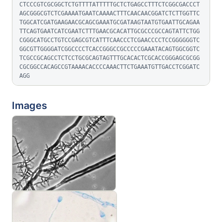
CTCCCGTCGCGGCTCTGTTTTATTTTTGCTCTGAGCCTTTCTCGGCGACCCT
AGCGGGCGTCTCGAAAATGAATCAAAACTTTCAACAACGGATCTCTTGGTTC
TGGCATCGATGAAGAACGCAGCGAAATGCGATAAGTAATGTGAATTGCAGAA
TTCAGTGAATCATCGAATCTTTGAACGCACATTGCGCCCGCCAGTATTCTGG
CGGGCATGCCTGTCCGAGCGTCATTTCAACCCTCGAACCCCTCCGGGGGGTC
GGCGTTGGGGATCGGCCCCTCACCGGGCCGCCCCCGAAATACAGTGGCGGTC
TCGCCGCAGCCTCTCCTGCGCAGTAGTTTGCACACTCGCACCGGGAGCGCGG
CGCGGCCACAGCCGTAAAACACCCCAAACTTCTGAAATGTTGACCTCGGATC
AGG
Images