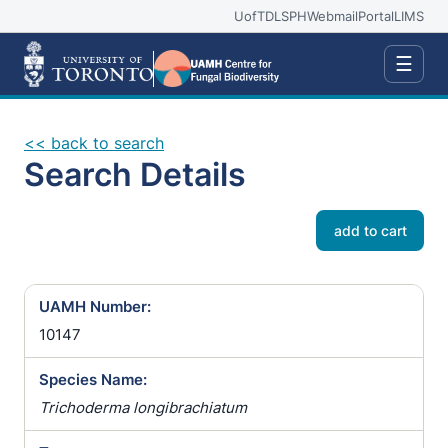
UofT
DLSPH
Webmail
Portal
LIMS
☰
<< back to search
Search Details
add to cart
UAMH Number:
10147
Species Name:
Trichoderma longibrachiatum