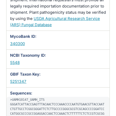
legally required importation documentation prior to
shipment. Plant pathogenicity status may be verified
by using the
USDA Agricultural Research Service
(ARS) Fungal Database
MycoBank ID:
340300
NCBI Taxonomy ID:
5548
GBIF Taxon Key:
5251347
Sequences:
>UAMH10147_UAMH_ITS

GGGATCATTACCGAGTTTACAACTCCCAAACCCCAATGTGAACGTTACCAAT
CTGTTGCCTCGGCGGGATTCTCTTGCCCCGGGCGCGTCGCAGCCCCGGATCC
CATGGCGCCCGCCGGAGGACCAACTCCAAACTCTTTTTTCTCTCCGTCGCGG