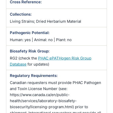
Cross Reference:
Collections:
Living Strains; Dried Herbarium Material
Pathogenic Potential:
Human: yes | Animal: no | Plant: no
Biosafety Risk Group:
RG2 (check the
PHAC ePATHogen Risk Group
Database
for updates)
Regulatory Requirements:
Canadian requesters must provide PHAC Pathogen
and Toxin License Number (see:
https://www.canada.ca/en/public-
health/services/laboratory-biosafety-
biosecurity/licensing-program.html) prior to
shipment. International requesters must provide all