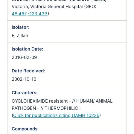
Victoria, Victoria General Hospital (GEO:
48.467,-123.433
)
Isolator:
E. Zilkie
Isolation Date:
2016-02-09
Date Received:
2002-10-10
Characters:
CYCLOHEXIMIDE resistant - // HUMAN/ ANIMAL
PATHOGEN - // THERMOPHILIC -
(
Click for publications citing UAMH 10226
)
Compounds: