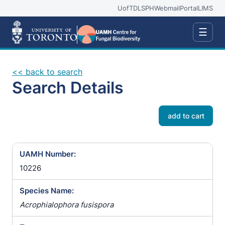
UofT
DLSPH
Webmail
Portal
LIMS
☰
<< back to search
Search Details
add to cart
UAMH Number:
10226
Species Name:
Acrophialophora fusispora