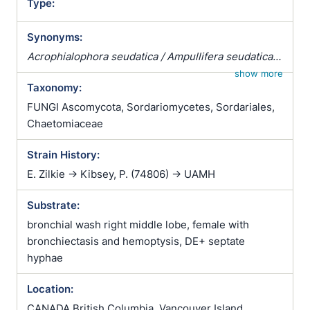
Type:
Synonyms:
Acrophialophora seudatica / Ampullifera seudatica /
Masoniella indica / Paecilomyces fusisporus
show more
Taxonomy:
FUNGI Ascomycota, Sordariomycetes, Sordariales,
Chaetomiaceae
Strain History:
E. Zilkie -> Kibsey, P. (74806) -> UAMH
Substrate:
bronchial wash right middle lobe, female with
bronchiectasis and hemoptysis, DE+ septate
hyphae
Location:
CANADA British Columbia, Vancouver Island,