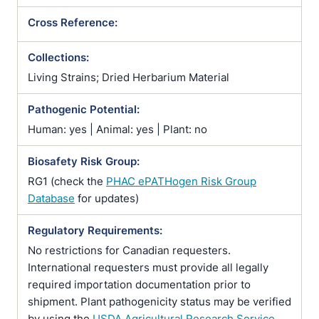
Cross Reference:
Collections:
Living Strains; Dried Herbarium Material
Pathogenic Potential:
Human: yes | Animal: yes | Plant: no
Biosafety Risk Group:
RG1 (check the
PHAC ePATHogen Risk Group
Database
for updates)
Regulatory Requirements:
No restrictions for Canadian requesters.
International requesters must provide all legally
required importation documentation prior to
shipment. Plant pathogenicity status may be verified
by using the
USDA Agricultural Research Service