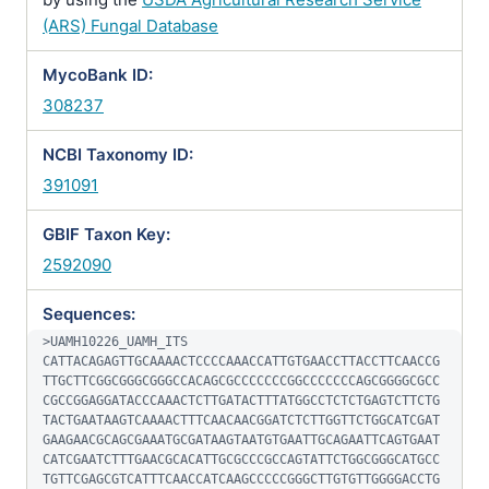
(ARS) Fungal Database
MycoBank ID:
308237
NCBI Taxonomy ID:
391091
GBIF Taxon Key:
2592090
Sequences:
>UAMH10226_UAMH_ITS

CATTACAGAGTTGCAAAACTCCCCAAACCATTGTGAACCTTACCTTCAACCG
TTGCTTCGGCGGGCGGGCCACAGCGCCCCCCCGGCCCCCCCAGCGGGGCGCC
CGCCGGAGGATACCCAAACTCTTGATACTTTATGGCCTCTCTGAGTCTTCTG
TACTGAATAAGTCAAAACTTTCAACAACGGATCTCTTGGTTCTGGCATCGAT
GAAGAACGCAGCGAAATGCGATAAGTAATGTGAATTGCAGAATTCAGTGAAT
CATCGAATCTTTGAACGCACATTGCGCCCGCCAGTATTCTGGCGGGCATGCC
TGTTCGAGCGTCATTTCAACCATCAAGCCCCCGGGCTTGTGTTGGGGACCTG