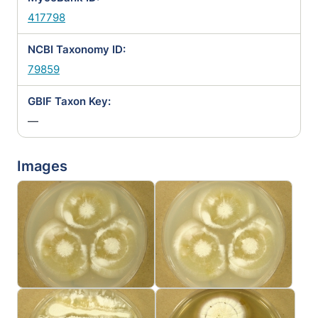
417798
NCBI Taxonomy ID:
79859
GBIF Taxon Key:
—
Images