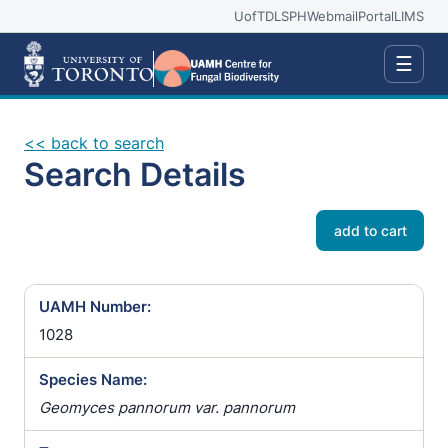
UofT
DLSPH
Webmail
Portal
LIMS
☰
<< back to search
Search Details
add to cart
UAMH Number:
1028
Species Name:
Geomyces pannorum var. pannorum