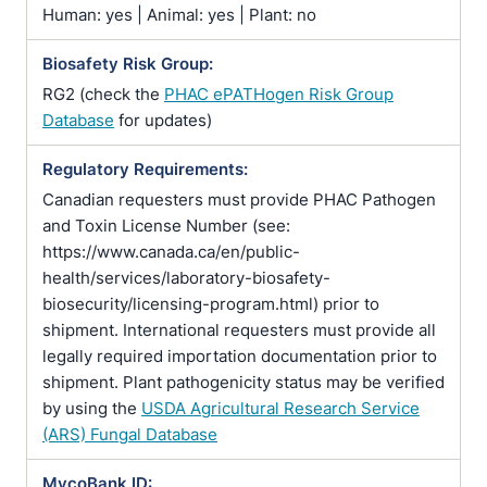
Human: yes | Animal: yes | Plant: no
Biosafety Risk Group:
RG2 (check the
PHAC ePATHogen Risk Group
Database
for updates)
Regulatory Requirements:
Canadian requesters must provide PHAC Pathogen
and Toxin License Number (see:
https://www.canada.ca/en/public-
health/services/laboratory-biosafety-
biosecurity/licensing-program.html) prior to
shipment. International requesters must provide all
legally required importation documentation prior to
shipment. Plant pathogenicity status may be verified
by using the
USDA Agricultural Research Service
(ARS) Fungal Database
MycoBank ID: