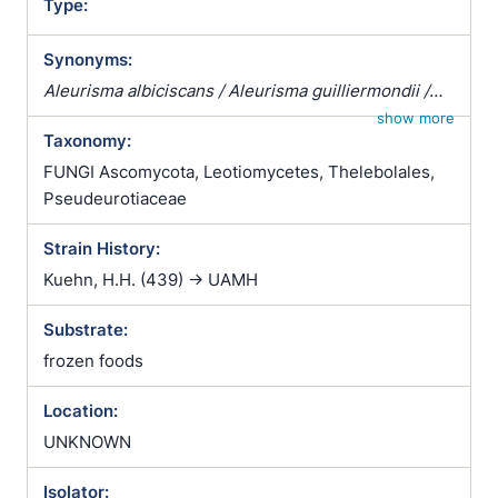
Type:
Synonyms:
Aleurisma albiciscans / Aleurisma guilliermondii /
Aleurisma lugdunense / Atrichophyton albiciscans /
show more
Taxonomy:
Botrytis terrestris / Chrysosporium verrucosum /
Ciliciopodium hyalinum / Corethropsis hominis /
FUNGI Ascomycota, Leotiomycetes, Thelebolales,
Geomyces auratus / Geomyces cretaceus /
Pseudeurotiaceae
Geomyces vulgaris / Glenospora albiciscans /
Strain History:
Glenosporella albiciscans / Sporotrichum cejpii /
Sporotrichum humanum / Sporotrichum parvulum /
Kuehn, H.H. (439) -> UAMH
Sporotrichum verticillatum / Trichophyton
Substrate:
albiciscans
frozen foods
Location:
UNKNOWN
Isolator: