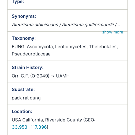
Type:
Synonyms:
Aleurisma albiciscans / Aleurisma guilliermondii /
Aleurisma lugdunense / Atrichophyton albiciscans /
show more
Taxonomy:
Botrytis terrestris / Chrysosporium verrucosum /
Ciliciopodium hyalinum / Corethropsis hominis /
FUNGI Ascomycota, Leotiomycetes, Thelebolales,
Geomyces auratus / Geomyces cretaceus /
Pseudeurotiaceae
Geomyces vulgaris / Glenospora albiciscans /
Strain History:
Glenosporella albiciscans / Sporotrichum cejpii /
Sporotrichum humanum / Sporotrichum parvulum /
Orr, G.F. (O-2049) -> UAMH
Sporotrichum verticillatum / Trichophyton
Substrate:
albiciscans
pack rat dung
Location:
USA California, Riverside County (GEO:
33.953,-117.396
)