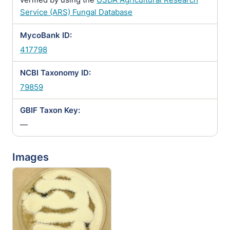
Service (ARS) Fungal Database
MycoBank ID:
417798
NCBI Taxonomy ID:
79859
GBIF Taxon Key:
—
Images