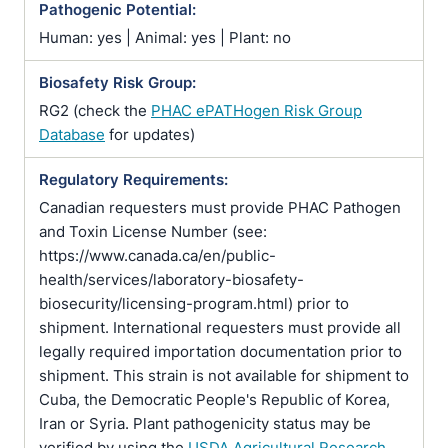
Pathogenic Potential:
Human: yes | Animal: yes | Plant: no
Biosafety Risk Group:
RG2 (check the
PHAC ePATHogen Risk Group
Database
for updates)
Regulatory Requirements:
Canadian requesters must provide PHAC Pathogen
and Toxin License Number (see:
https://www.canada.ca/en/public-
health/services/laboratory-biosafety-
biosecurity/licensing-program.html) prior to
shipment. International requesters must provide all
legally required importation documentation prior to
shipment. This strain is not available for shipment to
Cuba, the Democratic People's Republic of Korea,
Iran or Syria. Plant pathogenicity status may be
verified by using the
USDA Agricultural Research