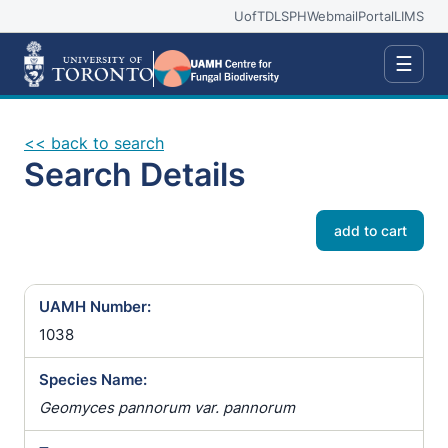
UofT
DLSPH
Webmail
Portal
LIMS
☰
<< back to search
Search Details
add to cart
UAMH Number:
1038
Species Name:
Geomyces pannorum var. pannorum