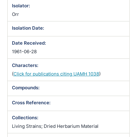
Isolator:
Orr
Isolation Date:
Date Received:
1961-06-28
Characters:
(
Click for publications citing UAMH 1038
)
Compounds:
Cross Reference:
Collections:
Living Strains; Dried Herbarium Material