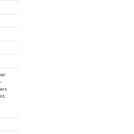
ber
-
ters
nt.