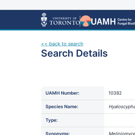
<< back to search
Search Details
UAMH Number:
10382
Species Name:
Hyaloscypha 
Type:
Synonyms:
Meliniomyces