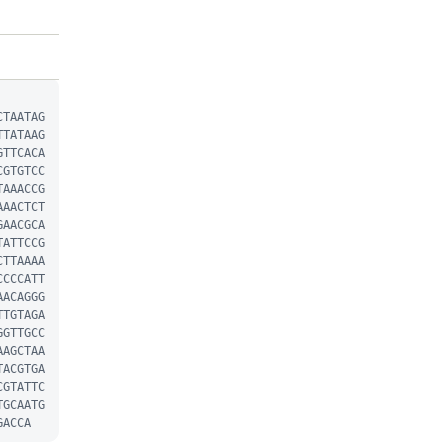
CTAATAG
TTATAAG
GTTCACA
CGTGTCC
TAAACCG
AAACTCT
GAACGCA
TATTCCG
CTTAAAA
CCCCATT
AACAGGG
TTGTAGA
GGTTGCC
AAGCTAA
TACGTGA
CGTATTC
TGCAATG
GACCA