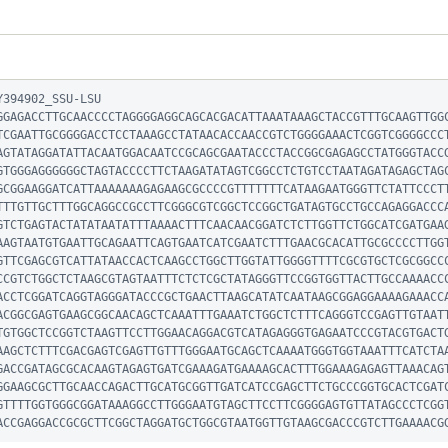
394902_SSU-LSU

GGAGACCTTGCAACCCCTAGGGGAGGCAGCACGACATTAAATAAAGCTACCGTTTGCAAGTTGG
TCGAATTGCGGGGACCTCCTAAAGCCTATAACACCAACCGTCTGGGGAAACTCGGTCGGGGCCC
AGTATAGGATATTACAATGGACAATCCGCAGCGAATACCCTACCGGCGAGAGCCTATGGGTACC
GTGGGAGGGGGGCTAGTACCCCTTCTAAGATATAGTCGGCCTCTGTCCTAATAGATAGAGCTAG
GCGGAAGGATCATTAAAAAAAGAGAAGCGCCCCGTTTTTTTCATAAGAATGGGTTCTATTCCCT
TTTGTTGCTTTGGCAGGCCGCCTTCGGGCGTCGGCTCCGGCTGATAGTGCCTGCCAGAGGACCC
GTCTGAGTACTATATAATATTTAAAACTTTCAACAACGGATCTCTTGGTTCTGGCATCGATGAA
AAGTAATGTGAATTGCAGAATTCAGTGAATCATCGAATCTTTGAACGCACATTGCGCCCCTTGG
GTTCGAGCGTCATTATAACCACTCAAGCCTGGCTTGGTATTGGGGTTTTCGCGTGCTCGCGGCC
CCGTCTGGCTCTAAGCGTAGTAATTTCTCTCGCTATAGGGTTCCGGTGGTTACTTGCCAAAACC
ACCTCGGATCAGGTAGGGATACCCGCTGAACTTAAGCATATCAATAAGCGGAGGAAAAGAAACC
ACGGCGAGTGAAGCGGCAACAGCTCAAATTTGAAATCTGGCTCTTTCAGGGTCCGAGTTGTAAT
TGTGGCTCCGGTCTAAGTTCCTTGGAACAGGACGTCATAGAGGGTGAGAATCCCGTACGTGACT
AAGCTCTTTCGACGAGTCGAGTTGTTTGGGAATGCAGCTCAAAATGGGTGGTAAATTTCATCTA
GACCGATAGCGCACAAGTAGAGTGATCGAAAGATGAAAAGCACTTTGGAAAGAGAGTTAAACAG
GGAAGCGCTTGCAACCAGACTTGCATGCGGTTGATCATCCGAGCTTCTGCCCGGTGCACTCGAT
GTTTTGGTGGGCGGATAAAGGCCTTGGGAATGTAGCTTCCTTCGGGGAGTGTTATAGCCCTCGG
ACCGAGGACCGCGCTTCGGCTAGGATGCTGGCGTAATGGTTGTAAGCGACCCGTCTTGAAAACG