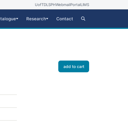
UofT
DLSPH
Webmail
Portal
LIMS
talogue
Research
Contact
add to cart