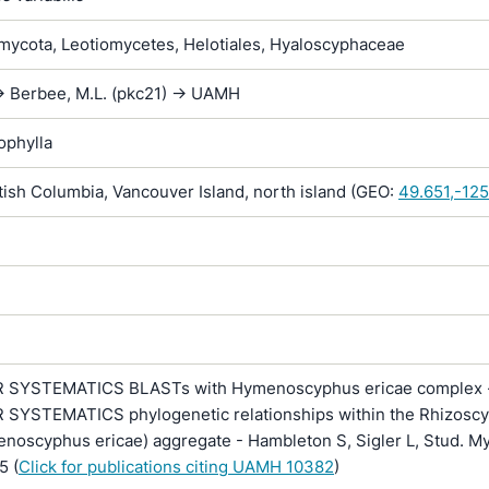
ycota, Leotiomycetes, Helotiales, Hyaloscyphaceae
> Berbee, M.L. (pkc21) -> UAMH
ophylla
ish Columbia, Vancouver Island, north island (GEO:
49.651,-12
SYSTEMATICS BLASTs with Hymenoscyphus ericae complex -
YSTEMATICS phylogenetic relationships within the Rhizosc
noscyphus ericae) aggregate - Hambleton S, Sigler L, Stud. My
5 (
Click for publications citing UAMH 10382
)