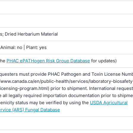
ns; Dried Herbarium Material
Animal: no | Plant: yes
the
PHAC ePATHogen Risk Group Database
for updates)
questers must provide PHAC Pathogen and Toxin License Num
//www.canada.ca/en/public-health/services/laboratory-biosafety
licensing-program.html) prior to shipment. International reques
 all legally required importation documentation prior to shipme
enicity status may be verified by using the
USDA Agricultural
rvice (ARS) Fungal Database