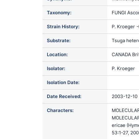
Taxonomy:
FUNGI Ascom
Strain History:
P. Kroeger -
Substrate:
Tsuga heter
Location:
CANADA Brit
Isolator:
P. Kroeger
Isolation Date:
Date Received:
2003-12-10
Characters:
MOLECULAR 
MOLECULAR S
ericae (Hyme
53:1-27, 200