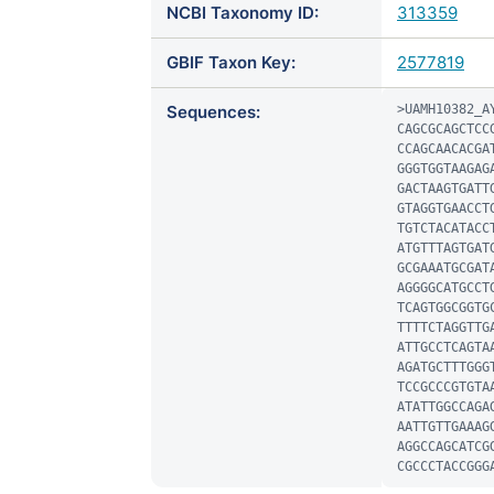
NCBI Taxonomy ID:
313359
GBIF Taxon Key:
2577819
Sequences:
>UAMH10382_AY
CAGCGCAGCTCC
CCAGCAACACGA
GGGTGGTAAGAG
GACTAAGTGATT
GTAGGTGAACCT
TGTCTACATACC
ATGTTTAGTGAT
GCGAAATGCGAT
AGGGGCATGCCT
TCAGTGGCGGTG
TTTTCTAGGTTG
ATTGCCTCAGTA
AGATGCTTTGGG
TCCGCCCGTGTA
ATATTGGCCAGA
AATTGTTGAAAG
AGGCCAGCATCG
CGCCCTACCGGG