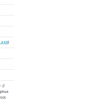
5.449
)
 //
yphus
col.