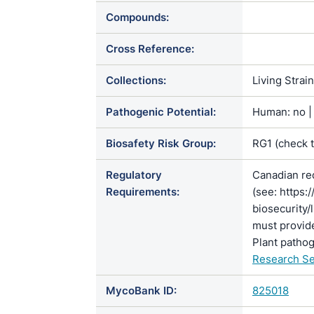
Compounds:
Cross Reference:
Collections:
Living Strai
Pathogenic Potential:
Human: no | 
Biosafety Risk Group:
RG1 (check 
Regulatory
Canadian re
Requirements:
(see: https:
biosecurity/
must provide
Plant pathog
Research Se
MycoBank ID:
825018