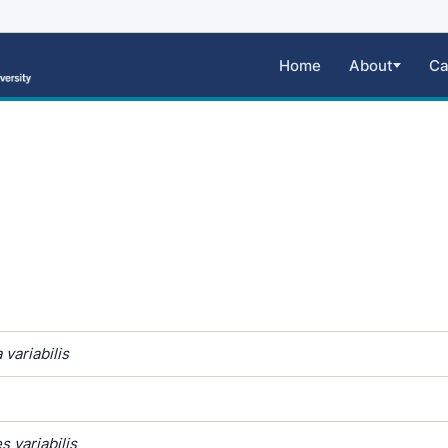
Home
About
Ca
variabilis
 variabilis