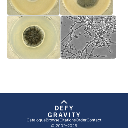
Catalogue
Browse
Citations
Order
Contact
© 2002–
2026