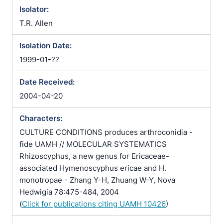
Isolator:
T.R. Allen
Isolation Date:
1999-01-??
Date Received:
2004-04-20
Characters:
CULTURE CONDITIONS produces arthroconidia -
fide UAMH // MOLECULAR SYSTEMATICS
Rhizoscyphus, a new genus for Ericaceae-
associated Hymenoscyphus ericae and H.
monotropae - Zhang Y-H, Zhuang W-Y, Nova
Hedwigia 78:475-484, 2004
(
Click for publications citing UAMH 10426
)