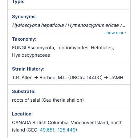
Type:
Synonyms:
Hyaloscypha hepaticola / Hymenoscyphus ericae /
Pezizella ericae / Pezoloma ericae / Rhizoscyphus
show more
Taxonomy:
ericae / Scytalidium vaccinii / Trichopeziza
hepaticicola / Trichopeziza hepaticola
FUNGI Ascomycota, Leotiomycetes, Helotiales,
Hyaloscyphaceae
Strain History:
T.R. Allen -> Berbee, M.L. (UBCtra 1440C) -> UAMH
Substrate:
roots of salal (Gaultheria shallon)
Location:
CANADA British Columbia, Vancouver Island, north
island (GEO:
49.651,-125.449
)