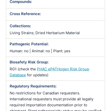
Compounds:
Cross Reference:
Collections:
Living Strains; Dried Herbarium Material
Pathogenic Potential:
Human: no | Animal: no | Plant: yes
Biosafety Risk Group:
RG1 (check the
PHAC ePATHogen Risk Group
Database
for updates)
Regulatory Requirements:
No restrictions for Canadian requesters.
International requesters must provide all legally
required importation documentation prior to
shipment. Plant pathogenicity status may be verified