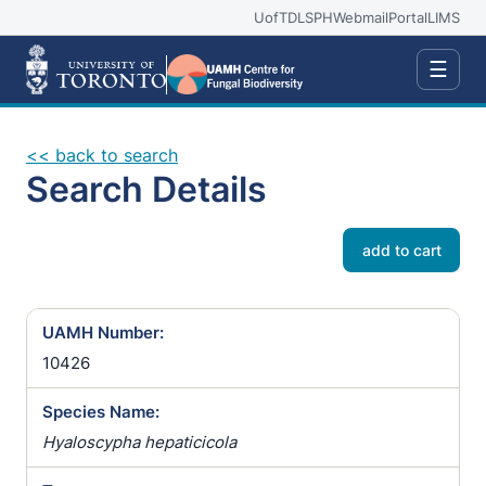
UofT
DLSPH
Webmail
Portal
LIMS
☰
<< back to search
Search Details
add to cart
UAMH Number:
10426
Species Name:
Hyaloscypha hepaticicola