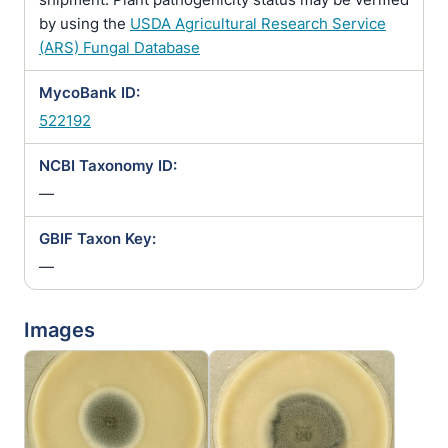
by using the
USDA Agricultural Research Service
(ARS) Fungal Database
MycoBank ID:
522192
NCBI Taxonomy ID:
—
GBIF Taxon Key:
—
Images