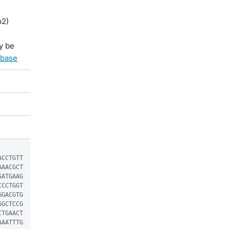
p2)
y be
abase
ACCTGTT
AAACGCT
GATGAAG
CCCTGGT
GGACGTG
GGCTCCG
CTGAACT
AAATTTG