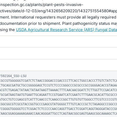
inspection.gc.ca/plants/plant-pests-invasive-
rectives/date/d-12-03/eng/1432656209220/1432751554580#ap
pment. International requesters must provide all legally required
documentation prior to shipment. Plant pathogenicity status ma
using the
USDA Agricultural Research Service (ARS) Fungal Dat
592164_SSU-LSU

CGCCGTGGGGGGTCGATCTCTAACCGGGACCCGACCCCTTCACCTGGCCACCCTTGTCTATCTC
CTGCAGCGATGCTGCCGGGGGAGCTCCGTCTCCCCGGGCCCGCGCCCGCCGGGGACACCGTAGA
ACGTCTGAGACTATAACTATAATAAGTTAAAACTTTCAACAACGGATCTCTTGGTTCCGACATC
TGCGATAAGTAATGTGAATTGCAGAATTCCGTGAATCATCGAATCTTTGAACGCACATTGCGCC
ATGCCTGTCCGAGCGTCATTTCAACCCTCAAGCCCGGCTTGTGTGTTGGGCCTTCGTCCCCCGT
CGGCGGCGTCGCGTACCGGTGCCCGAGCGTATGGGGCTTTGTCACCCGCTCTAGAGGCCCGGCC
TCGGGGTGGGGGTCCTCGGACTCTCCCCCAACCAGGTTGACCTCGGATCAGGTAGGGATACCCG
TAAGCGGAGGAAAAGAAACCAACAGGGATTGCCTCAGTAACGGCGAGTGAAGCGGCAAAAGCTC