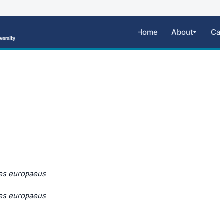
Home
About
Ca
s europaeus
s europaeus