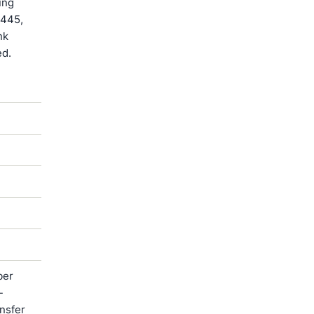
ung
-445,
nk
ed.
ber
-
ansfer