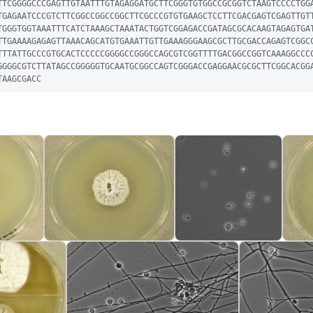
TTCGGGGCCCGAGTTGTAATTTGTAGAGGATGCTTCGGGTGTGGCCGCGGTCTAAGTCCCCTGG
TGAGAATCCCGTCTTCGGCCGGCCGGCTTCGCCCGTGTGAAGCTCCTTCGACGAGTCGAGTTGT
TGGGTGGTAAATTTCATCTAAAGCTAAATACTGGTCGGAGACCGATAGCGCACAAGTAGAGTGA
TTGAAAAGAGAGTTAAACAGCATGTGAAATTGTTGAAAGGGAAGCGCTTGCGACCAGAGTCGGC
TTTATTGCCCGTGCACTCCCCCGGGGCCGGGCCAGCGTCGGTTTTGACGGCCGGTCAAAGGCCC
GGGGCGTCTTATAGCCGGGGGTGCAATGCGGCCAGTCGGGACCGAGGAACGCGCTTCGGCACGG
TAAGCGACC