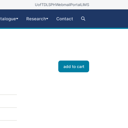
UofT
DLSPH
Webmail
Portal
LIMS
talogue
Research
Contact
add to cart