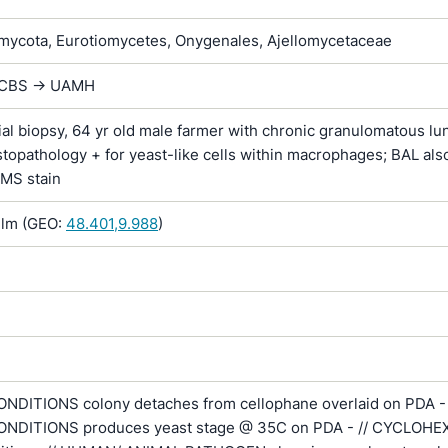
ycota, Eurotiomycetes, Onygenales, Ajellomycetaceae
 CBS -> UAMH
al biopsy, 64 yr old male farmer with chronic granulomatous lu
istopathology + for yeast-like cells within macrophages; BAL als
GMS stain
lm (GEO:
48.401,9.988
)
DITIONS colony detaches from cellophane overlaid on PDA - 
NDITIONS produces yeast stage @ 35C on PDA - // CYCLOHE