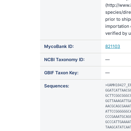
(http://www.
species/di
prior to shi
importation 
verified by 
MycoBank ID:
821103
NCBI Taxonomy ID:
—
GBIF Taxon Key:
—
Sequences:
>UAMH10427_EF
GGATCATTAACG
GCTTCGGCGGGC
GGTTAAAGATTG
AACGCAGCGAAA
ATTCCGGGGGGC
CCCGAAATGCAG
GCCCATTGAAAA
TAAGCATATCAA