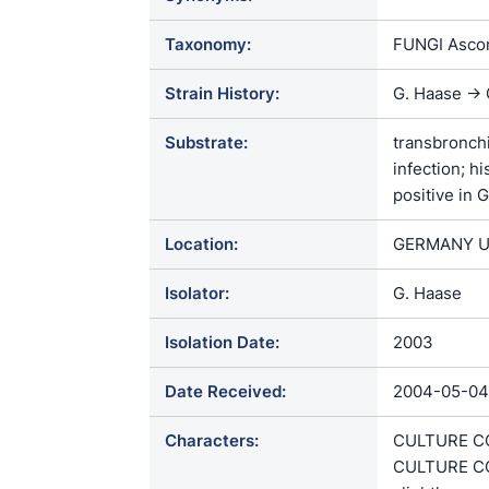
Taxonomy:
FUNGI Ascom
Strain History:
G. Haase ->
Substrate:
transbronchi
infection; h
positive in 
Location:
GERMANY U
Isolator:
G. Haase
Isolation Date:
2003
Date Received:
2004-05-04
Characters:
CULTURE CON
CULTURE CO