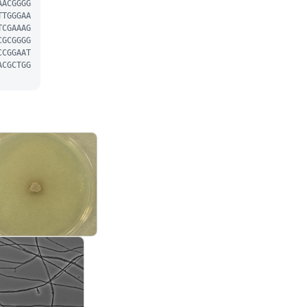
AACGGGG
TTGGGAA
TCGAAAG
CGCGGGG
CCGGAAT
ACGCTGG