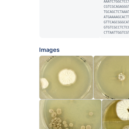
AAATCTGGCTCC
CGTCGCAGAGGG
TGCAGCTCTAAA
ATGAAAAGCACT
GTTCAGCGGGCA
GTGTCGCCTCTC
CTTAATTGGTCG
Images