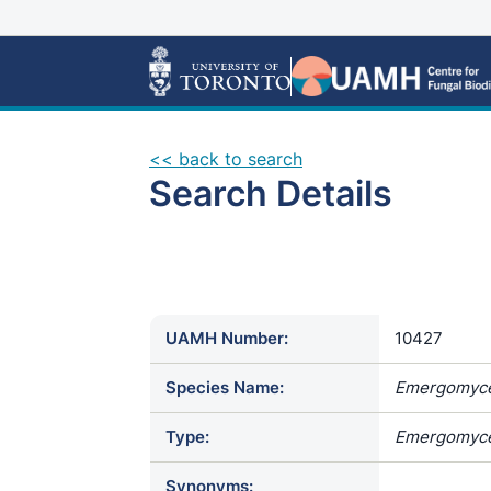
<< back to search
Search Details
UAMH Number:
10427
Species Name:
Emergomyce
Type:
Emergomyce
Synonyms: