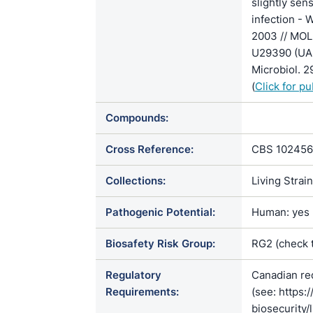
slightly se
infection - 
2003 // MO
U29390 (UAM
Microbiol.
(
Click for p
Compounds:
Cross Reference:
CBS 102456
Collections:
Living Strai
Pathogenic Potential:
Human: yes |
Biosafety Risk Group:
RG2 (check 
Regulatory
Canadian re
Requirements:
(see: https:
biosecurity/