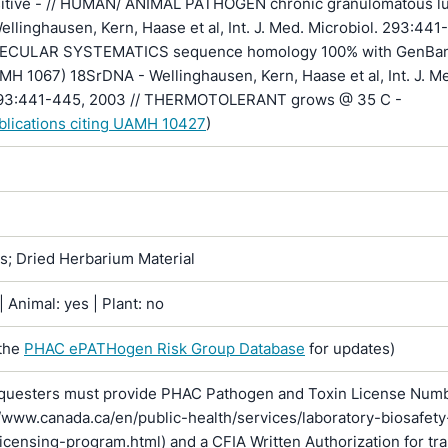
nsitive - // HUMAN/ ANIMAL PATHOGEN chronic granulomatous l
Wellinghausen, Kern, Haase et al, Int. J. Med. Microbiol. 293:441
LECULAR SYSTEMATICS sequence homology 100% with GenBa
H 1067) 18SrDNA - Wellinghausen, Kern, Haase et al, Int. J. M
 293:441-445, 2003 // THERMOTOLERANT grows @ 35 C -
ublications citing UAMH 10427
)
ns; Dried Herbarium Material
 Animal: yes | Plant: no
the
PHAC ePATHogen Risk Group Database
for updates)
questers must provide PHAC Pathogen and Toxin License Num
//www.canada.ca/en/public-health/services/laboratory-biosafety
licensing-program.html) and a CFIA Written Authorization for tr