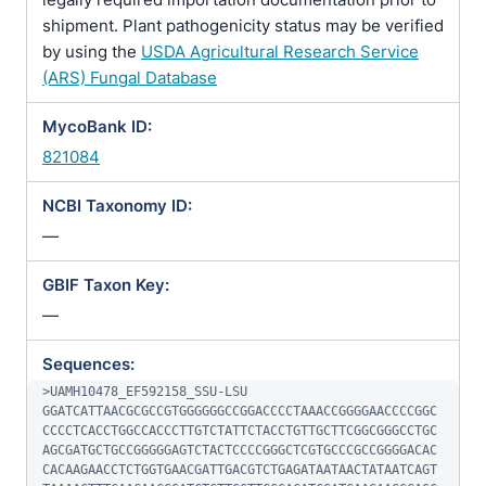
shipment. Plant pathogenicity status may be verified
by using the
USDA Agricultural Research Service
(ARS) Fungal Database
MycoBank ID:
821084
NCBI Taxonomy ID:
—
GBIF Taxon Key:
—
Sequences:
>UAMH10478_EF592158_SSU-LSU

GGATCATTAACGCGCCGTGGGGGGCCGGACCCCTAAACCGGGGAACCCCGGC
CCCCTCACCTGGCCACCCTTGTCTATTCTACCTGTTGCTTCGGCGGGCCTGC
AGCGATGCTGCCGGGGGAGTCTACTCCCCGGGCTCGTGCCCGCCGGGGACAC
CACAAGAACCTCTGGTGAACGATTGACGTCTGAGATAATAACTATAATCAGT