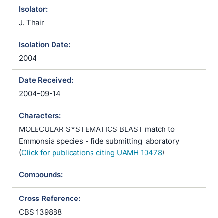
Isolator:
J. Thair
Isolation Date:
2004
Date Received:
2004-09-14
Characters:
MOLECULAR SYSTEMATICS BLAST match to
Emmonsia species - fide submitting laboratory
(
Click for publications citing UAMH 10478
)
Compounds:
Cross Reference:
CBS 139888