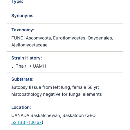
Type:
Synonyms:
Taxonomy:
FUNGI Ascomycota, Eurotiomycetes, Onygenales,
Ajellomycetaceae
Strain History:
J. Thair -> UAMH
Substrate:
autopsy tissue from left lung, female 58 yr;
histopathology negative for fungal elements
Location:
CANADA Saskatchewan, Saskatoon (GEO:
52.133,-106.67
)