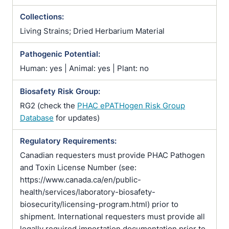
Collections:
Living Strains; Dried Herbarium Material
Pathogenic Potential:
Human: yes | Animal: yes | Plant: no
Biosafety Risk Group:
RG2 (check the
PHAC ePATHogen Risk Group
Database
for updates)
Regulatory Requirements:
Canadian requesters must provide PHAC Pathogen
and Toxin License Number (see:
https://www.canada.ca/en/public-
health/services/laboratory-biosafety-
biosecurity/licensing-program.html) prior to
shipment. International requesters must provide all
legally required importation documentation prior to