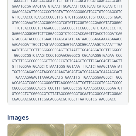
TAAAACTTTCAACAACGGATCTCTTGGTTCCGACATCGATGAAGAACGCAGC
GAAATGCGATAAGTAATGTGAATTGCAGAATTCCGTGAATCATCGAATCTTT
GAACGCACATTGCGCCCCCTGGTATTCCGGGGGGCATGCCTGTCCGAGCGTC
ATTGCAACCCTCAAGCCCGGCTTGTGTGTTGGGCCCTCGTCCCCCCGTGGAC
GTGCCCGAAATGCAGCGGCGGCGTCGTGTTCCGGTGCCCGAGCGTATGGGGC
TTTGTCACCCGCTCTAGAGGCCCGGCCGGCTCCGGCCCATCTCAACCCCTTC
GAGGGAGGGCGGTCTTCGGACCGGTCTCCCCACCAGGTTGACCTCGGATCAG
GTAGGGATACCCGCTGAACTTAAGCATATCAATAAGCGGAGGAAAAGAAACC
AACAGGGATTGCCTCAGTAACGGCGAGTGAAGCGGCAAAAGCTCAAATTTGA
AATCTGGCTCCTTCGGGGCCCGAGTTGTAATTTGCAGAGGATGCTTCGGGCG
TGGCCGCGGTCTAAGTCCCCTGGAACGGGGCGTCGCAGAGGGTGAGAATCCC
GTCTTCGGCCGGCCGGCTTCGCCCGTGTGAAGCTCCTTCGACGAGTCGAGTT
GTTTGGGAATGCAGCTCTAAATGGGTGGTAAATTTCATCTAAAGCTAAATAT
TGGTCGGAGACCGATAGCGCACAAGTAGAGTGATCGAAAGATGAAAAGCACT
TTGAAAAGAGAGTTAAACAGCATGTGAAATTGTTGAAAGGGAAGCGCTTGCG
ACCAGAGTCGGCCGCGGGGGTTCAGCGGGCATTCGTTGCCCGTGCACTCCCC
CGCGGGCGGGCCAGCGTCGGTTTTGACGGCCGGTCAAAGGCCCCCGGAATGT
GTCGCCTCTCGGGGCGTCTTATAGCCGGGGGTGCAATGCGGCCAGTCGGGAC
CGAGGAACGCGCTTCGGCACGGACGCTGGCTTAATGGTCGTAAGCGACC
Images