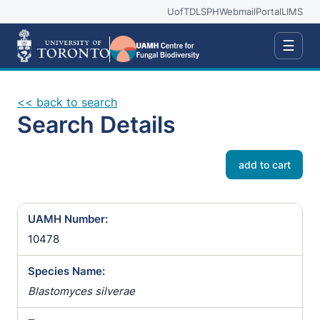
UofT
DLSPH
Webmail
Portal
LIMS
☰
<< back to search
Search Details
add to cart
UAMH Number:
10478
Species Name:
Blastomyces silverae