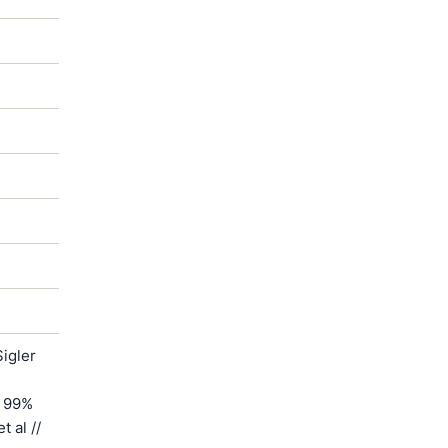
igler
h 99%
 al //