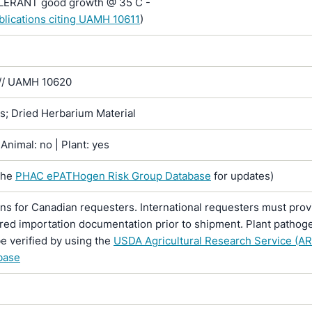
RANT good growth @ 35 C -
ublications citing UAMH 10611
)
// UAMH 10620
ns; Dried Herbarium Material
Animal: no | Plant: yes
the
PHAC ePATHogen Risk Group Database
for updates)
ons for Canadian requesters. International requesters must provi
ired importation documentation prior to shipment. Plant pathoge
e verified by using the
USDA Agricultural Research Service (AR
base