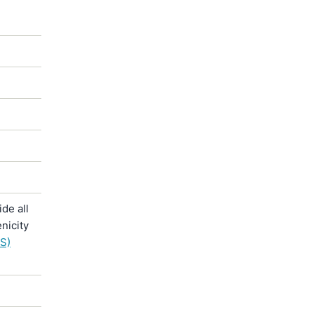
de all
nicity
S)