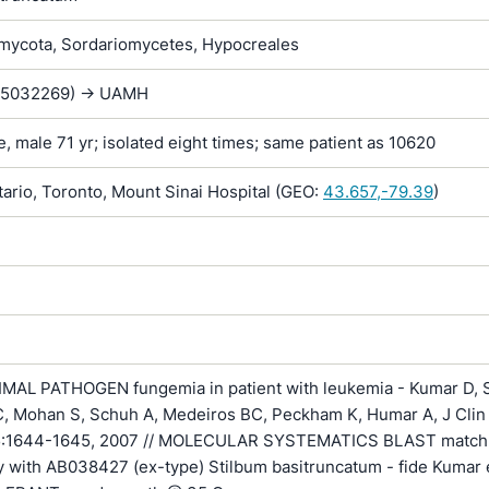
ycota, Sordariomycetes, Hypocreales
E5032269) -> UAMH
e, male 71 yr; isolated eight times; same patient as 10620
rio, Toronto, Mount Sinai Hospital (GEO:
43.657,-79.39
)
AL PATHOGEN fungemia in patient with leukemia - Kumar D, S
C, Mohan S, Schuh A, Medeiros BC, Peckham K, Humar A, J Clin
45:1644-1645, 2007 // MOLECULAR SYSTEMATICS BLAST matc
ty with AB038427 (ex-type) Stilbum basitruncatum - fide Kumar et