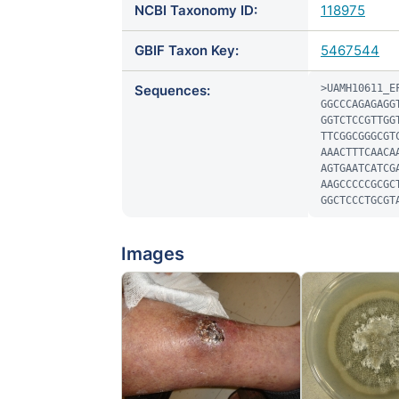
NCBI Taxonomy ID:
118975
GBIF Taxon Key:
5467544
Sequences:
>UAMH10611_EF
GGCCCAGAGAGG
GGTCTCCGTTGG
TTCGGCGGGCGT
AAACTTTCAACA
AGTGAATCATCG
AAGCCCCCGCGC
GGCTCCCTGCGT
Images