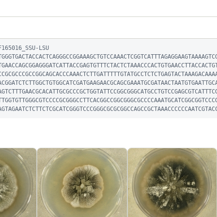
165016_SSU-LSU

TGGGTGACTACCACTCAGGGCCGGAAAGCTGTCCAAACTCGGTCATTTAGAGGAAGTAAAAGTC
TGAACCAGCGGAGGGATCATTACCGAGTGTTTCTACTCTAAACCCACTGTGAACCTTACCACTG
CCGCGCCCGCCGGCAGCACCCAAACTCTTGATTTTTGTATGCCTCTCTGAGTACTAAAGACAAA
ACGGATCTCTTGGCTGTGGCATCGATGAAGAACGCAGCGAAATGCGATAACTAATGTGAATTGC
AGTCTTTGAACGCACATTGCGCCCGCTGGTATTCCGGCGGGCATGCCTGTCCGAGCGTCATTTC
TTGGTGTTGGGCGTCCCCGCGGGCCTTCACGGCCGGCGGGCGCCCCAAATGCATCGGCGGTCCC
AGTAGAATCTCTTCTCGCATCGGGTCCCGGGCGCGCGGCCAGCCGCTAAACCCCCCAATCGTAC