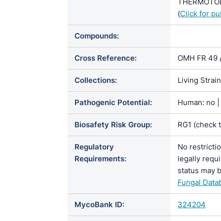
THERMOTOLE
(
Click for p
Compounds:
Cross Reference:
OMH FR 49 
Collections:
Living Strai
Pathogenic Potential:
Human: no | 
Biosafety Risk Group:
RG1 (check 
Regulatory
No restricti
Requirements:
legally requ
status may b
Fungal Data
MycoBank ID:
324204