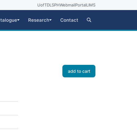
UofT
DLSPH
Webmail
Portal
LIMS
talogue
Research
Contact
add to cart