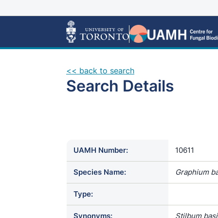
<< back to search
Search Details
UAMH Number:
10611
Species Name:
Graphium ba
Type:
Synonyms:
Stilbum bas