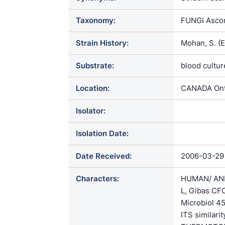
Taxonomy:
FUNGI Ascom
Strain History:
Mohan, S. (
Substrate:
blood cultur
Location:
CANADA Onta
Isolator:
Isolation Date:
Date Received:
2006-03-29
Characters:
HUMAN/ ANIM
L, Gibas CF
Microbiol 
ITS similari