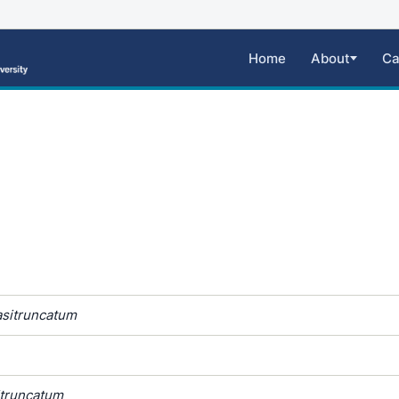
Home
About
Ca
sitruncatum
itruncatum