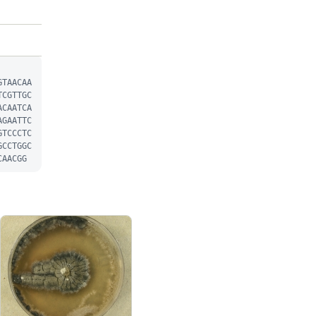
GTAACAA
TCGTTGC
ACAATCA
AGAATTC
GTCCCTC
GCCTGGC
CAACGG