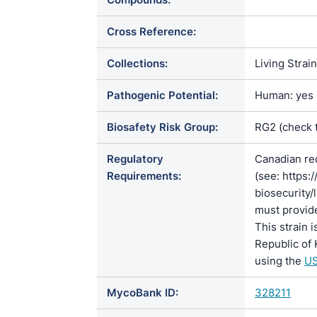
Cross Reference:
Collections:
Living Strai
Pathogenic Potential:
Human: yes |
Biosafety Risk Group:
RG2 (check 
Regulatory
Canadian re
Requirements:
(see: https:
biosecurity/
must provide
This strain 
Republic of 
using the
US
MycoBank ID:
328211