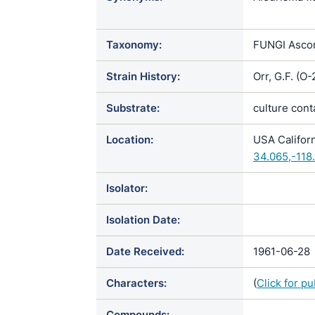
Chrysospori
holmbergii 
Taxonomy:
FUNGI Ascom
scotophilum
Strain History:
Orr, G.F. (
Substrate:
culture con
Location:
USA Califor
34.065,-118
Isolator:
Isolation Date:
Date Received:
1961-06-28
Characters:
(
Click for p
Compounds: