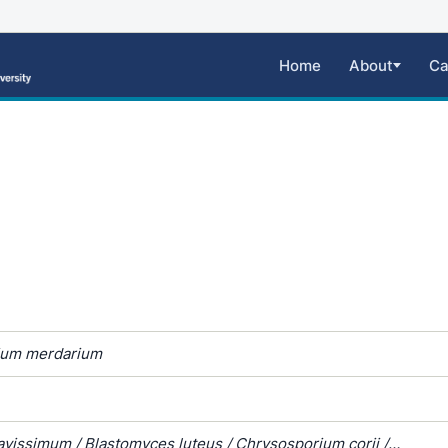
Home
About
Ca
ium merdarium
avissimum / Blastomyces luteus / Chrysosporium corii /