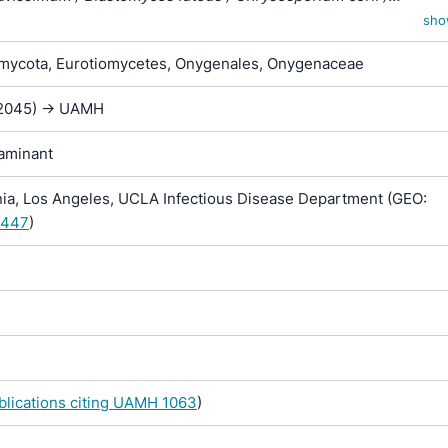
um merdarium var. roseum / Sporotrichum corii / Sporotrichum
sho
/ Sporotrichum inquinatum / Sporotrichum merdarium / Sporotr
ycota, Eurotiomycetes, Onygenales, Onygenaceae
 / Sporotrichum sparsum / Sporotrichum vellereum subsp. flav
O-2045) -> UAMH
taminant
nia, Los Angeles, UCLA Infectious Disease Department (GEO:
.447
)
ublications citing UAMH 1063
)