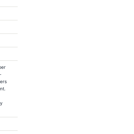
ber
-
ters
nt.
by