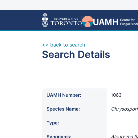
<< back to search
Search Details
UAMH Number:
1063
Species Name:
Chrysospor
Type:
Synonyms:
Aleurisma fl