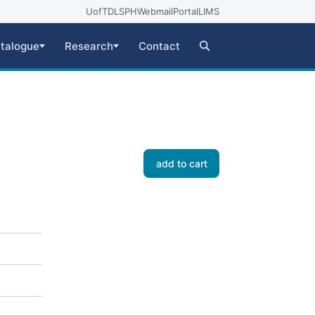
UofT
DLSPH
Webmail
Portal
LIMS
talogue
Research
Contact
add to cart