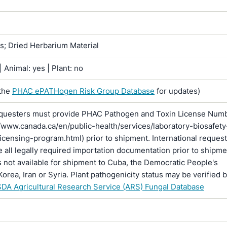
ns; Dried Herbarium Material
 Animal: yes | Plant: no
the
PHAC ePATHogen Risk Group Database
for updates)
questers must provide PHAC Pathogen and Toxin License Num
//www.canada.ca/en/public-health/services/laboratory-biosafety
licensing-program.html) prior to shipment. International reques
 all legally required importation documentation prior to shipme
is not available for shipment to Cuba, the Democratic People's
Korea, Iran or Syria. Plant pathogenicity status may be verified 
DA Agricultural Research Service (ARS) Fungal Database