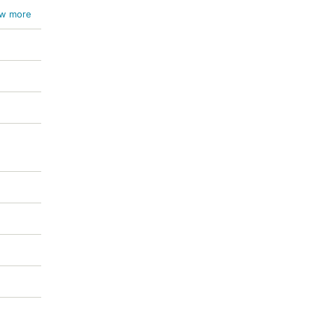
w more
ichum
um