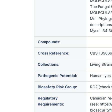
MOLECULAR 
The Fungal H
MOLECULAR S
Mol. Phylog
descriptions
Mycol. 34:3
Compounds:
Cross Reference:
CBS 139866
Collections:
Living Strai
Pathogenic Potential:
Human: yes |
Biosafety Risk Group:
RG2 (check 
Regulatory
Canadian re
Requirements:
(see: https:
biosecurity/