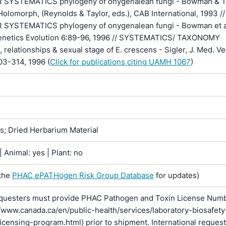
SYSTEMATICS phylogeny of onygenalean fungi - Bowman & Ta
olomorph, (Reynolds & Taylor, eds.), CAB International, 1993 //
YSTEMATICS phylogeny of onygenalean fungi - Bowman et al
enetics Evolution 6:89-96, 1996 // SYSTEMATICS/ TAXONOMY
, relationships & sexual stage of E. crescens - Sigler, J. Med. Ve
03-314, 1996 (
Click for publications citing UAMH 1067
)
ns; Dried Herbarium Material
 Animal: yes | Plant: no
the
PHAC ePATHogen Risk Group Database
for updates)
questers must provide PHAC Pathogen and Toxin License Num
//www.canada.ca/en/public-health/services/laboratory-biosafety
licensing-program.html) prior to shipment. International reques