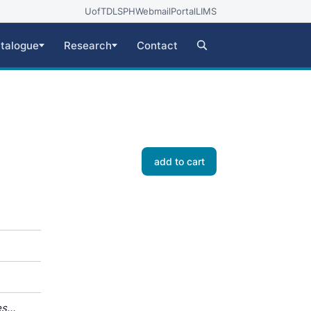
UofT
DLSPH
Webmail
Portal
LIMS
talogue
Research
Contact
add to cart
es