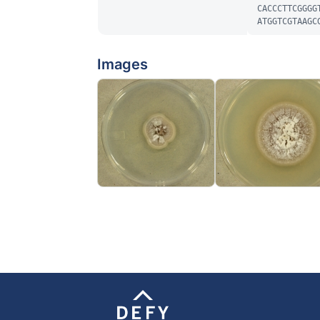
CACCCTTCGGGG
ATGGTCGTAAGC
Images