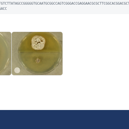
TGTCTTATAGCCGGGGGTGCAATGCGGCCAGTCGGGACCGAGGAACGCGCTTCGGCACGGACGC
GACC