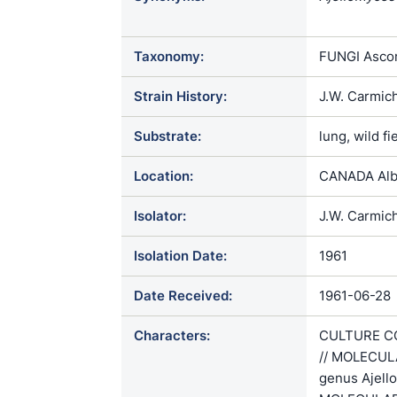
crescens / 
Taxonomy:
FUNGI Ascom
Strain History:
J.W. Carmic
Substrate:
lung, wild f
Location:
CANADA Alb
Isolator:
J.W. Carmic
Isolation Date:
1961
Date Received:
1961-06-28
Characters:
CULTURE CO
// MOLECULA
genus Ajello