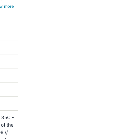
w more
 35C -
of the
8 //