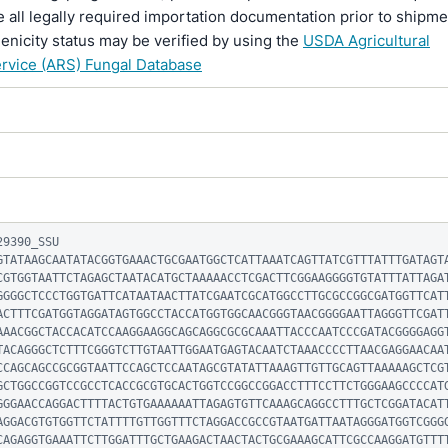
 all legally required importation documentation prior to shipme
enicity status may be verified by using the
USDA Agricultural
rvice (ARS) Fungal Database
9390_SSU

GTATAAGCAATATACGGTGAAACTGCGAATGGCTCATTAAATCAGTTATCGTTTATTTGATAGT
CGTGGTAATTCTAGAGCTAATACATGCTAAAAACCTCGACTTCGGAAGGGGTGTATTTATTAGA
GGGGCTCCCTGGTGATTCATAATAACTTATCGAATCGCATGGCCTTGCGCCGGCGATGGTTCAT
ACTTTCGATGGTAGGATAGTGGCCTACCATGGTGGCAACGGGTAACGGGGAATTAGGGTTCGAT
AAACGGCTACCACATCCAAGGAAGGCAGCAGGCGCGCAAATTACCCAATCCCGATACGGGGAGG
TACAGGGCTCTTTCGGGTCTTGTAATTGGAATGAGTACAATCTAAACCCCTTAACGAGGAACAA
CCAGCAGCCGCGGTAATTCCAGCTCCAATAGCGTATATTAAAGTTGTTGCAGTTAAAAAGCTCG
GCTGGCCGGTCCGCCTCACCGCGTGCACTGGTCCGGCCGGACCTTTCCTTCTGGGAAGCCCCAT
GGGAACCAGGACTTTTACTGTGAAAAAATTAGAGTGTTCAAAGCAGGCCTTTGCTCGGATACAT
AGGACGTGTGGTTCTATTTTGTTGGTTTCTAGGACCGCCGTAATGATTAATAGGGATGGTCGGG
CAGAGGTGAAATTCTTGGATTTGCTGAAGACTAACTACTGCGAAAGCATTCGCCAAGGATGTTT