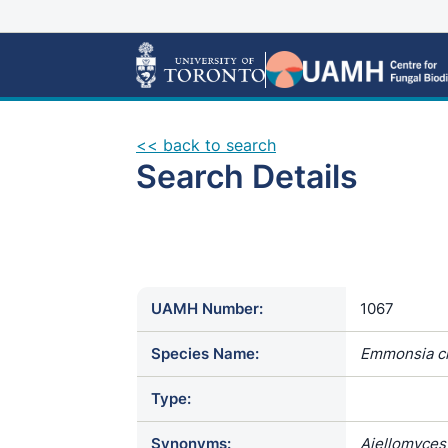
<< back to search
Search Details
UAMH Number:
1067
Species Name:
Emmonsia c
Type:
Synonyms:
Ajellomyces