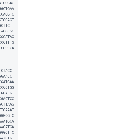
ATCGGAC
GGCTGAA
CCAGGTC
GTGGAGT
GCTTCTT
CACGCGC
GGGATAG
CCCTTTG
CCGCCCA
TCTACCT
AGAACCT
CGATGAA
CCCCTGG
TGGACGT
CGACTCC
ACTTAAG
TTGAAAT
GGGCGTC
GAATGCA
AAGATGA
GGGGTTC
AATGTGT