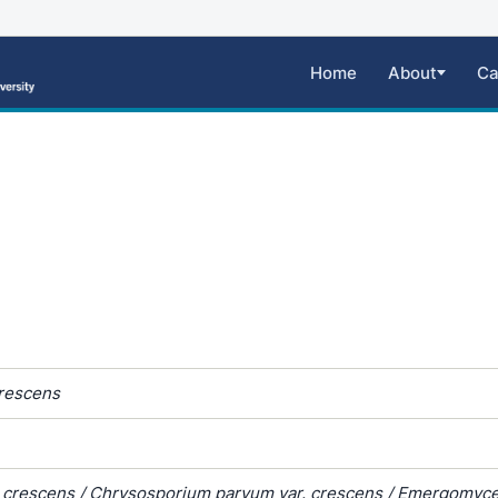
Home
About
Ca
rescens
 crescens / Chrysosporium parvum var. crescens / Emergomyc