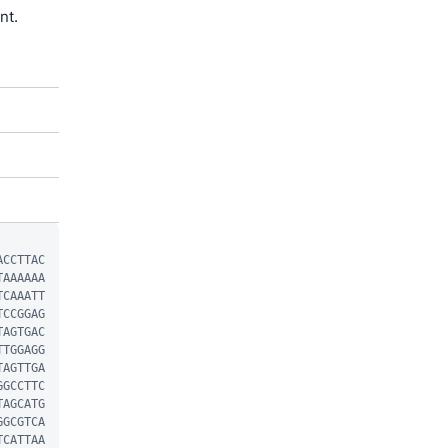
nt.
ACCTTAC
TAAAAAA
TCAAATT
TCCGGAG
TAGTGAC
TTGGAGG
TAGTTGA
GGCCTTC
TAGCATG
GGCGTCA
TCATTAA