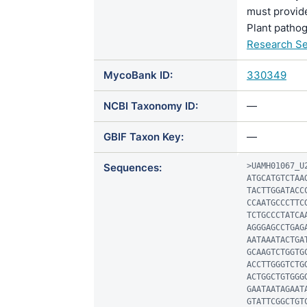
must provide
Plant pathog
Research Se
MycoBank ID:
330349
NCBI Taxonomy ID:
—
GBIF Taxon Key:
—
Sequences:
>UAMH01067_U2
ATGCATGTCTAA
TACTTGGATACC
CCAATGCCCTTC
TCTGCCCTATCA
AGGGAGCCTGAG
AATAAATACTGA
GCAAGTCTGGTG
ACCTTGGGTCTG
ACTGGCTGTGGG
GAATAATAGAAT
GTATTCGGCTGT