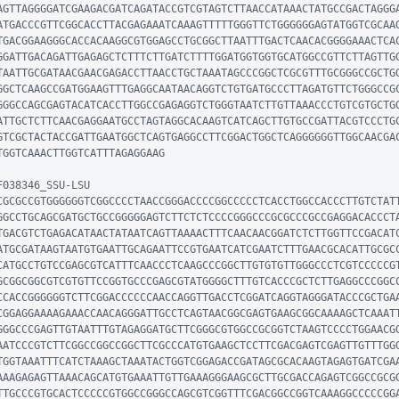
AGTTAGGGGATCGAAGACGATCAGATACCGTCGTAGTCTTAACCATAAACTATGCCGACTAGGG
ATGACCCGTTCGGCACCTTACGAGAAATCAAAGTTTTTGGGTTCTGGGGGGAGTATGGTCGCAA
TGACGGAAGGGCACCACAAGGCGTGGAGCCTGCGGCTTAATTTGACTCAACACGGGGAAACTCA
GGATTGACAGATTGAGAGCTCTTTCTTGATCTTTTGGATGGTGGTGCATGGCCGTTCTTAGTTG
TAATTGCGATAACGAACGAGACCTTAACCTGCTAAATAGCCCGGCTCGCGTTTGCGGGCCGCTG
GGCTCAAGCCGATGGAAGTTTGAGGCAATAACAGGTCTGTGATGCCCTTAGATGTTCTGGGCCG
GGGCCAGCGAGTACATCACCTTGGCCGAGAGGTCTGGGTAATCTTGTTAAACCCTGTCGTGCTG
ATTGCTCTTCAACGAGGAATGCCTAGTAGGCACAAGTCATCAGCTTGTGCCGATTACGTCCCTG
GTCGCTACTACCGATTGAATGGCTCAGTGAGGCCTTCGGACTGGCTCAGGGGGGTTGGCAACGA
TGGTCAAACTTGGTCATTTAGAGGAAG

038346_SSU-LSU

CGCGCCGTGGGGGGTCGGCCCCTAACCGGGACCCCGGCCCCCTCACCTGGCCACCCTTGTCTAT
GGCCTGCAGCGATGCTGCCGGGGGAGTCTTCTCTCCCCGGGCCCGCGCCCGCCGAGGACACCCT
TGACGTCTGAGACATAACTATAATCAGTTAAAACTTTCAACAACGGATCTCTTGGTTCCGACAT
ATGCGATAAGTAATGTGAATTGCAGAATTCCGTGAATCATCGAATCTTTGAACGCACATTGCGC
CATGCCTGTCCGAGCGTCATTTCAACCCTCAAGCCCGGCTTGTGTGTTGGGCCCTCGTCCCCCG
GCGGCGGCGTCGTGTTCCGGTGCCCGAGCGTATGGGGCTTTGTCACCCGCTCTTGAGGCCCGGC
CCACCGGGGGGTCTTCGGACCCCCCAACCAGGTTGACCTCGGATCAGGTAGGGATACCCGCTGA
CGGAGGAAAAGAAACCAACAGGGATTGCCTCAGTAACGGCGAGTGAAGCGGCAAAAGCTCAAAT
GGGCCCGAGTTGTAATTTGTAGAGGATGCTTCGGGCGTGGCCGCGGTCTAAGTCCCCTGGAACG
AATCCCGTCTTCGGCCGGCCGGCTTCGCCCATGTGAAGCTCCTTCGACGAGTCGAGTTGTTTGG
TGGTAAATTTCATCTAAAGCTAAATACTGGTCGGAGACCGATAGCGCACAAGTAGAGTGATCGA
AAAGAGAGTTAAACAGCATGTGAAATTGTTGAAAGGGAAGCGCTTGCGACCAGAGTCGGCCGCG
TTGCCCGTGCACTCCCCCGTGGCCGGGCCAGCGTCGGTTTCGACGGCCGGTCAAAGGCCCCCGG