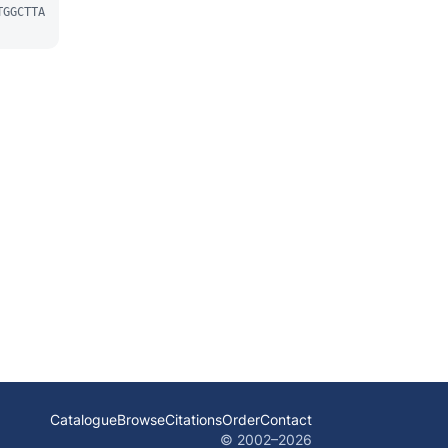
TGGCTTA
Catalogue
Browse
Citations
Order
Contact
© 2002–
2026