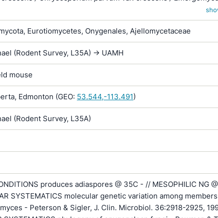
Emmonsia parva var. crescens
sho
ycota, Eurotiomycetes, Onygenales, Ajellomycetaceae
hael (Rodent Survey, L35A) -> UAMH
ield mouse
erta, Edmonton (GEO:
53.544,-113.491
)
hael (Rodent Survey, L35A)
NDITIONS produces adiaspores @ 35C - // MESOPHILIC NG @
R SYSTEMATICS molecular genetic variation among members 
myces - Peterson & Sigler, J. Clin. Microbiol. 36:2918-2925, 199