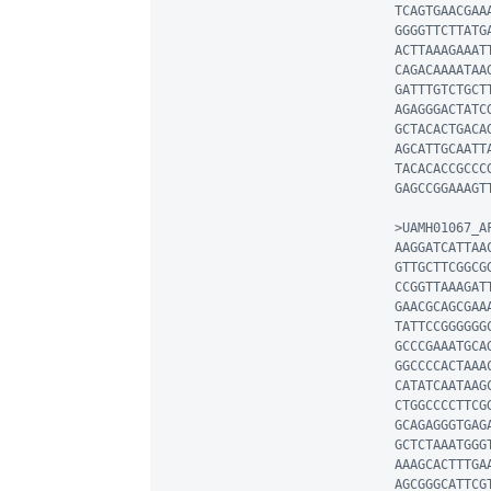
TCAGTGAACGAA
GGGGTTCTTATG
ACTTAAAGAAAT
CAGACAAAATAA
GATTTGTCTGCT
AGAGGGACTATC
GCTACACTGACA
AGCATTGCAATT
TACACACCGCCC
GAGCCGGAAAGT
>UAMH01067_AF
AAGGATCATTAA
GTTGCTTCGGCG
CCGGTTAAAGAT
GAACGCAGCGAA
TATTCCGGGGGG
GCCCGAAATGCA
GGCCCCACTAAA
CATATCAATAAG
CTGGCCCCTTCG
GCAGAGGGTGAG
GCTCTAAATGGG
AAAGCACTTTGA
AGCGGGCATTCG