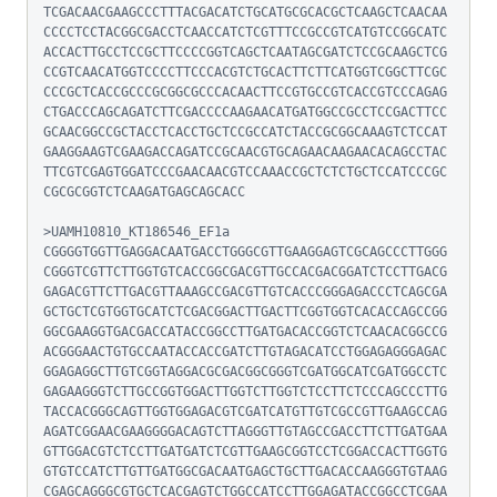
TCGACAACGAAGCCCTTTACGACATCTGCATGCGCACGCTCAAGCTCAACAA
CCCCTCCTACGGCGACCTCAACCATCTCGTTTCCGCCGTCATGTCCGGCATC
ACCACTTGCCTCCGCTTCCCCGGTCAGCTCAATAGCGATCTCCGCAAGCTCG
CCGTCAACATGGTCCCCTTCCCACGTCTGCACTTCTTCATGGTCGGCTTCGC
CCCGCTCACCGCCCGCGGCGCCCACAACTTCCGTGCCGTCACCGTCCCAGAG
CTGACCCAGCAGATCTTCGACCCCAAGAACATGATGGCCGCCTCCGACTTCC
GCAACGGCCGCTACCTCACCTGCTCCGCCATCTACCGCGGCAAAGTCTCCAT
GAAGGAAGTCGAAGACCAGATCCGCAACGTGCAGAACAAGAACACAGCCTAC
TTCGTCGAGTGGATCCCGAACAACGTCCAAACCGCTCTCTGCTCCATCCCGC
CGCGCGGTCTCAAGATGAGCAGCACC

>UAMH10810_KT186546_EF1a

CGGGGTGGTTGAGGACAATGACCTGGGCGTTGAAGGAGTCGCAGCCCTTGGG
CGGGTCGTTCTTGGTGTCACCGGCGACGTTGCCACGACGGATCTCCTTGACG
GAGACGTTCTTGACGTTAAAGCCGACGTTGTCACCCGGGAGACCCTCAGCGA
GCTGCTCGTGGTGCATCTCGACGGACTTGACTTCGGTGGTCACACCAGCCGG
GGCGAAGGTGACGACCATACCGGCCTTGATGACACCGGTCTCAACACGGCCG
ACGGGAACTGTGCCAATACCACCGATCTTGTAGACATCCTGGAGAGGGAGAC
GGAGAGGCTTGTCGGTAGGACGCGACGGCGGGTCGATGGCATCGATGGCCTC
GAGAAGGGTCTTGCCGGTGGACTTGGTCTTGGTCTCCTTCTCCCAGCCCTTG
TACCACGGGCAGTTGGTGGAGACGTCGATCATGTTGTCGCCGTTGAAGCCAG
AGATCGGAACGAAGGGGACAGTCTTAGGGTTGTAGCCGACCTTCTTGATGAA
GTTGGACGTCTCCTTGATGATCTCGTTGAAGCGGTCCTCGGACCACTTGGTG
GTGTCCATCTTGTTGATGGCGACAATGAGCTGCTTGACACCAAGGGTGTAAG
CGAGCAGGGCGTGCTCACGAGTCTGGCCATCCTTGGAGATACCGGCCTCGAA