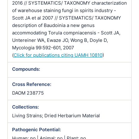
2016 // SYSTEMATICS/ TAXONOMY characterization
of warehouse staining fungi in spirits industry -
Scott JA et al 2007 // SYSTEMATICS/ TAXONOMY
description of Baudoinia a new genus
accommodating Torula compniacensis - Scott JA,
Untereiner WA, Ewaze JO, Wong B, Doyle D,
Mycologia 99:592-601, 2007
(
Click for publications citing UAMH 10810
)
Compounds:
Cross Reference:
DAOM 238775
Collections:
Living Strains; Dried Herbarium Material
Pathogenic Potential:
Human: no | Animal: no | Plant: no