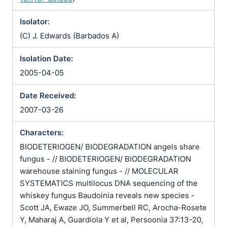
Isolator:
(C) J. Edwards (Barbados A)
Isolation Date:
2005-04-05
Date Received:
2007-03-26
Characters:
BIODETERIOGEN/ BIODEGRADATION angels share
fungus - // BIODETERIOGEN/ BIODEGRADATION
warehouse staining fungus - // MOLECULAR
SYSTEMATICS multilocus DNA sequencing of the
whiskey fungus Baudoinia reveals new species -
Scott JA, Ewaze JO, Summerbell RC, Arocha-Rosete
Y, Maharaj A, Guardiola Y et al, Persoonia 37:13-20,