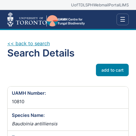
UofT
DLSPH
Webmail
Portal
LIMS
☰
<< back to search
Search Details
add to cart
UAMH Number:
10810
Species Name:
Baudoinia antilliensis