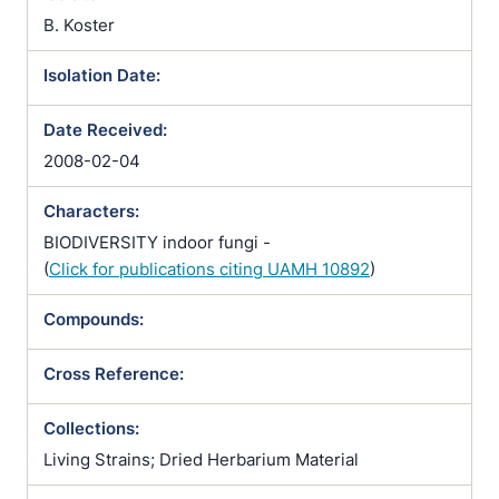
Trichosporum sphaerospermum
B. Koster
Isolation Date:
Date Received:
2008-02-04
Characters:
BIODIVERSITY indoor fungi -
(
Click for publications citing UAMH 10892
)
Compounds:
Cross Reference:
Collections:
Living Strains; Dried Herbarium Material