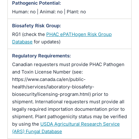
Pathogenic Potential:
Human: no | Animal: no | Plant: no
Biosafety Risk Group:
RG1 (check the
PHAC ePATHogen Risk Group
Database
for updates)
Regulatory Requirements:
Canadian requesters must provide PHAC Pathogen
and Toxin License Number (see:
https://www.canada.ca/en/public-
health/services/laboratory-biosafety-
biosecurity/licensing-program.html) prior to
shipment. International requesters must provide all
legally required importation documentation prior to
shipment. Plant pathogenicity status may be verified
by using the
USDA Agricultural Research Service
(ARS) Fungal Database