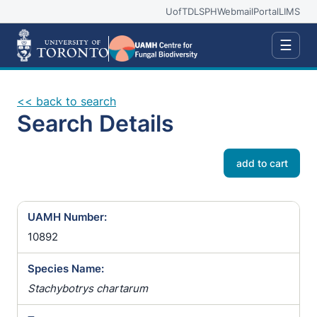
UofT
DLSPH
Webmail
Portal
LIMS
☰
<< back to search
Search Details
add to cart
UAMH Number:
10892
Species Name:
Stachybotrys chartarum