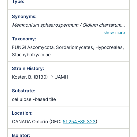
Type:
Synonyms:
Memnonium sphaerospermum / Oidium chartarum /
Oospora chartarum / Sporocybe lobulata /
show more
Taxonomy:
Stachybotrys alternans / Stachybotrys alternans var.
alternans / Stachybotrys atra / Stachybotrys atra var.
FUNGI Ascomycota, Sordariomycetes, Hypocreales,
atra / Stachybotrys atra var. brevicaule /
Stachybotryaceae
Stachybotrys atra var. brevicaulis / Stachybotrys
Strain History:
atrogrisea / Stachybotrys atrogriseus / Stachybotrys
atrus / Stachybotrys atrus var. atrus / Stachybotrys
Koster, B. (B130) -> UAMH
atrus var. brevicaulis / Stachybotrys lobulata /
Substrate:
Stachybotrys lobulata var. angustispora /
Stachybotrys lobulata var. lobulata / Stachybotrys
cellulose -based tile
lobulata var. macra / Stachybotrys lobulatus /
Stachybotrys lobulatus var. angustisporus /
Location:
Stachybotrys lobulatus var. lobulatus / Stachybotrys
CANADA Ontario (GEO:
51.254,-85.323
)
lobulatus var. macrus / Stilbospora chartarum /
Synsporium biguttatum / Torula chartarum /
Isolator: