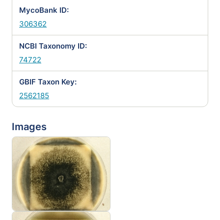
MycoBank ID:
306362
NCBI Taxonomy ID:
74722
GBIF Taxon Key:
2562185
Images