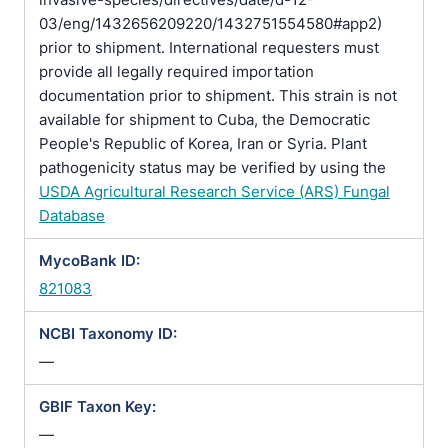
03/eng/1432656209220/1432751554580#app2)
prior to shipment. International requesters must
provide all legally required importation
documentation prior to shipment. This strain is not
available for shipment to Cuba, the Democratic
People's Republic of Korea, Iran or Syria. Plant
pathogenicity status may be verified by using the
USDA Agricultural Research Service (ARS) Fungal
Database
MycoBank ID:
821083
NCBI Taxonomy ID:
—
GBIF Taxon Key:
—