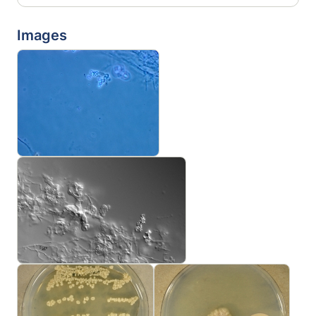
Images