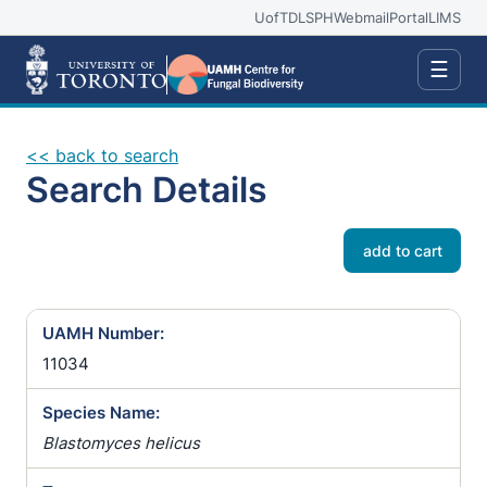
UofT
DLSPH
Webmail
Portal
LIMS
☰
<< back to search
Search Details
add to cart
UAMH Number:
11034
Species Name:
Blastomyces helicus