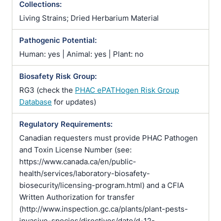
Collections:
Living Strains; Dried Herbarium Material
Pathogenic Potential:
Human: yes | Animal: yes | Plant: no
Biosafety Risk Group:
RG3 (check the
PHAC ePATHogen Risk Group
Database
for updates)
Regulatory Requirements:
Canadian requesters must provide PHAC Pathogen
and Toxin License Number (see:
https://www.canada.ca/en/public-
health/services/laboratory-biosafety-
biosecurity/licensing-program.html) and a CFIA
Written Authorization for transfer
(http://www.inspection.gc.ca/plants/plant-pests-
invasive-species/directives/date/d-12-