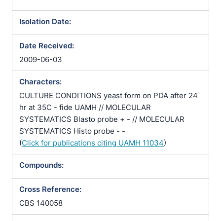
Isolation Date:
Date Received:
2009-06-03
Characters:
CULTURE CONDITIONS yeast form on PDA after 24
hr at 35C - fide UAMH // MOLECULAR
SYSTEMATICS Blasto probe + - // MOLECULAR
SYSTEMATICS Histo probe - -
(
Click for publications citing UAMH 11034
)
Compounds:
Cross Reference:
CBS 140058