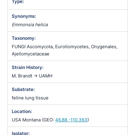
Type:
Synonyms:
Emmonsia helica
Taxonomy:
FUNGI Ascomycota, Eurotiomycetes, Onygenales,
Ajellomycetaceae
Strain History:
M. Brandt -> UAMH
Substrate:
feline lung tissue
Location:
USA Montana (GEO:
46.88,-110.363
)
Isolator: