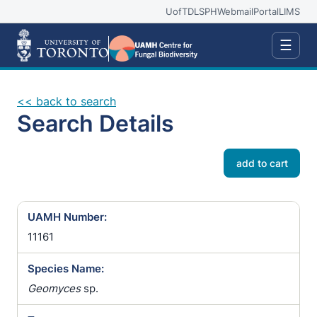
UofT
DLSPH
Webmail
Portal
LIMS
☰
<< back to search
Search Details
add to cart
UAMH Number:
11161
Species Name:
Geomyces
sp.