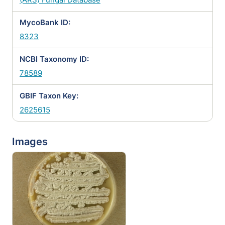
MycoBank ID:
8323
NCBI Taxonomy ID:
78589
GBIF Taxon Key:
2625615
Images