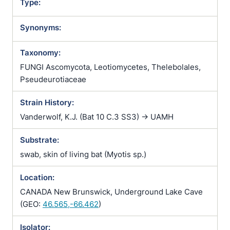
Type:
Synonyms:
Taxonomy:
FUNGI Ascomycota, Leotiomycetes, Thelebolales,
Pseudeurotiaceae
Strain History:
Vanderwolf, K.J. (Bat 10 C.3 SS3) -> UAMH
Substrate:
swab, skin of living bat (Myotis sp.)
Location:
CANADA New Brunswick, Underground Lake Cave
(GEO:
46.565,-66.462
)
Isolator: