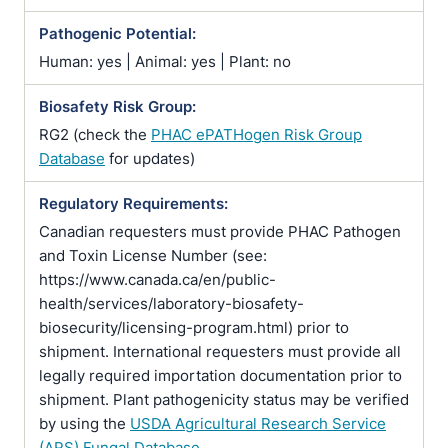
Pathogenic Potential:
Human: yes | Animal: yes | Plant: no
Biosafety Risk Group:
RG2 (check the
PHAC ePATHogen Risk Group
Database
for updates)
Regulatory Requirements:
Canadian requesters must provide PHAC Pathogen
and Toxin License Number (see:
https://www.canada.ca/en/public-
health/services/laboratory-biosafety-
biosecurity/licensing-program.html) prior to
shipment. International requesters must provide all
legally required importation documentation prior to
shipment. Plant pathogenicity status may be verified
by using the
USDA Agricultural Research Service
(ARS) Fungal Database