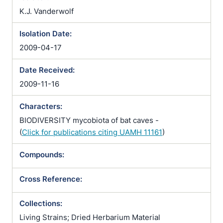
K.J. Vanderwolf
Isolation Date:
2009-04-17
Date Received:
2009-11-16
Characters:
BIODIVERSITY mycobiota of bat caves -
(
Click for publications citing UAMH 11161
)
Compounds:
Cross Reference:
Collections:
Living Strains; Dried Herbarium Material