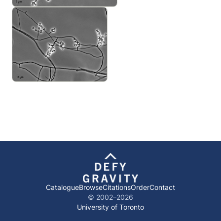
Catalogue
Browse
Citations
Order
Contact
© 2002–
2026
University of Toronto