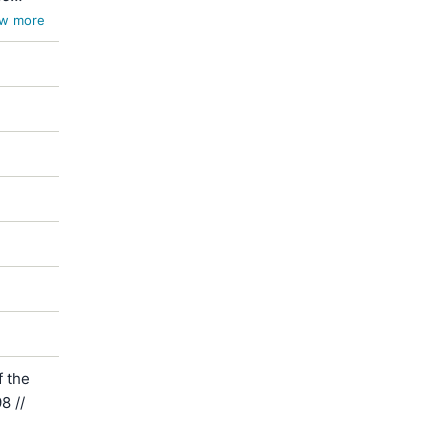
w more
 the
8 //