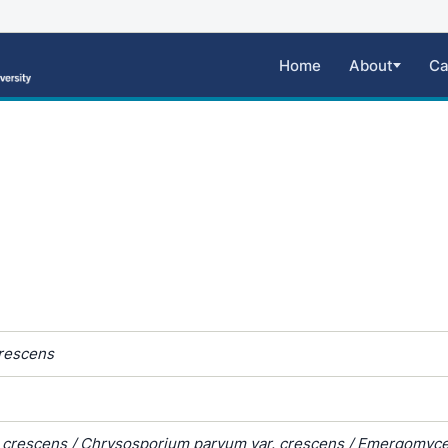
Home
About
Ca
rescens
 crescens / Chrysosporium parvum var. crescens / Emergomyc