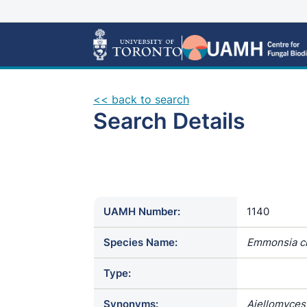
<< back to search
Search Details
UAMH Number:
1140
Species Name:
Emmonsia c
Type:
Synonyms:
Ajellomyces