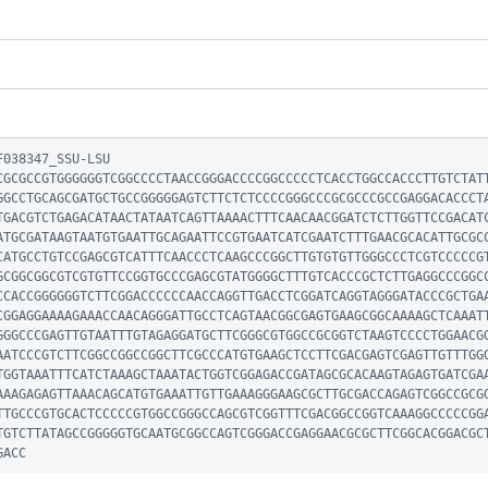
038347_SSU-LSU

CGCGCCGTGGGGGGTCGGCCCCTAACCGGGACCCCGGCCCCCTCACCTGGCCACCCTTGTCTAT
GGCCTGCAGCGATGCTGCCGGGGGAGTCTTCTCTCCCCGGGCCCGCGCCCGCCGAGGACACCCT
TGACGTCTGAGACATAACTATAATCAGTTAAAACTTTCAACAACGGATCTCTTGGTTCCGACAT
ATGCGATAAGTAATGTGAATTGCAGAATTCCGTGAATCATCGAATCTTTGAACGCACATTGCGC
CATGCCTGTCCGAGCGTCATTTCAACCCTCAAGCCCGGCTTGTGTGTTGGGCCCTCGTCCCCCG
GCGGCGGCGTCGTGTTCCGGTGCCCGAGCGTATGGGGCTTTGTCACCCGCTCTTGAGGCCCGGC
CCACCGGGGGGTCTTCGGACCCCCCAACCAGGTTGACCTCGGATCAGGTAGGGATACCCGCTGA
CGGAGGAAAAGAAACCAACAGGGATTGCCTCAGTAACGGCGAGTGAAGCGGCAAAAGCTCAAAT
GGGCCCGAGTTGTAATTTGTAGAGGATGCTTCGGGCGTGGCCGCGGTCTAAGTCCCCTGGAACG
AATCCCGTCTTCGGCCGGCCGGCTTCGCCCATGTGAAGCTCCTTCGACGAGTCGAGTTGTTTGG
TGGTAAATTTCATCTAAAGCTAAATACTGGTCGGAGACCGATAGCGCACAAGTAGAGTGATCGA
AAAGAGAGTTAAACAGCATGTGAAATTGTTGAAAGGGAAGCGCTTGCGACCAGAGTCGGCCGCG
TTGCCCGTGCACTCCCCCGTGGCCGGGCCAGCGTCGGTTTCGACGGCCGGTCAAAGGCCCCCGG
TGTCTTATAGCCGGGGGTGCAATGCGGCCAGTCGGGACCGAGGAACGCGCTTCGGCACGGACGC
GACC