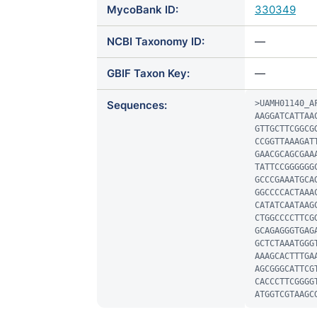
MycoBank ID:
330349
NCBI Taxonomy ID:
—
GBIF Taxon Key:
—
Sequences:
>UAMH01140_AF
AAGGATCATTAA
GTTGCTTCGGCG
CCGGTTAAAGAT
GAACGCAGCGAA
TATTCCGGGGGG
GCCCGAAATGCA
GGCCCCACTAAA
CATATCAATAAG
CTGGCCCCTTCG
GCAGAGGGTGAG
GCTCTAAATGGG
AAAGCACTTTGA
AGCGGGCATTCG
CACCCTTCGGGG
ATGGTCGTAAGC