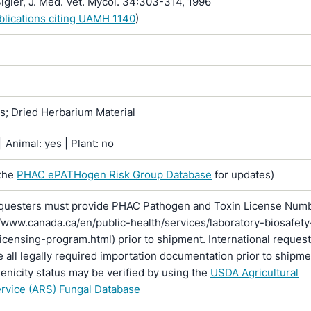
igler, J. Med. Vet. Mycol. 34:303-314, 1996
ublications citing UAMH 1140
)
ns; Dried Herbarium Material
 Animal: yes | Plant: no
the
PHAC ePATHogen Risk Group Database
for updates)
questers must provide PHAC Pathogen and Toxin License Num
//www.canada.ca/en/public-health/services/laboratory-biosafety
licensing-program.html) prior to shipment. International reques
 all legally required importation documentation prior to shipme
enicity status may be verified by using the
USDA Agricultural
rvice (ARS) Fungal Database