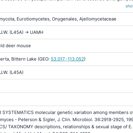
Emmonsia parva var. crescens
sho
ycota, Eurotiomycetes, Onygenales, Ajellomycetaceae
 J.W. (L45A) -> UAMH
ield deer mouse
rta, Bittern Lake (GEO:
53.017,-113.052
)
J.W. (L45A)
SYSTEMATICS molecular genetic variation among members of
myces - Peterson & Sigler, J. Clin. Microbiol. 36:2918-2925, 199
/ TAXONOMY descriptions, relationships & sexual stage of E.