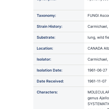
crescens / 
Taxonomy:
FUNGI Ascom
Strain History:
Carmichael,
Substrate:
lung, wild f
Location:
CANADA Albe
Isolator:
Carmichael, 
Isolation Date:
1961-06-27
Date Received:
1961-11-07
Characters:
MOLECULAR 
genus Ajello
SYSTEMATICS