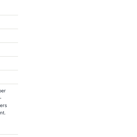
ber
-
ters
nt.