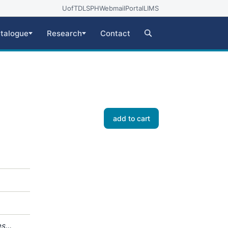
UofT
DLSPH
Webmail
Portal
LIMS
talogue
Research
Contact
add to cart
es