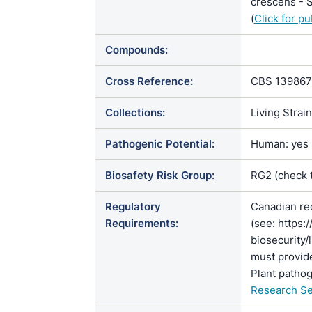
crescens - S
(
Click for p
Compounds:
Cross Reference:
CBS 139867
Collections:
Living Strai
Pathogenic Potential:
Human: yes |
Biosafety Risk Group:
RG2 (check 
Regulatory
Canadian re
Requirements:
(see: https:
biosecurity/
must provide
Plant pathog
Research Se