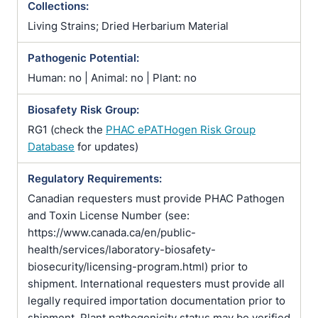
Collections:
Living Strains; Dried Herbarium Material
Pathogenic Potential:
Human: no | Animal: no | Plant: no
Biosafety Risk Group:
RG1 (check the
PHAC ePATHogen Risk Group
Database
for updates)
Regulatory Requirements:
Canadian requesters must provide PHAC Pathogen
and Toxin License Number (see:
https://www.canada.ca/en/public-
health/services/laboratory-biosafety-
biosecurity/licensing-program.html) prior to
shipment. International requesters must provide all
legally required importation documentation prior to
shipment. Plant pathogenicity status may be verified