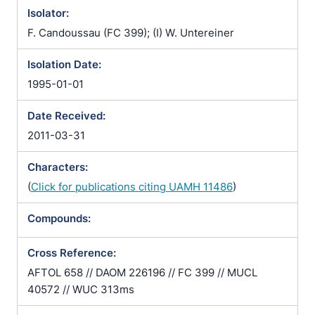
Isolator:
F. Candoussau (FC 399); (I) W. Untereiner
Isolation Date:
1995-01-01
Date Received:
2011-03-31
Characters:
(
Click for publications citing UAMH 11486
)
Compounds:
Cross Reference:
AFTOL 658 // DAOM 226196 // FC 399 // MUCL
40572 // WUC 313ms