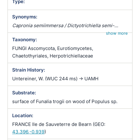
Type:
Synonyms:
Capronia semiimmersa / Dictyotrichiella semi-
immersa / Dictyotrichiella semiimmersa
show more
Taxonomy:
FUNGI Ascomycota, Eurotiomycetes,
Chaetothyriales, Herpotrichiellaceae
Strain History:
Untereiner, W. (WUC 244 ms) -> UAMH
Substrate:
surface of Funalia trogii on wood of Populus sp.
Location:
FRANCE Ile de Sauveterre de Bearn (GEO:
43.396,-0.939
)