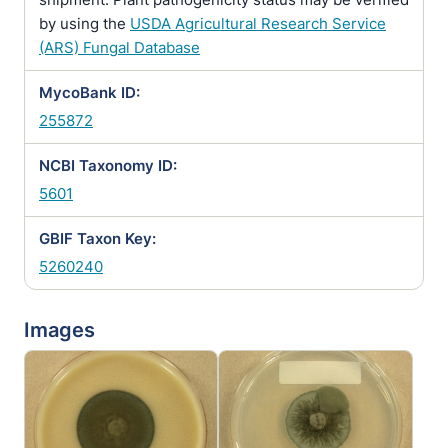
by using the
USDA Agricultural Research Service
(ARS) Fungal Database
MycoBank ID:
255872
NCBI Taxonomy ID:
5601
GBIF Taxon Key:
5260240
Images