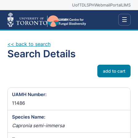
UofT
DLSPH
Webmail
Portal
LIMS
☰
<< back to search
Search Details
add to cart
UAMH Number:
11486
Species Name:
Capronia semi-immersa