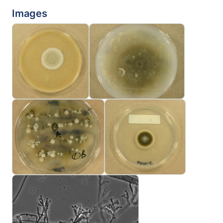
Images