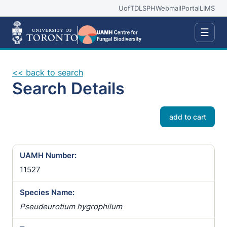
UofT
DLSPH
Webmail
Portal
LIMS
☰
<< back to search
Search Details
add to cart
UAMH Number:
11527
Species Name:
Pseudeurotium hygrophilum