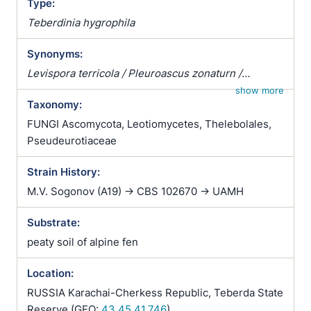
Type:
Teberdinia hygrophila
Synonyms:
Levispora terricola / Pleuroascus zonaturn /
Pleuroascus zonatus / Pseudeurotium zonatum /
show more
Taxonomy:
Teberdinia hygrophila
FUNGI Ascomycota, Leotiomycetes, Thelebolales,
Pseudeurotiaceae
Strain History:
M.V. Sogonov (A19) -> CBS 102670 -> UAMH
Substrate:
peaty soil of alpine fen
Location:
RUSSIA Karachai-Cherkess Republic, Teberda State
Reserve (GEO:
43.45,41.746
)