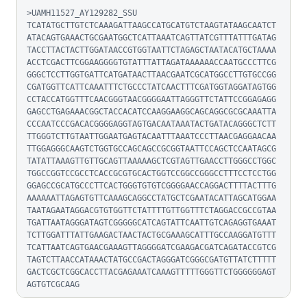
>UAMH11527_AY129282_SSU

TCATATGCTTGTCTCAAAGATTAAGCCATGCATGTCTAAGTATAAGCAATCT
ATACAGTGAAACTGCGAATGGCTCATTAAATCAGTTATCGTTTATTTGATAG
TACCTTACTACTTGGATAACCGTGGTAATTCTAGAGCTAATACATGCTAAAA
ACCTCGACTTCGGAAGGGGTGTATTTATTAGATAAAAAACCAATGCCCTTCG
GGGCTCCTTGGTGATTCATGATAACTTAACGAATCGCATGGCCTTGTGCCGG
CGATGGTTCATTCAAATTTCTGCCCTATCAACTTTCGATGGTAGGATAGTGG
CCTACCATGGTTTCAACGGGTAACGGGGAATTAGGGTTCTATTCCGGAGAGG
GAGCCTGAGAAACGGCTACCACATCCAAGGAAGGCAGCAGGCGCGCAAATTA
CCCAATCCCGACACGGGGAGGTAGTGACAATAAATACTGATACAGGGCTCTT
TTGGGTCTTGTAATTGGAATGAGTACAATTTAAATCCCTTAACGAGGAACAA
TTGGAGGGCAAGTCTGGTGCCAGCAGCCGCGGTAATTCCAGCTCCAATAGCG
TATATTAAAGTTGTTGCAGTTAAAAAGCTCGTAGTTGAACCTTGGGCCTGGC
TGGCCGGTCCGCCTCACCGCGTGCACTGGTCCGGCCGGGCCTTTCCTCCTGG
GGAGCCGCATGCCCTTCACTGGGTGTGTCGGGGAACCAGGACTTTTACTTTG
AAAAAATTAGAGTGTTCAAAGCAGGCCTATGCTCGAATACATTAGCATGGAA
TAATAGAATAGGACGTGTGGTTCTATTTTGTTGGTTTCTAGGACCGCCGTAA
TGATTAATAGGGATAGTCGGGGGCATCAGTATTCAATTGTCAGAGGTGAAAT
TCTTGGATTTATTGAAGACTAACTACTGCGAAAGCATTTGCCAAGGATGTTT
TCATTAATCAGTGAACGAAAGTTAGGGGATCGAAGACGATCAGATACCGTCG
TAGTCTTAACCATAAACTATGCCGACTAGGGATCGGGCGATGTTATCTTTTT
GACTCGCTCGGCACCTTACGAGAAATCAAAGTTTTTGGGTTCTGGGGGGAGT
AGTGTCGCAAG