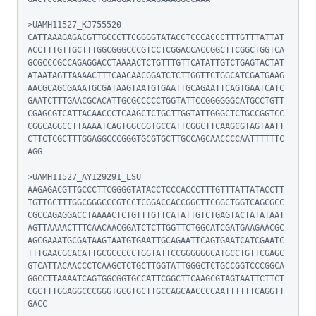
>UAMH11527_KJ755520

CATTAAAGAGACGTTGCCCTTCGGGGTATACCTCCCACCCTTTGTTTATTAT
ACCTTTGTTGCTTTGGCGGGCCCGTCCTCGGACCACCGGCTTCGGCTGGTCA
GCGCCCGCCAGAGGACCTAAAACTCTGTTTGTTCATATTGTCTGAGTACTAT
ATAATAGTTAAAACTTTCAACAACGGATCTCTTGGTTCTGGCATCGATGAAG
AACGCAGCGAAATGCGATAAGTAATGTGAATTGCAGAATTCAGTGAATCATC
GAATCTTTGAACGCACATTGCGCCCCCTGGTATTCCGGGGGGCATGCCTGTT
CGAGCGTCATTACAACCCTCAAGCTCTGCTTGGTATTGGGCTCTGCCGGTCC
CGGCAGGCCTTAAAATCAGTGGCGGTGCCATTCGGCTTCAAGCGTAGTAATT
CTTCTCGCTTTGGAGGCCCGGGTGCGTGCTTGCCAGCAACCCCAATTTTTTC
AGG

>UAMH11527_AY129291_LSU

AAGAGACGTTGCCCTTCGGGGTATACCTCCCACCCTTTGTTTATTATACCTT
TGTTGCTTTGGCGGGCCCGTCCTCGGACCACCGGCTTCGGCTGGTCAGCGCC
CGCCAGAGGACCTAAAACTCTGTTTGTTCATATTGTCTGAGTACTATATAAT
AGTTAAAACTTTCAACAACGGATCTCTTGGTTCTGGCATCGATGAAGAACGC
AGCGAAATGCGATAAGTAATGTGAATTGCAGAATTCAGTGAATCATCGAATC
TTTGAACGCACATTGCGCCCCCTGGTATTCCGGGGGGCATGCCTGTTCGAGC
GTCATTACAACCCTCAAGCTCTGCTTGGTATTGGGCTCTGCCGGTCCCGGCA
GGCCTTAAAATCAGTGGCGGTGCCATTCGGCTTCAAGCGTAGTAATTCTTCT
CGCTTTGGAGGCCCGGGTGCGTGCTTGCCAGCAACCCCAATTTTTTCAGGTT
GACC
