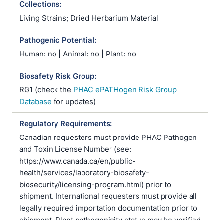
Collections:
Living Strains; Dried Herbarium Material
Pathogenic Potential:
Human: no | Animal: no | Plant: no
Biosafety Risk Group:
RG1 (check the
PHAC ePATHogen Risk Group
Database
for updates)
Regulatory Requirements:
Canadian requesters must provide PHAC Pathogen
and Toxin License Number (see:
https://www.canada.ca/en/public-
health/services/laboratory-biosafety-
biosecurity/licensing-program.html) prior to
shipment. International requesters must provide all
legally required importation documentation prior to
shipment. Plant pathogenicity status may be verified