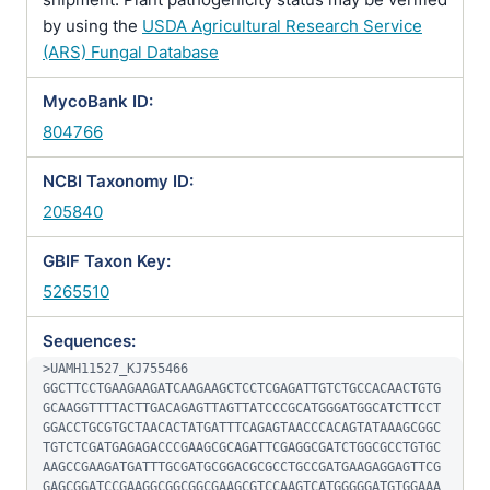
by using the
USDA Agricultural Research Service
(ARS) Fungal Database
MycoBank ID:
804766
NCBI Taxonomy ID:
205840
GBIF Taxon Key:
5265510
Sequences:
>UAMH11527_KJ755466

GGCTTCCTGAAGAAGATCAAGAAGCTCCTCGAGATTGTCTGCCACAACTGTG
GCAAGGTTTTACTTGACAGAGTTAGTTATCCCGCATGGGATGGCATCTTCCT
GGACCTGCGTGCTAACACTATGATTTCAGAGTAACCCACAGTATAAAGCGGC
TGTCTCGATGAGAGACCCGAAGCGCAGATTCGAGGCGATCTGGCGCCTGTGC
AAGCCGAAGATGATTTGCGATGCGGACGCGCCTGCCGATGAAGAGGAGTTCG
GAGCGGATCCGAAGGCGGCGGCGAAGCGTCCAAGTCATGGGGGATGTGGAAA