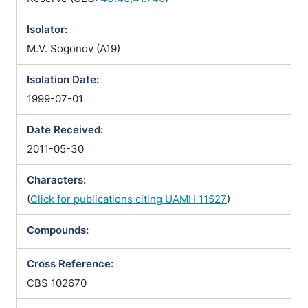
Isolator:
M.V. Sogonov (A19)
Isolation Date:
1999-07-01
Date Received:
2011-05-30
Characters:
(
Click for publications citing UAMH 11527
)
Compounds:
Cross Reference:
CBS 102670