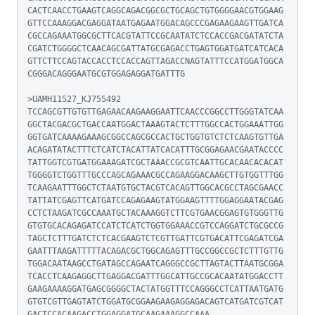
CACTCAACCTGAAGTCAGGCAGACGGCGCTGCAGCTGTGGGGAACGTGGAAG
GTTCCAAAGGACGAGGATAATGAGAATGGACAGCCCGAGAAGAAGTTGATCA
CGCCAGAAATGGCGCTTCACGTATTCCGCAATATCTCCACCGACGATATCTA
CGATCTGGGGCTCAACAGCGATTATGCGAGACCTGAGTGGATGATCATCACA
GTTCTTCCAGTACCACCTCCACCAGTTAGACCNAGTATTTCCATGGATGGCA
CGGGACAGGGAATGCGTGGAGAGGATGATTTG

>UAMH11527_KJ755492

TCCAGCGTTGTGTTGAGAACAAGAAGGAATTCAACCCGGCCTTGGGTATCAA
GGCTACGACGCTGACCAATGGACTAAAGTACTCTTTGGCCACTGGAAATTGG
GGTGATCAAAAGAAAGCGGCCAGCGCCACTGCTGGTGTCTCTCAAGTGTTGA
ACAGATATACTTTCTCATCTACATTATCACATTTGCGGAGAACGAATACCCC
TATTGGTCGTGATGGAAAGATCGCTAAACCGCGTCAATTGCACAACACACAT
TGGGGTCTGGTTTGCCCAGCAGAAACGCCAGAAGGACAAGCTTGTGGTTTGG
TCAAGAATTTGGCTCTAATGTGCTACGTCACAGTTGGCACGCCTAGCGAACC
TATTATCGAGTTCATGATCCAGAGAAGTATGGAAGTTTTGGAGGAATACGAG
CCTCTAAGATCGCCAAATGCTACAAAGGTCTTCGTGAACGGAGTGTGGGTTG
GTGTGCACAGAGATCCATCTCATCTGGTGGAAACCGTCCAGGATCTGCGCCG
TAGCTCTTTGATCTCTCACGAAGTCTCGTTGATTCGTGACATTCGAGATCGA
GAATTTAAGATTTTTACAGACGCTGGCAGAGTTTGCCGGCCGCTCTTTGTTG
TGGACAATAAGCCTGATAGCCAGAATCAGGGCCGCTTAGTACTTAATGCGGA
TCACCTCAAGAGGCTTGAGGACGATTTGGCATTGCCGCACAATATGGACCTT
GAAGAAAAGGATGAGCGGGGCTACTATGGTTTCCAGGGCCTCATTAATGATG
GTGTCGTTGAGTATCTGGATGCGGAAGAAGAGGAGACAGTCATGATCGTCAT
GACTCCACAAGACCTGGAGGATGCAAGAAAGGCCAAA
