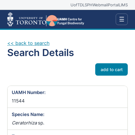
UofT
DLSPH
Webmail
Portal
LIMS
☰
<< back to search
Search Details
add to cart
UAMH Number:
11544
Species Name:
Ceratorhiza
sp.