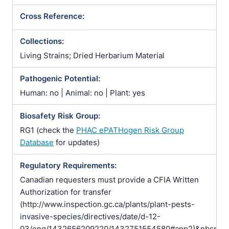
Cross Reference:
Collections:
Living Strains; Dried Herbarium Material
Pathogenic Potential:
Human: no | Animal: no | Plant: yes
Biosafety Risk Group:
RG1 (check the
PHAC ePATHogen Risk Group
Database
for updates)
Regulatory Requirements:
Canadian requesters must provide a CFIA Written
Authorization for transfer
(http://www.inspection.gc.ca/plants/plant-pests-
invasive-species/directives/date/d-12-
03/eng/1432656209220/1432751554580#app2)&nbsp;pr