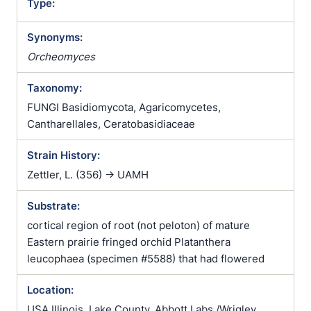
Type:
Synonyms:
Orcheomyces
Taxonomy:
FUNGI Basidiomycota, Agaricomycetes,
Cantharellales, Ceratobasidiaceae
Strain History:
Zettler, L. (356) -> UAMH
Substrate:
cortical region of root (not peloton) of mature
Eastern prairie fringed orchid Platanthera
leucophaea (specimen #5588) that had flowered
Location:
USA Illinois, Lake County, Abbott Labs /Wrigley