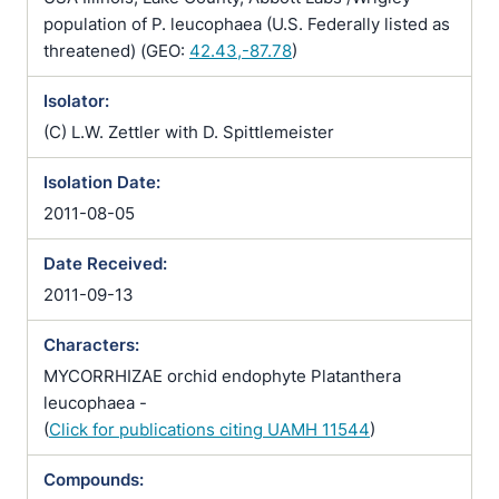
population of P. leucophaea (U.S. Federally listed as
threatened) (GEO:
42.43,-87.78
)
Isolator:
(C) L.W. Zettler with D. Spittlemeister
Isolation Date:
2011-08-05
Date Received:
2011-09-13
Characters:
MYCORRHIZAE orchid endophyte Platanthera
leucophaea -
(
Click for publications citing UAMH 11544
)
Compounds: