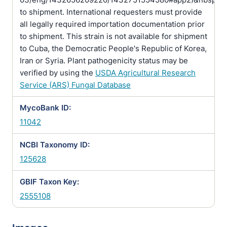
to shipment. International requesters must provide
all legally required importation documentation prior
to shipment. This strain is not available for shipment
to Cuba, the Democratic People's Republic of Korea,
Iran or Syria. Plant pathogenicity status may be
verified by using the
USDA Agricultural Research
Service (ARS) Fungal Database
MycoBank ID:
11042
NCBI Taxonomy ID:
125628
GBIF Taxon Key:
2555108