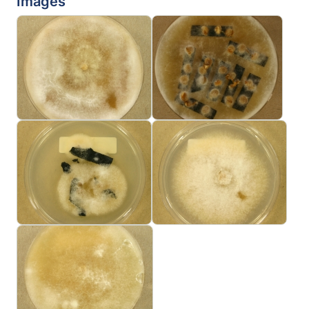
Images