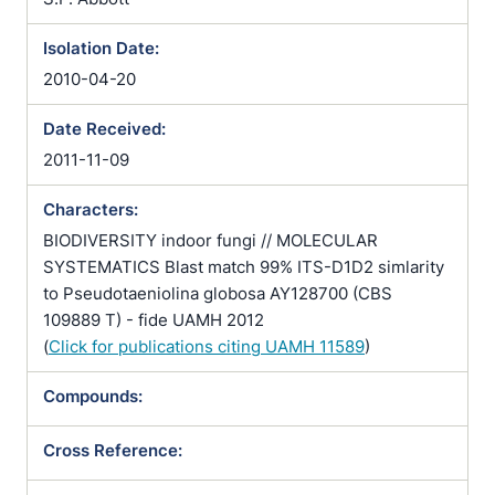
Isolation Date:
2010-04-20
Date Received:
2011-11-09
Characters:
BIODIVERSITY indoor fungi // MOLECULAR
SYSTEMATICS Blast match 99% ITS-D1D2 simlarity
to Pseudotaeniolina globosa AY128700 (CBS
109889 T) - fide UAMH 2012
(
Click for publications citing UAMH 11589
)
Compounds:
Cross Reference: