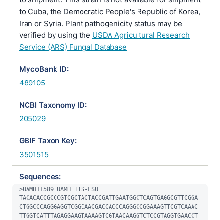
to Cuba, the Democratic People's Republic of Korea,
Iran or Syria. Plant pathogenicity status may be
verified by using the
USDA Agricultural Research
Service (ARS) Fungal Database
MycoBank ID:
489105
NCBI Taxonomy ID:
205029
GBIF Taxon Key:
3501515
Sequences:
>UAMH11589_UAMH_ITS-LSU

TACACACCGCCCGTCGCTACTACCGATTGAATGGCTCAGTGAGGCGTTCGGA
CTGGCCCAGGGAGGTCGGCAACGACCACCCAGGGCCGGAAAGTTCGTCAAAC
TTGGTCATTTAGAGGAAGTAAAAGTCGTAACAAGGTCTCCGTAGGTGAACCT