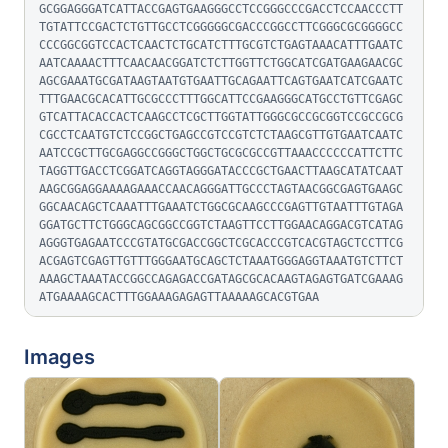
GCGGAGGGATCATTACCGAGTGAAGGGCCTCCGGGCCCGACCTCCAACCCTT
TGTATTCCGACTCTGTTGCCTCGGGGGCGACCCGGCCTTCGGGCGCGGGGCC
CCCGGCGGTCCACTCAACTCTGCATCTTTGCGTCTGAGTAAACATTTGAATC
AATCAAAACTTTCAACAACGGATCTCTTGGTTCTGGCATCGATGAAGAACGC
AGCGAAATGCGATAAGTAATGTGAATTGCAGAATTCAGTGAATCATCGAATC
TTTGAACGCACATTGCGCCCTTTGGCATTCCGAAGGGCATGCCTGTTCGAGC
GTCATTACACCACTCAAGCCTCGCTTGGTATTGGGCGCCGCGGTCCGCCGCG
CGCCTCAATGTCTCCGGCTGAGCCGTCCGTCTCTAAGCGTTGTGAATCAATC
AATCCGCTTGCGAGGCCGGGCTGGCTGCGCGCCGTTAAACCCCCCATTCTTC
TAGGTTGACCTCGGATCAGGTAGGGATACCCGCTGAACTTAAGCATATCAAT
AAGCGGAGGAAAAGAAACCAACAGGGATTGCCCTAGTAACGGCGAGTGAAGC
GGCAACAGCTCAAATTTGAAATCTGGCGCAAGCCCGAGTTGTAATTTGTAGA
GGATGCTTCTGGGCAGCGGCCGGTCTAAGTTCCTTGGAACAGGACGTCATAG
AGGGTGAGAATCCCGTATGCGACCGGCTCGCACCCGTCACGTAGCTCCTTCG
ACGAGTCGAGTTGTTTGGGAATGCAGCTCTAAATGGGAGGTAAATGTCTTCT
AAAGCTAAATACCGGCCAGAGACCGATAGCGCACAAGTAGAGTGATCGAAAG
ATGAAAAGCACTTTGGAAAGAGAGTTAAAAAGCACGTGAA
Images