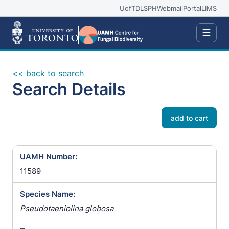
UofT
DLSPH
Webmail
Portal
LIMS
☰
<< back to search
Search Details
add to cart
UAMH Number:
11589
Species Name:
Pseudotaeniolina globosa