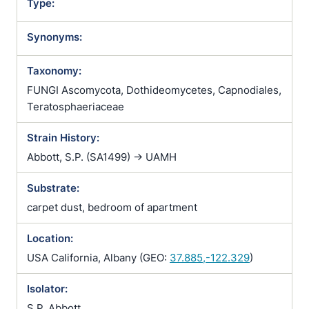
Type:
Synonyms:
Taxonomy:
FUNGI Ascomycota, Dothideomycetes, Capnodiales,
Teratosphaeriaceae
Strain History:
Abbott, S.P. (SA1499) -> UAMH
Substrate:
carpet dust, bedroom of apartment
Location:
USA California, Albany (GEO:
37.885,-122.329
)
Isolator:
S.P. Abbott