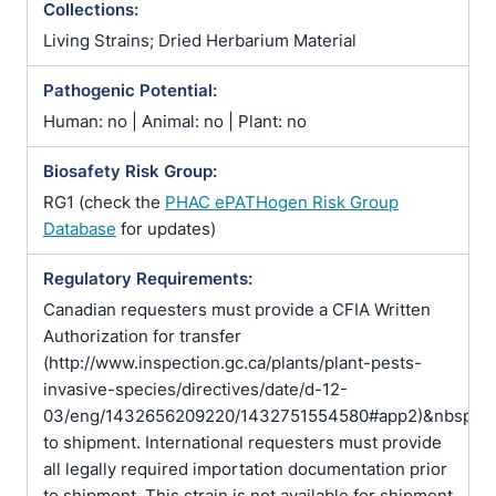
Collections:
Living Strains; Dried Herbarium Material
Pathogenic Potential:
Human: no | Animal: no | Plant: no
Biosafety Risk Group:
RG1 (check the
PHAC ePATHogen Risk Group
Database
for updates)
Regulatory Requirements:
Canadian requesters must provide a CFIA Written
Authorization for transfer
(http://www.inspection.gc.ca/plants/plant-pests-
invasive-species/directives/date/d-12-
03/eng/1432656209220/1432751554580#app2)&nbsp;pr
to shipment. International requesters must provide
all legally required importation documentation prior
to shipment. This strain is not available for shipment