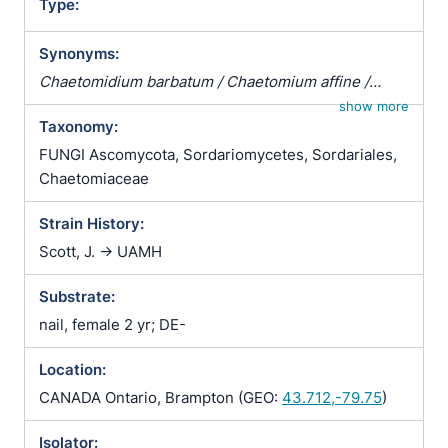
Type:
Synonyms:
Chaetomidium barbatum / Chaetomium affine /
Chaetomium fibripilium / Chaetomium globosum
show more
Taxonomy:
var. affine / Chaetomium kunzeanum / Chaetomium
kunzeanum var. chlorina / Chaetomium lusitanicum /
FUNGI Ascomycota, Sordariomycetes, Sordariales,
Chaetomium mollipilium / Chaetomium ochraceum /
Chaetomiaceae
Chaetomium olivaceum / Chaetomium rectum /
Strain History:
Chaetomium spiculipilium / Chaetomium spirale /
Chaetomium subglobosum / Chaetomium
Scott, J. -> UAMH
subterraneum
Substrate:
nail, female 2 yr; DE-
Location:
CANADA Ontario, Brampton (GEO:
43.712,-79.75
)
Isolator: