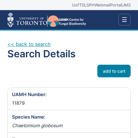
UofT
DLSPH
Webmail
Portal
LIMS
☰
<< back to search
Search Details
add to cart
UAMH Number:
11879
Species Name:
Chaetomium globosum