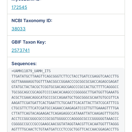
172545
NCBI Taxonomy ID:
38033
GBIF Taxon Key:
2573741
Sequences:
>UAMH11879_UAMH_ITS

TTGATATGCTTAAGTTCAGCGGGTCTTCCTACCTGATCCGAGGTCAACCTTG
GGTTAAAAAGGTGGTTTAACGGCCGGAACCCGCGGCGCGACCAGAGCGAGAT
GTATGCTACTACGCTCGGTGCGACAGCGAGCCCGCCACTGCTTTTCAGGGCC
TGCGGCAGCCGCAGGTCCCCAACACAAGCCCGGGGGCTTGATGGTTGAAATG
ACGCTCGAACAGGCATGCCCGCCAGAATGCTGGCGGGCGCAATGTGCGTTCA
AAGATTCGATGATTCACTGAATTCTGCAATTCACATTACTTATCGCATTTCG
CTGCGTTCTTCATCGATGCCAGAACCAAGAGATCCGTTGTTGAAAGTTTTGA
CTTATTCAGTACAGAAGACTCAGAGAGGCCATAAATTATCAAGAGTTTGGTG
ACCTCCGGCGGGCGCCCGCGGTGGGGCCCAGGGGCGCCCGGGGGGTAAACCC
CGGGGCCGCCCGCCGAAGCAACGGTATAGGTAACGTTCACAATGGTTTAGGG
AGTTTTGCAACTCTGTAATGATCCCTCCGCTGGTTCACCAACGGAGACCTTG