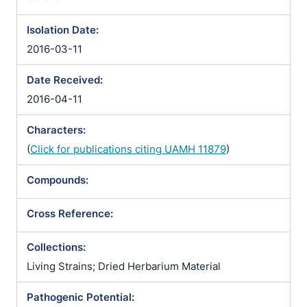
Isolation Date:
2016-03-11
Date Received:
2016-04-11
Characters:
(
Click for publications citing UAMH 11879
)
Compounds:
Cross Reference:
Collections:
Living Strains; Dried Herbarium Material
Pathogenic Potential: