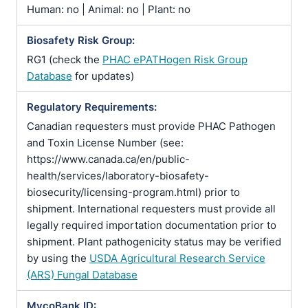
Human: no | Animal: no | Plant: no
Biosafety Risk Group:
RG1 (check the
PHAC ePATHogen Risk Group
Database
for updates)
Regulatory Requirements:
Canadian requesters must provide PHAC Pathogen
and Toxin License Number (see:
https://www.canada.ca/en/public-
health/services/laboratory-biosafety-
biosecurity/licensing-program.html) prior to
shipment. International requesters must provide all
legally required importation documentation prior to
shipment. Plant pathogenicity status may be verified
by using the
USDA Agricultural Research Service
(ARS) Fungal Database
MycoBank ID: