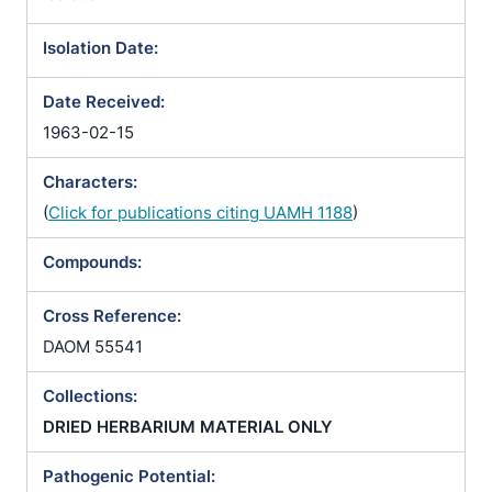
Isolation Date:
Date Received:
1963-02-15
Characters:
(
Click for publications citing UAMH 1188
)
Compounds:
Cross Reference:
DAOM 55541
Collections:
DRIED HERBARIUM MATERIAL ONLY
Pathogenic Potential: