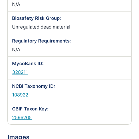
N/A
Biosafety Risk Group:
Unregulated dead material
Regulatory Requirements:
N/A
MycoBank ID:
328211
NCBI Taxonomy ID:
108922
GBIF Taxon Key:
2596265
Images