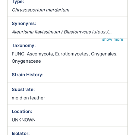
Type:
Chrysosporium merdarium
Synonyms:
Aleurisma flavissimum / Blastomyces luteus /
Chrysosporium corii / Chrysosporium merdarium
show more
Taxonomy:
var. roseum / Sporotrichum corii / Sporotrichum
holmbergii / Sporotrichum inquinatum /
FUNGI Ascomycota, Eurotiomycetes, Onygenales,
Sporotrichum merdarium / Sporotrichum
Onygenaceae
scotophilum / Sporotrichum sparsum /
Strain History:
Sporotrichum vellereum subsp. flavum
Substrate:
mold on leather
Location:
UNKNOWN
Isolator: