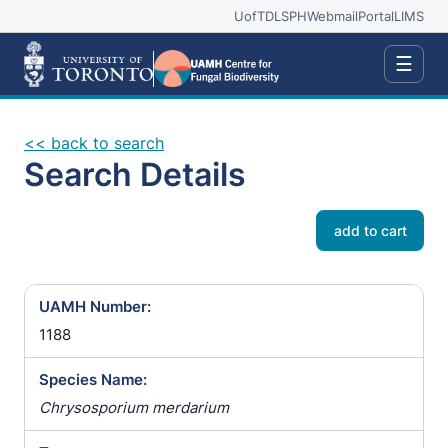
UofT
DLSPH
Webmail
Portal
LIMS
☰
<< back to search
Search Details
add to cart
UAMH Number:
1188
Species Name:
Chrysosporium merdarium