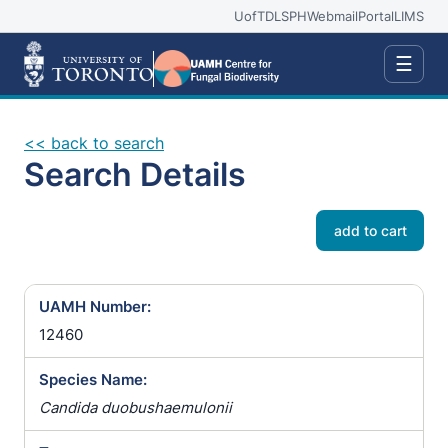
UofT
DLSPH
Webmail
Portal
LIMS
☰
<< back to search
Search Details
add to cart
UAMH Number:
12460
Species Name:
Candida duobushaemulonii