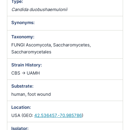
Type:
Candida duobushaemulonii
Synonyms:
Taxonomy:
FUNGI Ascomycota, Saccharomycetes,
Saccharomycetales
Strain History:
CBS -> UAMH
Substrate:
human, foot wound
Location:
USA (GEO:
42.536457,-70.985786
)
Isolator: