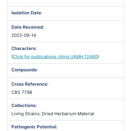
Isolation Date:
Date Received:
2022-09-14
Characters:
(
Click for publications citing UAMH 12460
)
Compounds:
Cross Reference:
CBS 7798
Collections:
Living Strains; Dried Herbarium Material
Pathogenic Potential: