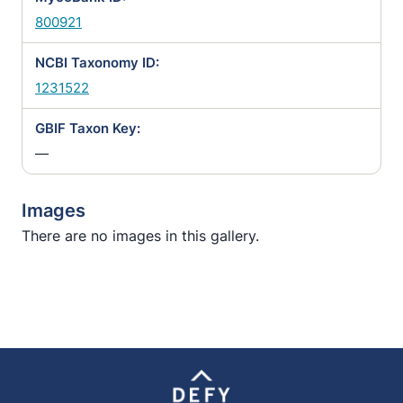
800921
NCBI Taxonomy ID:
1231522
GBIF Taxon Key:
—
Images
There are no images in this gallery.