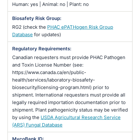
Human: yes | Animal: no | Plant: no
Biosafety Risk Group:
RG2 (check the
PHAC ePATHogen Risk Group
Database
for updates)
Regulatory Requirements:
Canadian requesters must provide PHAC Pathogen
and Toxin License Number (see:
https://www.canada.ca/en/public-
health/services/laboratory-biosafety-
biosecurity/licensing-program.html) prior to
shipment. International requesters must provide all
legally required importation documentation prior to
shipment. Plant pathogenicity status may be verified
by using the
USDA Agricultural Research Service
(ARS) Fungal Database
MycoBank ID: