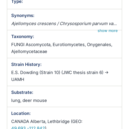
Type:
Synonyms:
Ajellomyces crescens / Chrysosporium parvum var.
crescens / Emergomyces crescens / Emmonsia
show more
Taxonomy:
parva var. crescens
FUNGI Ascomycota, Eurotiomycetes, Onygenales,
Ajellomycetaceae
Strain History:
E.S. Dowding (Strain 10) (JWC thesis strain 6) ->
UAMH
Substrate:
lung, deer mouse
Location:
CANADA Alberta, Lethbridge (GEO:
49.693,-112.842
)