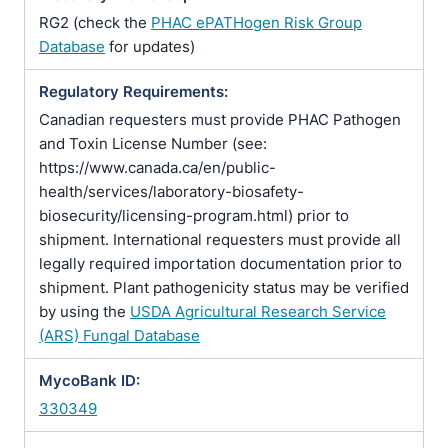
RG2 (check the
PHAC ePATHogen Risk Group
Database
for updates)
Regulatory Requirements:
Canadian requesters must provide PHAC Pathogen
and Toxin License Number (see:
https://www.canada.ca/en/public-
health/services/laboratory-biosafety-
biosecurity/licensing-program.html) prior to
shipment. International requesters must provide all
legally required importation documentation prior to
shipment. Plant pathogenicity status may be verified
by using the
USDA Agricultural Research Service
(ARS) Fungal Database
MycoBank ID:
330349