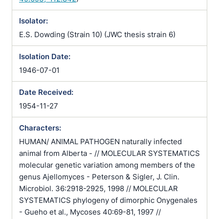
Isolator:
E.S. Dowding (Strain 10) (JWC thesis strain 6)
Isolation Date:
1946-07-01
Date Received:
1954-11-27
Characters:
HUMAN/ ANIMAL PATHOGEN naturally infected
animal from Alberta - // MOLECULAR SYSTEMATICS
molecular genetic variation among members of the
genus Ajellomyces - Peterson & Sigler, J. Clin.
Microbiol. 36:2918-2925, 1998 // MOLECULAR
SYSTEMATICS phylogeny of dimorphic Onygenales
- Gueho et al., Mycoses 40:69-81, 1997 //