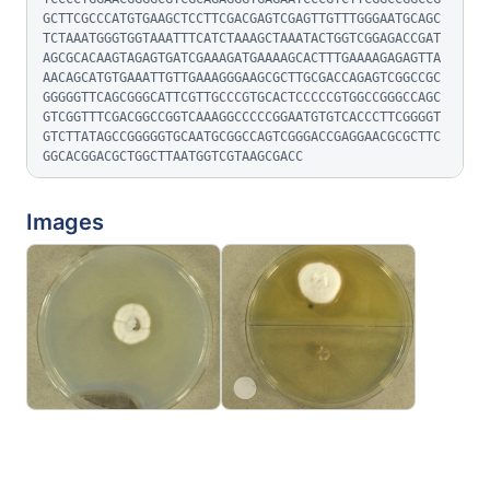
GCTTCGCCCATGTGAAGCTCCTTCGACGAGTCGAGTTGTTTGGGAATGCAGC
TCTAAATGGGTGGTAAATTTCATCTAAAGCTAAATACTGGTCGGAGACCGAT
AGCGCACAAGTAGAGTGATCGAAAGATGAAAAGCACTTTGAAAAGAGAGTTA
AACAGCATGTGAAATTGTTGAAAGGGAAGCGCTTGCGACCAGAGTCGGCCGC
GGGGGTTCAGCGGGCATTCGTTGCCCGTGCACTCCCCCGTGGCCGGGCCAGC
GTCGGTTTCGACGGCCGGTCAAAGGCCCCCGGAATGTGTCACCCTTCGGGGT
GTCTTATAGCCGGGGGTGCAATGCGGCCAGTCGGGACCGAGGAACGCGCTTC
GGCACGGACGCTGGCTTAATGGTCGTAAGCGACC
Images