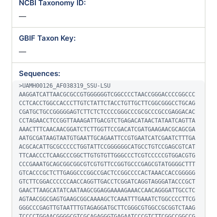
NCBI Taxonomy ID:
—
GBIF Taxon Key:
—
Sequences:
>UAMH00126_AF038319_SSU-LSU

AAGGATCATTAACGCGCCGTGGGGGGTCGGCCCCTAACCGGGACCCCGGCCC
CCTCACCTGGCCACCCTTGTCTATTCTACCTGTTGCTTCGGCGGGCCTGCAG
CGATGCTGCCGGGGGAGTCTTCTCTCCCCGGGCCCGCGCCCGCCGAGGACAC
CCTAGAACCTCCGGTTAAAGATTGACGTCTGAGACATAACTATAATCAGTTA
AAACTTTCAACAACGGATCTCTTGGTTCCGACATCGATGAAGAACGCAGCGA
AATGCGATAAGTAATGTGAATTGCAGAATTCCGTGAATCATCGAATCTTTGA
ACGCACATTGCGCCCCCTGGTATTCCGGGGGGCATGCCTGTCCGAGCGTCAT
TTCAACCCTCAAGCCCGGCTTGTGTGTTGGGCCCTCGTCCCCCGTGGACGTG
CCCGAAATGCAGCGGCGGCGTCGTGTTCCGGTGCCCGAGCGTATGGGGCTTT
GTCACCCGCTCTTGAGGCCCGGCCGACTCCGGCCCCACTAAACCACCGGGGG
GTCTTCGGACCCCCCAACCAGGTTGACCTCGGATCAGGTAGGGATACCCGCT
GAACTTAAGCATATCAATAAGCGGAGGAAAAGAAACCAACAGGGATTGCCTC
AGTAACGGCGAGTGAAGCGGCAAAAGCTCAAATTTGAAATCTGGCCCCTTCG
GGGCCCGAGTTGTAATTTGTAGAGGATGCTTCGGGCGTGGCCGCGGTCTAAG
TCCCCTGGAACGGGGCGTCGCAGAGGGTGAGAATCCCGTCTTCGGCCGGCCG