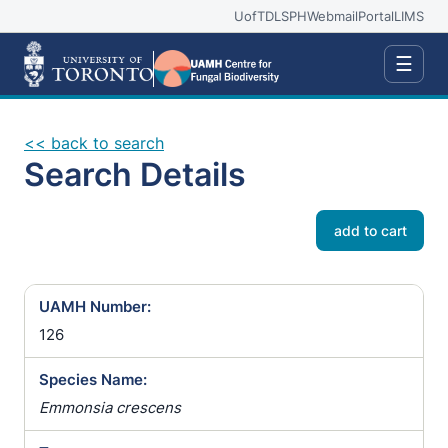
UofT
DLSPH
Webmail
Portal
LIMS
☰
<< back to search
Search Details
add to cart
UAMH Number:
126
Species Name:
Emmonsia crescens