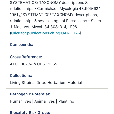
SYSTEMATICS/ TAXONOMY descriptions &
relationships - Carmichael, Mycologia 43:605-624,
1951 // SYSTEMATICS/ TAXONOMY descriptions,
relationships & sexual stage of E. crescens - Sigler,
J. Med. Vet. Mycol. 34:303-314, 1996
(
Click for publications citing UAMH 126
)
Compounds:
Cross Reference:
ATCC 10784 // CBS 191.55
Collections:
Living Strains; Dried Herbarium Material
Pathogenic Potential:
Human: yes | Animal: yes | Plant: no
Biosafety Risk Group: