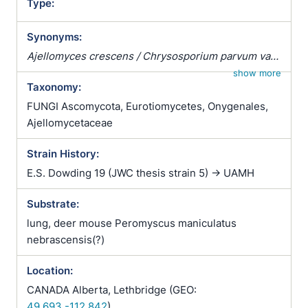
Type:
Synonyms:
Ajellomyces crescens / Chrysosporium parvum var.
crescens / Emergomyces crescens / Emmonsia
show more
Taxonomy:
parva var. crescens
FUNGI Ascomycota, Eurotiomycetes, Onygenales,
Ajellomycetaceae
Strain History:
E.S. Dowding 19 (JWC thesis strain 5) -> UAMH
Substrate:
lung, deer mouse Peromyscus maniculatus
nebrascensis(?)
Location:
CANADA Alberta, Lethbridge (GEO:
49.693,-112.842
)