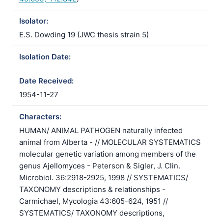
Isolator:
E.S. Dowding 19 (JWC thesis strain 5)
Isolation Date:
Date Received:
1954-11-27
Characters:
HUMAN/ ANIMAL PATHOGEN naturally infected
animal from Alberta - // MOLECULAR SYSTEMATICS
molecular genetic variation among members of the
genus Ajellomyces - Peterson & Sigler, J. Clin.
Microbiol. 36:2918-2925, 1998 // SYSTEMATICS/
TAXONOMY descriptions & relationships -
Carmichael, Mycologia 43:605-624, 1951 //
SYSTEMATICS/ TAXONOMY descriptions,