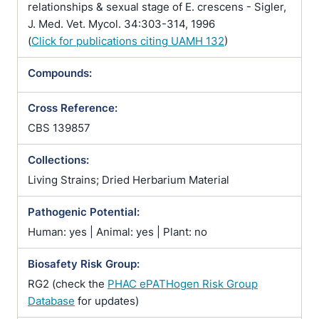
relationships & sexual stage of E. crescens - Sigler,
J. Med. Vet. Mycol. 34:303-314, 1996
(
Click for publications citing UAMH 132
)
Compounds:
Cross Reference:
CBS 139857
Collections:
Living Strains; Dried Herbarium Material
Pathogenic Potential:
Human: yes | Animal: yes | Plant: no
Biosafety Risk Group:
RG2 (check the
PHAC ePATHogen Risk Group
Database
for updates)