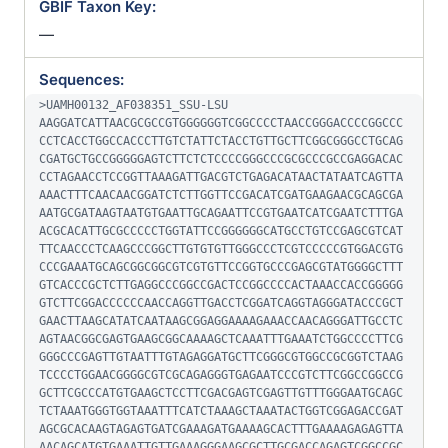
GBIF Taxon Key:
—
Sequences:
>UAMH00132_AF038351_SSU-LSU

AAGGATCATTAACGCGCCGTGGGGGGTCGGCCCCTAACCGGGACCCCGGCCC
CCTCACCTGGCCACCCTTGTCTATTCTACCTGTTGCTTCGGCGGGCCTGCAG
CGATGCTGCCGGGGGAGTCTTCTCTCCCCGGGCCCGCGCCCGCCGAGGACAC
CCTAGAACCTCCGGTTAAAGATTGACGTCTGAGACATAACTATAATCAGTTA
AAACTTTCAACAACGGATCTCTTGGTTCCGACATCGATGAAGAACGCAGCGA
AATGCGATAAGTAATGTGAATTGCAGAATTCCGTGAATCATCGAATCTTTGA
ACGCACATTGCGCCCCCTGGTATTCCGGGGGGCATGCCTGTCCGAGCGTCAT
TTCAACCCTCAAGCCCGGCTTGTGTGTTGGGCCCTCGTCCCCCGTGGACGTG
CCCGAAATGCAGCGGCGGCGTCGTGTTCCGGTGCCCGAGCGTATGGGGCTTT
GTCACCCGCTCTTGAGGCCCGGCCGACTCCGGCCCCACTAAACCACCGGGGG
GTCTTCGGACCCCCCAACCAGGTTGACCTCGGATCAGGTAGGGATACCCGCT
GAACTTAAGCATATCAATAAGCGGAGGAAAAGAAACCAACAGGGATTGCCTC
AGTAACGGCGAGTGAAGCGGCAAAAGCTCAAATTTGAAATCTGGCCCCTTCG
GGGCCCGAGTTGTAATTTGTAGAGGATGCTTCGGGCGTGGCCGCGGTCTAAG
TCCCCTGGAACGGGGCGTCGCAGAGGGTGAGAATCCCGTCTTCGGCCGGCCG
GCTTCGCCCATGTGAAGCTCCTTCGACGAGTCGAGTTGTTTGGGAATGCAGC
TCTAAATGGGTGGTAAATTTCATCTAAAGCTAAATACTGGTCGGAGACCGAT
AGCGCACAAGTAGAGTGATCGAAAGATGAAAAGCACTTTGAAAAGAGAGTTA
AACAGCATGTGAAATTGTTGAAAGGGAAGCGCTTGCGACCAGAGTCGGCCGC