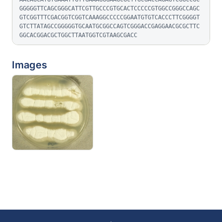
GGGGGTTCAGCGGGCATTCGTTGCCCGTGCACTCCCCCGTGGCCGGGCCAGC
GTCGGTTTCGACGGTCGGTCAAAGGCCCCCGGAATGTGTCACCCTTCGGGGT
GTCTTATAGCCGGGGGTGCAATGCGGCCAGTCGGGACCGAGGAACGCGCTTC
GGCACGGACGCTGGCTTAATGGTCGTAAGCGACC
Images