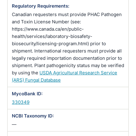
Regulatory Requirements:
Canadian requesters must provide PHAC Pathogen
and Toxin License Number (see:
https://www.canada.ca/en/public-
health/services/laboratory-biosafety-
biosecurity/licensing-program.html) prior to
shipment. International requesters must provide all
legally required importation documentation prior to
shipment. Plant pathogenicity status may be verified
by using the
USDA Agricultural Research Service
(ARS) Fungal Database
MycoBank ID:
330349
NCBI Taxonomy ID:
—