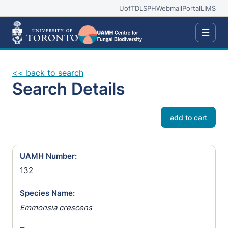
UofT
DLSPH
Webmail
Portal
LIMS
☰
<< back to search
Search Details
add to cart
UAMH Number:
132
Species Name:
Emmonsia crescens