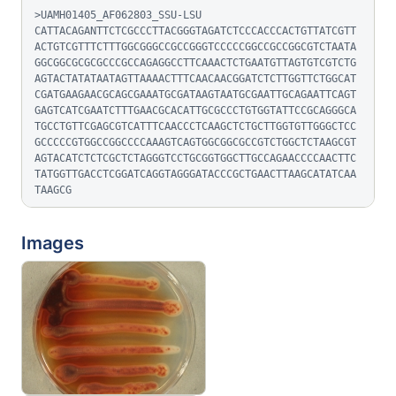
>UAMH01405_AF062803_SSU-LSU

CATTACAGANTTCTCGCCCTTACGGGTAGATCTCCCACCCACTGTTATCGTT
ACTGTCGTTTCTTTGGCGGGCCGCCGGGTCCCCCGGCCGCCGGCGTCTAATA
GGCGGCGCGCGCCCGCCAGAGGCCTTCAAACTCTGAATGTTAGTGTCGTCTG
AGTACTATATAATAGTTAAAACTTTCAACAACGGATCTCTTGGTTCTGGCAT
CGATGAAGAACGCAGCGAAATGCGATAAGTAATGCGAATTGCAGAATTCAGT
GAGTCATCGAATCTTTGAACGCACATTGCGCCCTGTGGTATTCCGCAGGGCA
TGCCTGTTCGAGCGTCATTTCAACCCTCAAGCTCTGCTTGGTGTTGGGCTCC
GCCCCCGTGGCCGGCCCCAAAGTCAGTGGCGGCGCCGTCTGGCTCTAAGCGT
AGTACATCTCTCGCTCTAGGGTCCTGCGGTGGCTTGCCAGAACCCCAACTTC
TATGGTTGACCTCGGATCAGGTAGGGATACCCGCTGAACTTAAGCATATCAA
TAAGCG
Images