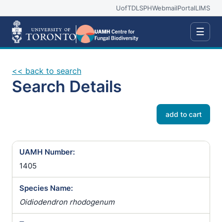
UofT
DLSPH
Webmail
Portal
LIMS
☰
<< back to search
Search Details
add to cart
UAMH Number:
1405
Species Name:
Oidiodendron rhodogenum