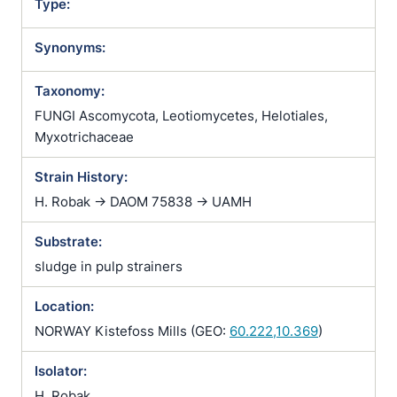
Type:
Synonyms:
Taxonomy:
FUNGI Ascomycota, Leotiomycetes, Helotiales,
Myxotrichaceae
Strain History:
H. Robak -> DAOM 75838 -> UAMH
Substrate:
sludge in pulp strainers
Location:
NORWAY Kistefoss Mills (GEO:
60.222,10.369
)
Isolator:
H. Robak