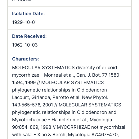
Isolation Date:
1929-10-01
Date Received:
1962-10-03
Characters:
MOLECULAR SYSTEMATICS diversity of ericoid
mycorrhizae - Monreal et al., Can. J. Bot. 77:1580-
1594, 1999 // MOLECULAR SYSTEMATICS
phylogenetic relationships in Oidiodendron -
Lacourt, Girlanda, Perotto et al, New Phytol.
149:565-576, 2001 // MOLECULAR SYSTEMATICS
phylogenetic relationships in Oidiodendron and
Myxotrichaceae - Hambleton et al., Mycologia
90:854-869, 1998 // MYCORRHIZAE not mycorrhizal
with salal - Xiao & Berch, Mycologia 87:467-470,