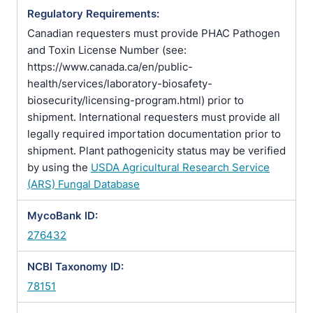
Regulatory Requirements:
Canadian requesters must provide PHAC Pathogen
and Toxin License Number (see:
https://www.canada.ca/en/public-
health/services/laboratory-biosafety-
biosecurity/licensing-program.html) prior to
shipment. International requesters must provide all
legally required importation documentation prior to
shipment. Plant pathogenicity status may be verified
by using the
USDA Agricultural Research Service
(ARS) Fungal Database
MycoBank ID:
276432
NCBI Taxonomy ID:
78151