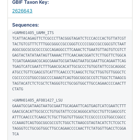
GBIF Taxon Key:
2626643
Sequences:
>UAMH01405_UAMH_ITS

TCATTACAGAGTTCTCGCCCTTACGGGTAGATCTCCCACCCACTGTTATCGT
TACTGTCGTTTCTTTGGCGGGCCGCCGGGTCCCCCGGCCGCCGGCGTCTAAT
AGGCGGCGCGCGCCCGCCAGAGGCCTTCAAACTCTGAATGTTAGTGTCGTCT
GAGTACTATATAATAGTTAAAACTTTCAACAACGGATCTCTTGGTTCTGGCA
TCGATGAAGAACGCAGCGAAATGCGATAAGTAATGCGAATTGCAGAATTCAG
TGAGTCATCGAATCTTTGAACGCACATTGCGCCCTGTGGTATTCCGCAGGGC
ATGCCTGTTCGAGCGTCATTTCAACCCTCAAGCTCTGCTTGGTGTTGGGCTC
CGCCCCCGTGGCCGGCCCCAAAGTCAGTGGCGGCGCCGTCTGGCTCTAAGCG
TAGTACATCTCTCGCTCTAGGGTCCTGCGGTGGCTTGCCAGAACCCCAACTT
CTATG

>UAMH01405_AF081427_LSU

GAAATGCGATAAGTAATGCGAATTGCAGAATTCAGTGAGTCATCGAATCTTT
GAACGCACATTGCGCCCTGTGGTATTCCGCAGGGCATGCCTGTTCGAGCGTC
ATTTCAACCCTCAAGCTCTGCTTGGTGTTGGGCTCCGCCCCCGTGGCCGGCC
CCAAAGTCAGTGGCGGCGCCGTCTGGCTCTAAGCGTAGTACATCTCTCGCTC
TAGGGTCCTGCGGTGGCTTGCCAGAACCCCAACTTCTATGGTTGACCTCGGA
TCA
