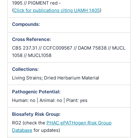
1995 // PIGMENT red -
(
Click for publications citing UAMH 1405
)
Compounds:
Cross Reference:
CBS 237.31 // CCFC009567 // DAOM 75838 // MUCL
1058 // MUCL1058
Collections:
Living Strains; Dried Herbarium Material
Pathogenic Potential:
Human: no | Animal: no | Plant: yes
Biosafety Risk Group:
RG2 (check the
PHAC ePATHogen Risk Group
Database
for updates)