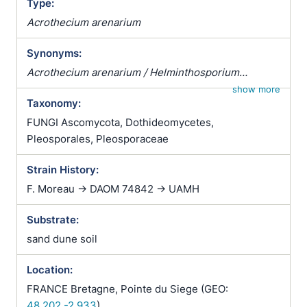
Type:
Acrothecium arenarium
Synonyms:
Acrothecium arenarium / Helminthosporium
inaequale
show more
Taxonomy:
FUNGI Ascomycota, Dothideomycetes,
Pleosporales, Pleosporaceae
Strain History:
F. Moreau -> DAOM 74842 -> UAMH
Substrate:
sand dune soil
Location:
FRANCE Bretagne, Pointe du Siege (GEO:
48.202,-2.933
)