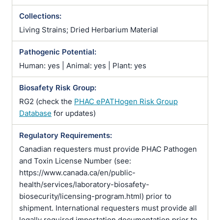
Collections:
Living Strains; Dried Herbarium Material
Pathogenic Potential:
Human: yes | Animal: yes | Plant: yes
Biosafety Risk Group:
RG2 (check the
PHAC ePATHogen Risk Group
Database
for updates)
Regulatory Requirements:
Canadian requesters must provide PHAC Pathogen
and Toxin License Number (see:
https://www.canada.ca/en/public-
health/services/laboratory-biosafety-
biosecurity/licensing-program.html) prior to
shipment. International requesters must provide all
legally required importation documentation prior to