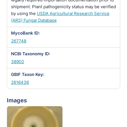
shipment. Plant pathogenicity status may be verified
by using the
USDA Agricultural Research Service
(ARS) Fungal Database
MycoBank ID:
267748
NCBI Taxonomy ID:
38902
GBIF Taxon Key:
2616436
Images