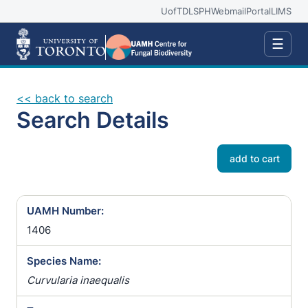
UofT
DLSPH
Webmail
Portal
LIMS
☰
<< back to search
Search Details
add to cart
UAMH Number:
1406
Species Name:
Curvularia inaequalis