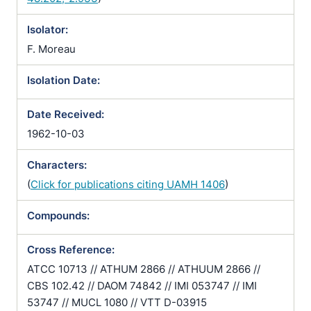
Isolator:
F. Moreau
Isolation Date:
Date Received:
1962-10-03
Characters:
(
Click for publications citing UAMH 1406
)
Compounds:
Cross Reference:
ATCC 10713 // ATHUM 2866 // ATHUUM 2866 //
CBS 102.42 // DAOM 74842 // IMI 053747 // IMI
53747 // MUCL 1080 // VTT D-03915