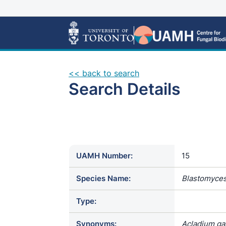
<< back to search
Search Details
UAMH Number:
15
Species Name:
Blastomyces
Type:
Synonyms:
Acladium gam