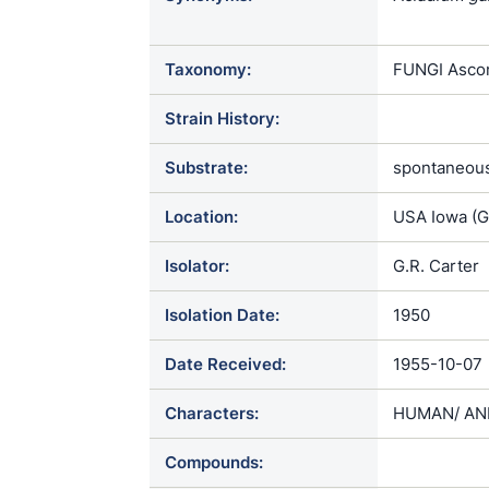
tulanense / 
Chrysospori
Taxonomy:
FUNGI Ascom
dermatitis /
capsulatus v
Strain History:
dermatitidis
brevis / Gle
Substrate:
spontaneous
Glenosporop
Mycoderma gi
Location:
USA Iowa (
Scopulariops
Zymonema de
Isolator:
G.R. Carter
Isolation Date:
1950
Date Received:
1955-10-07
Characters:
HUMAN/ ANI
Compounds: