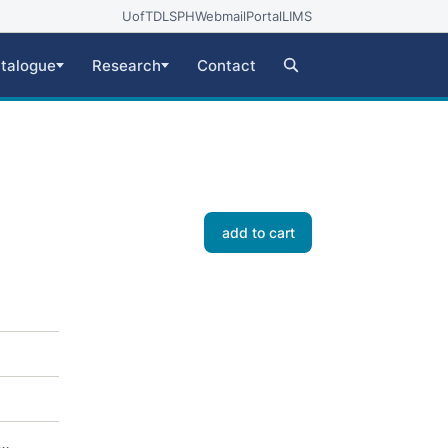
UofT
DLSPH
Webmail
Portal
LIMS
talogue
Research
Contact
add to cart