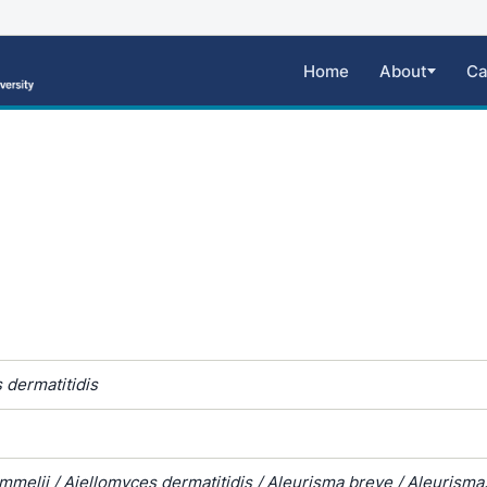
Home
About
Ca
 dermatitidis
melii / Ajellomyces dermatitidis / Aleurisma breve / Aleurisma