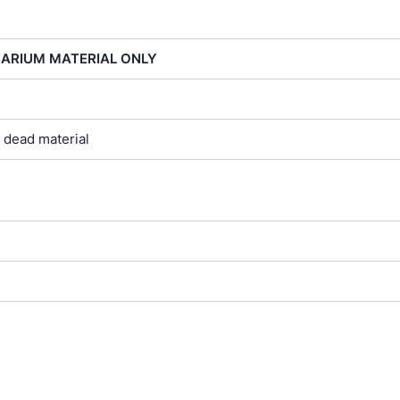
BARIUM MATERIAL ONLY
 dead material