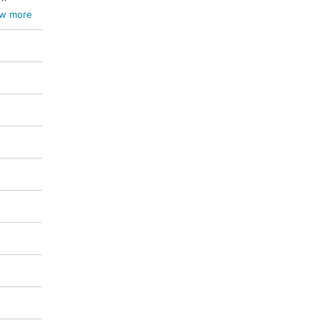
w more
ces
meli /
s /
 /