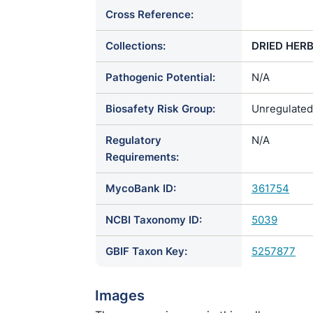
Cross Reference:
Collections:
DRIED HER
Pathogenic Potential:
N/A
Biosafety Risk Group:
Unregulated
Regulatory
N/A
Requirements:
MycoBank ID:
361754
NCBI Taxonomy ID:
5039
GBIF Taxon Key:
5257877
Images