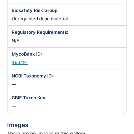
Biosafety Risk Group:
Unregulated dead material
Regulatory Requirements:
N/A
MycoBank ID:
466491
NCBI Taxonomy ID:
—
GBIF Taxon Key:
—
Images
There are no images in this gallery.