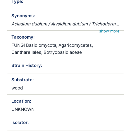
Type:
Synonyms:
Acladium dubium / Alysidium dubium / Trichoderma
dubium
show more
Taxonomy:
FUNGI Basidiomycota, Agaricomycetes,
Cantharellales, Botryobasidiaceae
Strain History:
Substrate:
wood
Location:
UNKNOWN
Isolator: