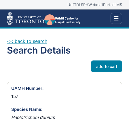
UofT
DLSPH
Webmail
Portal
LIMS
☰
<< back to search
Search Details
add to cart
UAMH Number:
157
Species Name:
Haplotrichum dubium