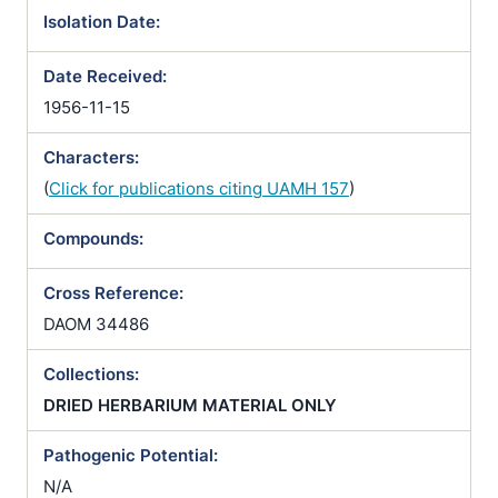
Isolation Date:
Date Received:
1956-11-15
Characters:
(
Click for publications citing UAMH 157
)
Compounds:
Cross Reference:
DAOM 34486
Collections:
DRIED HERBARIUM MATERIAL ONLY
Pathogenic Potential:
N/A