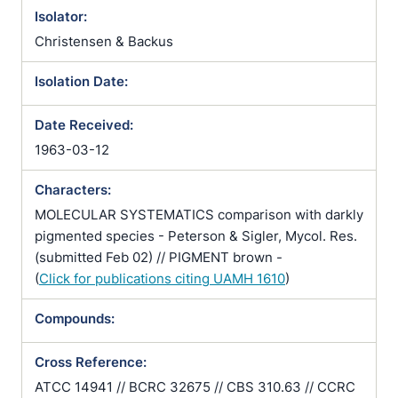
Isolator:
Christensen & Backus
Isolation Date:
Date Received:
1963-03-12
Characters:
MOLECULAR SYSTEMATICS comparison with darkly
pigmented species - Peterson & Sigler, Mycol. Res.
(submitted Feb 02) // PIGMENT brown -
(
Click for publications citing UAMH 1610
)
Compounds:
Cross Reference:
ATCC 14941 // BCRC 32675 // CBS 310.63 // CCRC