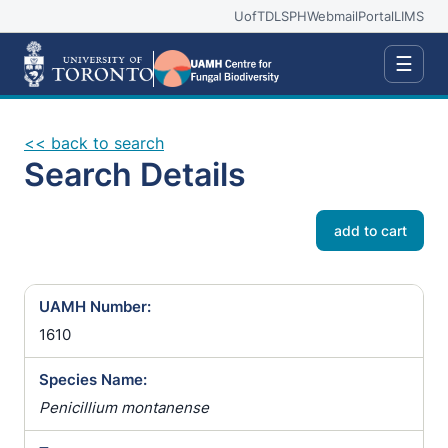
UofT
DLSPH
Webmail
Portal
LIMS
☰
<< back to search
Search Details
add to cart
UAMH Number:
1610
Species Name:
Penicillium montanense