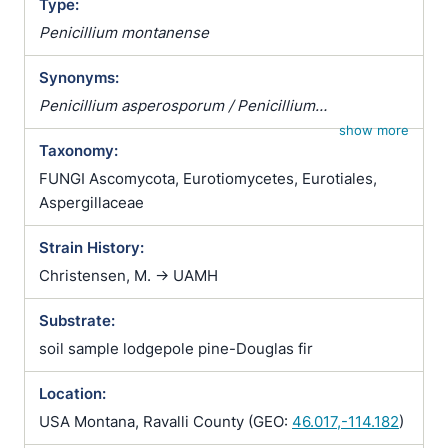
Type:
Penicillium montanense
Synonyms:
Penicillium asperosporum / Penicillium
echinosporum
show more
Taxonomy:
FUNGI Ascomycota, Eurotiomycetes, Eurotiales,
Aspergillaceae
Strain History:
Christensen, M. -> UAMH
Substrate:
soil sample lodgepole pine-Douglas fir
Location:
USA Montana, Ravalli County (GEO:
46.017,-114.182
)