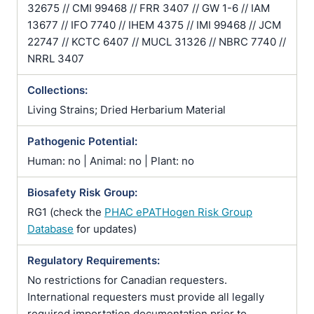
32675 // CMI 99468 // FRR 3407 // GW 1-6 // IAM
13677 // IFO 7740 // IHEM 4375 // IMI 99468 // JCM
22747 // KCTC 6407 // MUCL 31326 // NBRC 7740 //
NRRL 3407
Collections:
Living Strains; Dried Herbarium Material
Pathogenic Potential:
Human: no | Animal: no | Plant: no
Biosafety Risk Group:
RG1 (check the
PHAC ePATHogen Risk Group
Database
for updates)
Regulatory Requirements:
No restrictions for Canadian requesters.
International requesters must provide all legally
required importation documentation prior to