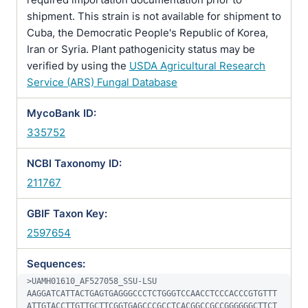
shipment. This strain is not available for shipment to
Cuba, the Democratic People's Republic of Korea,
Iran or Syria. Plant pathogenicity status may be
verified by using the
USDA Agricultural Research
Service (ARS) Fungal Database
MycoBank ID:
335752
NCBI Taxonomy ID:
211767
GBIF Taxon Key:
2597654
Sequences:
>UAMH01610_AF527058_SSU-LSU

AAGGATCATTACTGAGTGAGGGCCCTCTGGGTCCAACCTCCCACCCGTGTTT
ATTGTACCTTGTTGCTTCGGTGAGCCCGCCTCACGGCCGCCGGGGGGCTTCT