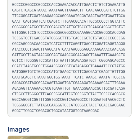
GCCCCCGGGCCCGCGCCCACCGAAGACACCATTGAACTCTGTCTGAAGATTG
CAGTCTGAGCATAAACTAAATAAGTTAAAACTTTCAACAACGGATCTCTTGG
TTCCGGCATCGATGAAGAACGCAGCGAAATGCGATAACTAATGTGAATTGCA
GAATTCAGTGAATCATCGAGTCTTTGAACGCACATTGCGCCCCCTGGTATTC
CGGGGGGCATGCCTGTCCGAGCGTCATTGCTGCCCTCAAGCACGGCTTGTGT
GTTGGGCTCCGTCCCCCCGGGGACGGGCCCGAAAGGCAGCGGCGGCACCGAG
TCCGGTCCTCGAGCGTATGGGGCTTTGTCACCCGCTCTGTAGGCCCGGCCGG
CGCCAGCCGACAACCCATCATCCTTTTCAGGTTGACCTCGGATCAGGTAGGG
ATACCCGCTGAACTTAAGCATATCAATAAGCGGAGGAAAAGAAACCAACAGG
GATTGCCTCAGTAACGGCGAGTGAAGCGGCAAGAGCTCAAATTTGAAAGCTG
GCTCCTTCGGGGTCCGCATTGTAATTTGCAGAGGATGCTTCGGGAGCAGCCC
CCATCTAAGTGCCCTGGAACGGGCCGTCATAGAGGGTGAAAATCCCGTATGG
GATGGGGTGTCTGCGCCCATGTGAAGCTCCTTCGACGAGTCGAGTTGTTTGG
GAATGCAGCTCTAAATGGGTGGTAAATTTCATCTAAAGCTAAATATTGGCCG
GAGACCGATAGCGCACAAGTAGAGTGATCGAAAGATGAAAAGCACTTTGAAA
AGAGAGTTAAAAAGCACGTGAAATTGTTGAAAGGGAAGCGCTTGCGATCAGA
CTCGCCTTGGGGGTTCAGCCGGCATTCGTGCCGGTGTACTTCCCCCAGGGCG
GGCCAGCGTCGGTTTGGGTGGCCGGTCAAAGGCCCTTGGAATGTAACGCCTC
TCGGGGCGTCTTATAGCCAAGGGTGCCATGCGGCCTACCTGGACCGAGGAAC
GCGCTTCGGCTCGGACGCTGGCATAATGGTCGTAAGCGAC
Images