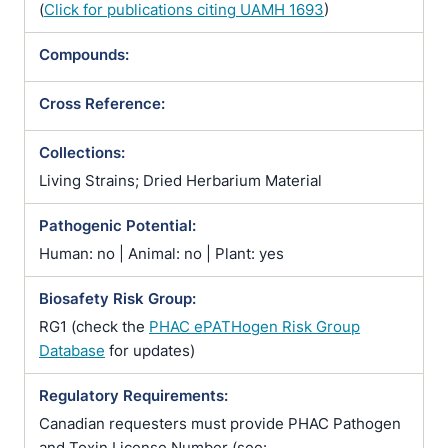
(
Click for publications citing UAMH 1693
)
Compounds:
Cross Reference:
Collections:
Living Strains; Dried Herbarium Material
Pathogenic Potential:
Human: no | Animal: no | Plant: yes
Biosafety Risk Group:
RG1 (check the
PHAC ePATHogen Risk Group
Database
for updates)
Regulatory Requirements:
Canadian requesters must provide PHAC Pathogen
and Toxin License Number (see: