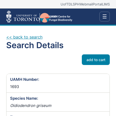
UofT
DLSPH
Webmail
Portal
LIMS
☰
<< back to search
Search Details
add to cart
UAMH Number:
1693
Species Name:
Oidiodendron griseum