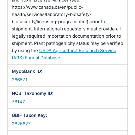
https://www.canada.ca/en/public-
health/services/laboratory-biosafety-
biosecurity/licensing-program.html) prior to
shipment. International requesters must provide all
legally required importation documentation prior to
shipment. Plant pathogenicity status may be verified
by using the
USDA Agricultural Research Service
(ARS) Fungal Database
MycoBank ID:
266571
NCBI Taxonomy ID:
78147
GBIF Taxon Key:
2626627