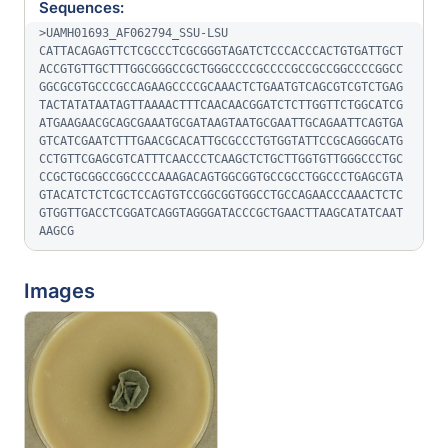
Sequences:
>UAMH01693_AF062794_SSU-LSU

CATTACAGAGTTCTCGCCCTCGCGGGTAGATCTCCCACCCACTGTGATTGCT
ACCGTGTTGCTTTGGCGGGCCGCTGGGCCCCGCCCCGCCGCCGGCCCCGGCC
GGCGCGTGCCCGCCAGAAGCCCCGCAAACTCTGAATGTCAGCGTCGTCTGAG
TACTATATAATAGTTAAAACTTTCAACAACGGATCTCTTGGTTCTGGCATCG
ATGAAGAACGCAGCGAAATGCGATAAGTAATGCGAATTGCAGAATTCAGTGA
GTCATCGAATCTTTGAACGCACATTGCGCCCTGTGGTATTCCGCAGGGCATG
CCTGTTCGAGCGTCATTTCAACCCTCAAGCTCTGCTTGGTGTTGGGCCCTGC
CCGCTGCGGCCGGCCCCAAAGACAGTGGCGGTGCCGCCTGGCCCTGAGCGTA
GTACATCTCTCGCTCCAGTGTCCGGCGGTGGCCTGCCAGAACCCAAACTCTC
GTGGTTGACCTCGGATCAGGTAGGGATACCCGCTGAACTTAAGCATATCAAT
AAGCG
Images