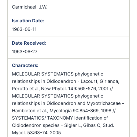
Carmichael, J.W.
Isolation Date:
1963-06-11
Date Received:
1963-06-27
Characters:
MOLECULAR SYSTEMATICS phylogenetic
relationships in Oidiodendron - Lacourt, Girlanda,
Perotto et al, New Phytol. 149:565-576, 2001 //
MOLECULAR SYSTEMATICS phylogenetic
relationships in Oidiodendron and Myxotrichaceae -
Hambleton et al., Mycologia 90:854-869, 1998 //
SYSTEMATICS/ TAXONOMY identification of
Oidiodendron species - Sigler L, Gibas C, Stud.
Mycol. 53:63-74, 2005