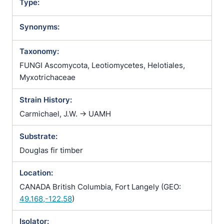
Type:
Synonyms:
Taxonomy:
FUNGI Ascomycota, Leotiomycetes, Helotiales,
Myxotrichaceae
Strain History:
Carmichael, J.W. -> UAMH
Substrate:
Douglas fir timber
Location:
CANADA British Columbia, Fort Langely (GEO:
49.168,-122.58
)
Isolator: