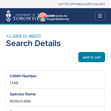
UofT
DLSPH
Webmail
Portal
LIMS
☰
<< back to search
Search Details
add to cart
UAMH Number:
1749
Species Name:
Bullera alba