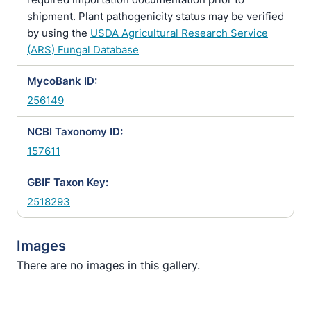
shipment. Plant pathogenicity status may be verified
by using the
USDA Agricultural Research Service
(ARS) Fungal Database
MycoBank ID:
256149
NCBI Taxonomy ID:
157611
GBIF Taxon Key:
2518293
Images
There are no images in this gallery.