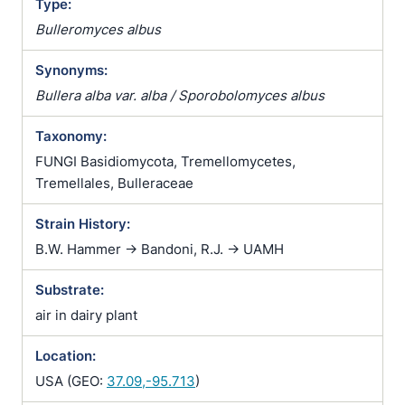
Type:
Bulleromyces albus
Synonyms:
Bullera alba var. alba / Sporobolomyces albus
Taxonomy:
FUNGI Basidiomycota, Tremellomycetes,
Tremellales, Bulleraceae
Strain History:
B.W. Hammer -> Bandoni, R.J. -> UAMH
Substrate:
air in dairy plant
Location:
USA (GEO:
37.09,-95.713
)