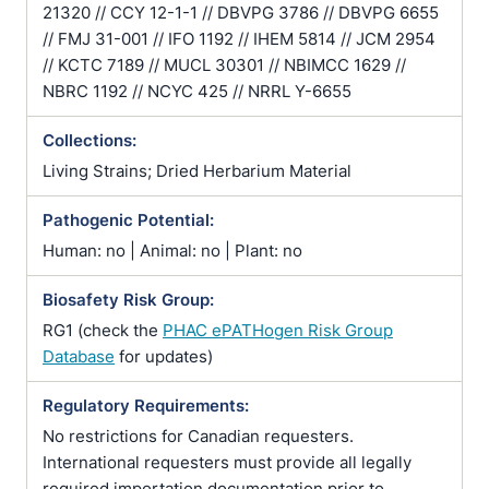
21320 // CCY 12-1-1 // DBVPG 3786 // DBVPG 6655
// FMJ 31-001 // IFO 1192 // IHEM 5814 // JCM 2954
// KCTC 7189 // MUCL 30301 // NBIMCC 1629 //
NBRC 1192 // NCYC 425 // NRRL Y-6655
Collections:
Living Strains; Dried Herbarium Material
Pathogenic Potential:
Human: no | Animal: no | Plant: no
Biosafety Risk Group:
RG1 (check the
PHAC ePATHogen Risk Group
Database
for updates)
Regulatory Requirements:
No restrictions for Canadian requesters.
International requesters must provide all legally
required importation documentation prior to