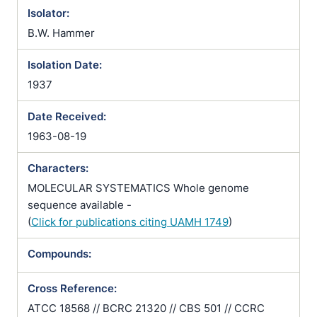
Isolator:
B.W. Hammer
Isolation Date:
1937
Date Received:
1963-08-19
Characters:
MOLECULAR SYSTEMATICS Whole genome
sequence available -
(
Click for publications citing UAMH 1749
)
Compounds:
Cross Reference:
ATCC 18568 // BCRC 21320 // CBS 501 // CCRC