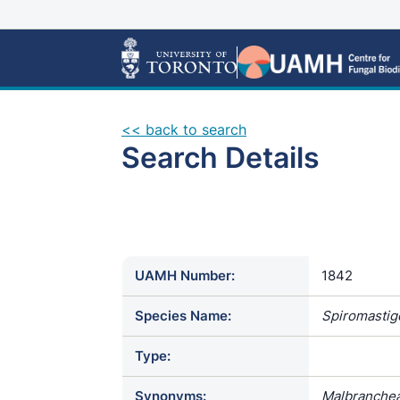
<< back to search
Search Details
UAMH Number:
1842
Species Name:
Spiromastig
Type:
Synonyms:
Malbranche