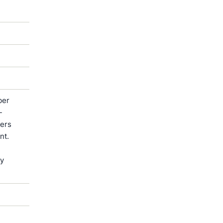
ber
-
ters
nt.
by