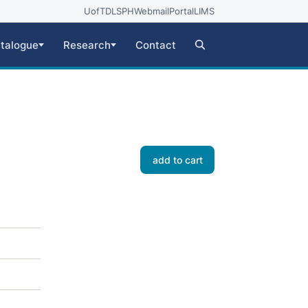
UofT
DLSPH
Webmail
Portal
LIMS
talogue
Research
Contact
add to cart