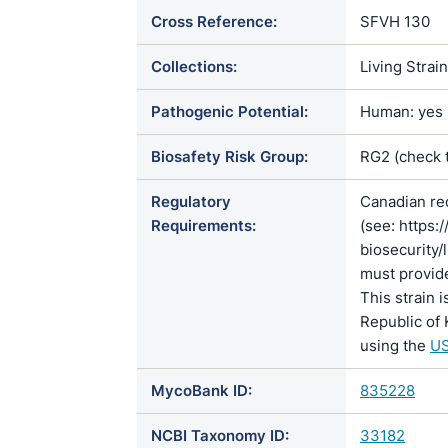
Cross Reference:
SFVH 130
Collections:
Living Strai
Pathogenic Potential:
Human: yes |
Biosafety Risk Group:
RG2 (check 
Regulatory
Canadian re
Requirements:
(see: https:
biosecurity/
must provide
This strain 
Republic of 
using the
US
MycoBank ID:
835228
NCBI Taxonomy ID:
33182