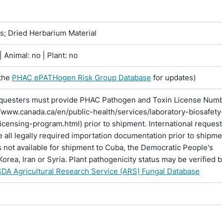
ns; Dried Herbarium Material
 Animal: no | Plant: no
the
PHAC ePATHogen Risk Group Database
for updates)
questers must provide PHAC Pathogen and Toxin License Num
//www.canada.ca/en/public-health/services/laboratory-biosafety
licensing-program.html) prior to shipment. International reques
 all legally required importation documentation prior to shipme
is not available for shipment to Cuba, the Democratic People's
Korea, Iran or Syria. Plant pathogenicity status may be verified 
DA Agricultural Research Service (ARS) Fungal Database