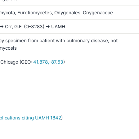
ycota, Eurotiomycetes, Onygenales, Onygenaceae
-> Orr, G.F. (O-3283) -> UAMH
y specimen from patient with pulmonary disease, not
mycosis
, Chicago (GEO:
41.878,-87.63
)
ublications citing UAMH 1842
)