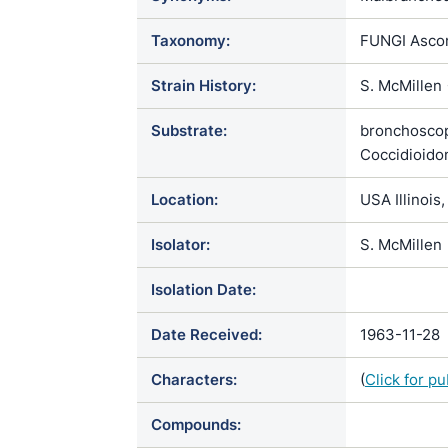
Taxonomy:
FUNGI Ascom
Strain History:
S. McMillen 
Substrate:
bronchoscop
Coccidioido
Location:
USA Illinois
Isolator:
S. McMillen
Isolation Date:
Date Received:
1963-11-28
Characters:
(
Click for p
Compounds: