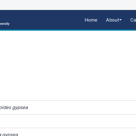
Home
About
Ca
oides gypsea
a gypsea