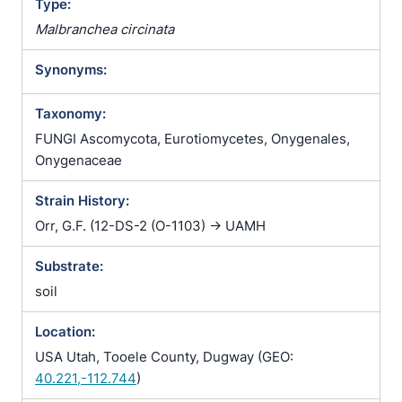
Type:
Malbranchea circinata
Synonyms:
Taxonomy:
FUNGI Ascomycota, Eurotiomycetes, Onygenales,
Onygenaceae
Strain History:
Orr, G.F. (12-DS-2 (O-1103) -> UAMH
Substrate:
soil
Location:
USA Utah, Tooele County, Dugway (GEO:
40.221,-112.744
)