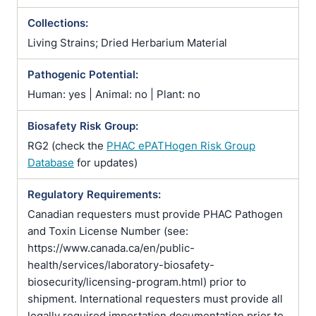
Collections:
Living Strains; Dried Herbarium Material
Pathogenic Potential:
Human: yes | Animal: no | Plant: no
Biosafety Risk Group:
RG2 (check the
PHAC ePATHogen Risk Group
Database
for updates)
Regulatory Requirements:
Canadian requesters must provide PHAC Pathogen
and Toxin License Number (see:
https://www.canada.ca/en/public-
health/services/laboratory-biosafety-
biosecurity/licensing-program.html) prior to
shipment. International requesters must provide all
legally required importation documentation prior to