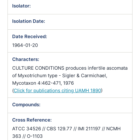
Isolator:
Isolation Date:
Date Received:
1964-01-20
Characters:
CULTURE CONDITIONS produces infertile ascomata
of Myxotrichum type - Sigler & Carmichael,
Mycotaxon 4:462-471, 1976
(
Click for publications citing UAMH 1890
)
Compounds:
Cross Reference:
ATCC 34526 // CBS 129.77 // IMI 211197 // NCMH
363 // O-1103