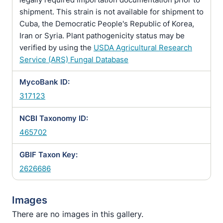
shipment. This strain is not available for shipment to
Cuba, the Democratic People's Republic of Korea,
Iran or Syria. Plant pathogenicity status may be
verified by using the
USDA Agricultural Research
Service (ARS) Fungal Database
MycoBank ID:
317123
NCBI Taxonomy ID:
465702
GBIF Taxon Key:
2626686
Images
There are no images in this gallery.