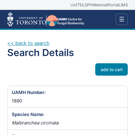
UofT
DLSPH
Webmail
Portal
LIMS
☰
<< back to search
Search Details
add to cart
UAMH Number:
1890
Species Name:
Malbranchea circinata